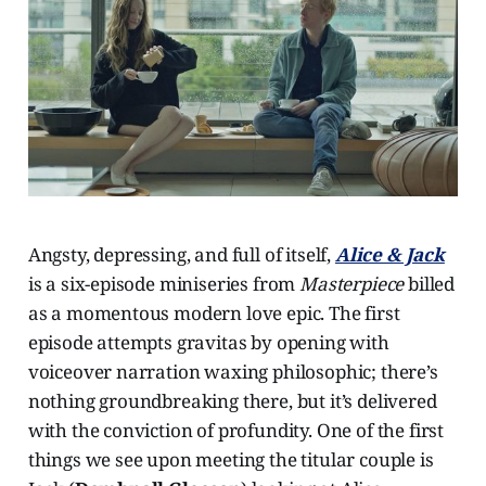
Angsty, depressing, and full of itself,
Alice & Jack
is a six-episode miniseries from
Masterpiece
billed
as a momentous modern love epic. The first
episode attempts gravitas by opening with
voiceover narration waxing philosophic; there’s
nothing groundbreaking there, but it’s delivered
with the conviction of profundity. One of the first
things we see upon meeting the titular couple is