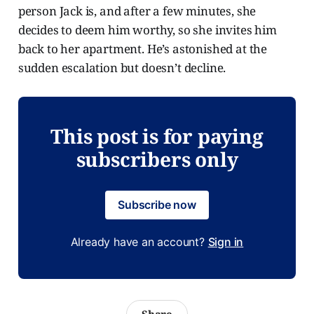
person Jack is, and after a few minutes, she
decides to deem him worthy, so she invites him
back to her apartment. He’s astonished at the
sudden escalation but doesn’t decline.
This post is for paying
subscribers only
Subscribe now
Already have an account?
Sign in