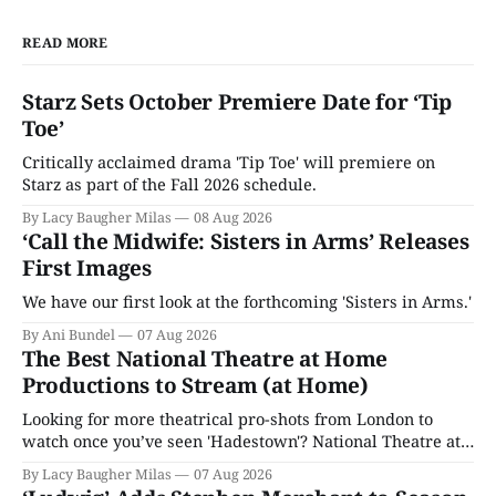
READ MORE
Starz Sets October Premiere Date for ‘Tip
Toe’
Critically acclaimed drama 'Tip Toe' will premiere on
Starz as part of the Fall 2026 schedule.
By Lacy Baugher Milas
08 Aug 2026
‘Call the Midwife: Sisters in Arms’ Releases
First Images
We have our first look at the forthcoming 'Sisters in Arms.'
By Ani Bundel
07 Aug 2026
The Best National Theatre at Home
Productions to Stream (at Home)
Looking for more theatrical pro-shots from London to
watch once you’ve seen 'Hadestown'? National Theatre at
Home is here for you.
By Lacy Baugher Milas
07 Aug 2026