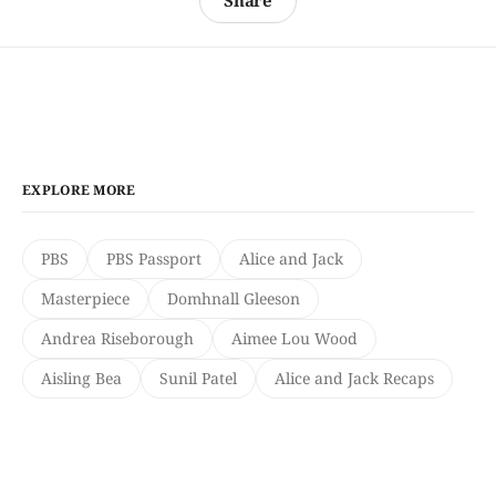
Share
EXPLORE MORE
PBS
PBS Passport
Alice and Jack
Masterpiece
Domhnall Gleeson
Andrea Riseborough
Aimee Lou Wood
Aisling Bea
Sunil Patel
Alice and Jack Recaps