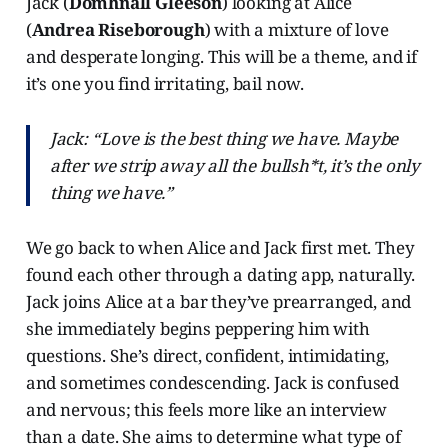
Jack (
Domhnall Gleeson
) looking at Alice
(
Andrea Riseborough
) with a mixture of love
and desperate longing. This will be a theme, and if
it’s one you find irritating, bail now.
Jack: “Love is the best thing we have. Maybe
after we strip away all the bullsh*t, it’s the only
thing we have.”
We go back to when Alice and Jack first met. They
found each other through a dating app, naturally.
Jack joins Alice at a bar they’ve prearranged, and
she immediately begins peppering him with
questions. She’s direct, confident, intimidating,
and sometimes condescending. Jack is confused
and nervous; this feels more like an interview
than a date. She aims to determine what type of