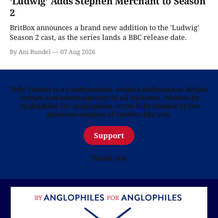
‘Ludwig’ Adds Stephen Merchant to Season
2
BritBox announces a brand new addition to the 'Ludwig'
Season 2 cast, as the series lands a BBC release date.
By Ani Bundel
07 Aug 2026
Telly Visions is an independent website dedicated to British
culture and entertainment in all its forms. Written by
Anglophiles for Anglophiles, we’re fully funded by the
generous support of readers like you.
Support
Thank you