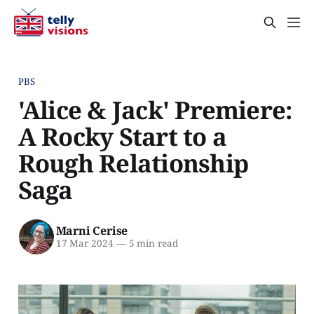
PBS
'Alice & Jack' Premiere:
A Rocky Start to a
Rough Relationship
Saga
Marni Cerise
17 Mar 2024
—
5 min read