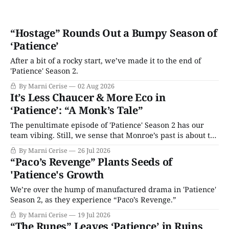
“Hostage” Rounds Out a Bumpy Season of
‘Patience’
After a bit of a rocky start, we’ve made it to the end of
'Patience' Season 2.
By Marni Cerise
02 Aug 2026
It’s Less Chaucer & More Eco in
‘Patience’: “A Monk’s Tale”
The penultimate episode of 'Patience' Season 2 has our
team vibing. Still, we sense that Monroe’s past is about to
catch up with her.
By Marni Cerise
26 Jul 2026
“Paco’s Revenge” Plants Seeds of
'Patience's Growth
We’re over the hump of manufactured drama in 'Patience'
Season 2, as they experience “Paco’s Revenge.”
By Marni Cerise
19 Jul 2026
“The Runes” Leaves ‘Patience’ in Ruins