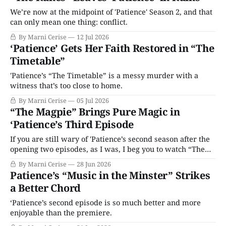
We’re now at the midpoint of 'Patience' Season 2, and that
can only mean one thing: conflict.
By Marni Cerise
12 Jul 2026
‘Patience’ Gets Her Faith Restored in “The
Timetable”
'Patience’s “The Timetable” is a messy murder with a
witness that’s too close to home.
By Marni Cerise
05 Jul 2026
“The Magpie” Brings Pure Magic in
‘Patience’s Third Episode
If you are still wary of 'Patience’s second season after the
opening two episodes, as I was, I beg you to watch “The
Magpie.”
By Marni Cerise
28 Jun 2026
Patience’s “Music in the Minster” Strikes
a Better Chord
‘Patience’s second episode is so much better and more
enjoyable than the premiere.