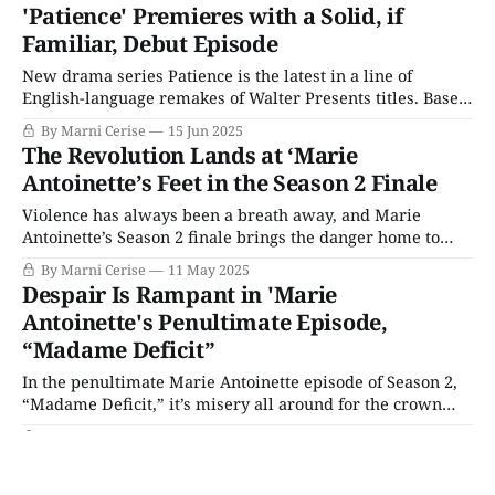
scene. She is too distressed and overstimulated to speak.
'Patience' Premieres with a Solid, if
Baxter gets angry watching what he believes is an
Familiar, Debut Episode
uncooperative suspect, and
New drama series Patience is the latest in a line of
English-language remakes of Walter Presents titles. Based
on the popular French show Astrid, the new series centers
By Marni Cerise
15 Jun 2025
on Patience Evans (Ella Maisy Purvis), a twenty-something
The Revolution Lands at ‘Marie
autistic woman working in the criminal records
Antoinette’s Feet in the Season 2 Finale
department, and her incredible investigative
Violence has always been a breath away, and Marie
Antoinette’s Season 2 finale brings the danger home to
Versailles. “The End of the Beginning” (alternately “The
By Marni Cerise
11 May 2025
Winds of Change,” due to the recurring theme of windows
Despair Is Rampant in 'Marie
blowing open) hails the end of an era, namely the
Antoinette's Penultimate Episode,
monarchy. The revolution
“Madame Deficit”
In the penultimate Marie Antoinette episode of Season 2,
“Madame Deficit,” it’s misery all around for the crown
and its subjects. Antoinette will face the devastating loss
By Marni Cerise
04 May 2025
of her new baby and be thrust into the seat of power when
Exploring the Sites & Sets with 'Marie
Louis descends into despondency over political losses. The
Antoinette's Production Designer
people