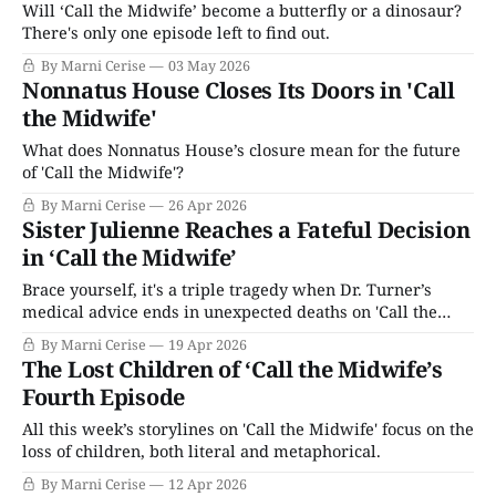
Will ‘Call the Midwife’ become a butterfly or a dinosaur?
There's only one episode left to find out.
By Marni Cerise
03 May 2026
Nonnatus House Closes Its Doors in 'Call
the Midwife'
What does Nonnatus House’s closure mean for the future
of 'Call the Midwife'?
By Marni Cerise
26 Apr 2026
Sister Julienne Reaches a Fateful Decision
in ‘Call the Midwife’
Brace yourself, it's a triple tragedy when Dr. Turner’s
medical advice ends in unexpected deaths on 'Call the
Midwife.'
By Marni Cerise
19 Apr 2026
The Lost Children of ‘Call the Midwife’s
Fourth Episode
All this week’s storylines on 'Call the Midwife' focus on the
loss of children, both literal and metaphorical.
By Marni Cerise
12 Apr 2026