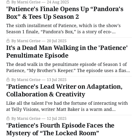
By Marni Cerise
24 Aug 2025
reverts to the solace of his OCD routines in Season 4’s
'Patience's Finale Opens Up “Pandora's
premiere, “Overboard,” following the death of the series'
Box” & Tees Up Season 2
other main
The sixth installment of Patience, which is the show's
Season 1 finale, “Pandora’s Box,” is a story of eco-
terrorism and double agents where Metcalf nearly dies.
By Marni Cerise
20 Jul 2025
This has been a fun season of television, and I’ll admit my
It’s a Dead Man Walking in the 'Patience'
perspective softened after interviewing writer Matt Baker
Penultimate Episode
The dead walk in the penultimate episode of Season 1 of
Patience, “My Brother’s Keeper.” The episode uses a flash
forward framing device where we start with the most
By Marni Cerise
13 Jul 2025
outrageous scene: a body disappearing from the morgue.
'Patience's Lead Writer on Adaptation,
The corpse seems to have walked off the table rather than
Collaboration & Creativity
being
Like all the talent I’ve had the fortune of interacting with
at Telly Visions, writer Matt Baker is a warm and
generous interviewee. Lead writer on Season 1 of
By Marni Cerise
12 Jul 2025
Patience, you no doubt also know him from his work on
'Patience's Fourth Episode Faces the
Hotel Portofino, Professor T, and Suspect, to name a
Mystery of “The Locked Room”