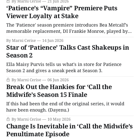
By Marni Cerise
21 Jun 2026
‘Patience’s “Vampire” Premiere Puts
Viewer Loyalty at Stake
The 'Patience' season premiere introduces Bea Metcalf’s
memorable replacement, DI Frankie Monroe, played by
Jessica Hynes.
By Marni Cerise
14 Jun 2026
Star of ‘Patience’ Talks Cast Shakeups in
Season 2
Ella Maisy Purvis tells us what's in store for Patience
Season 2 and gives a sneak peek at Season 3.
By Marni Cerise
06 Jun 2026
Break Out the Hankies for ‘Call the
Midwife’s Season 15 Finale
If this had been the end of the original series, it would
have been enough. (Dayenu.)
By Marni Cerise
10 May 2026
Change Is Inevitable in ‘Call the Midwife’s
Penultimate Episode