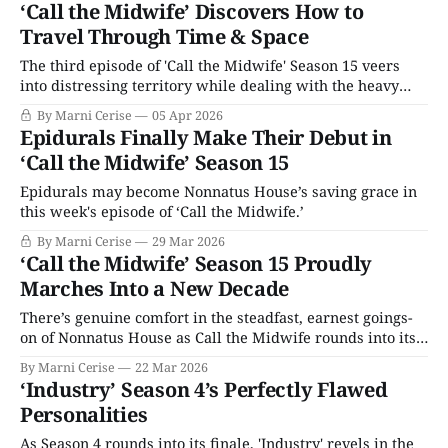
‘Call the Midwife’ Discovers How to
Travel Through Time & Space
The third episode of 'Call the Midwife' Season 15 veers
into distressing territory while dealing with the heavy
subjects of sexual assault and slavery, but the show uses a
By Marni Cerise
05 Apr 2026
gentle touch.
Epidurals Finally Make Their Debut in
‘Call the Midwife’ Season 15
Epidurals may become Nonnatus House’s saving grace in
this week's episode of ‘Call the Midwife.’
By Marni Cerise
29 Mar 2026
‘Call the Midwife’ Season 15 Proudly
Marches Into a New Decade
There’s genuine comfort in the steadfast, earnest goings-
on of Nonnatus House as Call the Midwife rounds into its
15th season.
By Marni Cerise
22 Mar 2026
‘Industry’ Season 4’s Perfectly Flawed
Personalities
As Season 4 rounds into its finale, 'Industry' revels in the