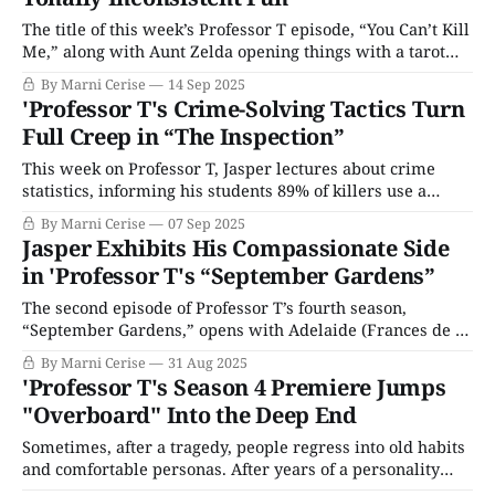
The title of this week’s Professor T episode, “You Can’t Kill
Me,” along with Aunt Zelda opening things with a tarot
card reading, suggests a more playful story. The
By Marni Cerise
14 Sep 2025
unraveling of this week’s murder is far sadder than what
'Professor T's Crime-Solving Tactics Turn
the expectations set. Yet it also manages to
Full Creep in “The Inspection”
This week on Professor T, Jasper lectures about crime
statistics, informing his students 89% of killers use a
single method, and most are men with histories of
By Marni Cerise
07 Sep 2025
violence. Multiple methods of murder suggest
Jasper Exhibits His Compassionate Side
premeditation. He warns his students that real-life crime
in 'Professor T's “September Gardens”
will always have exceptions; of course, that will
The second episode of Professor T’s fourth season,
“September Gardens,” opens with Adelaide (Frances de la
Tour), making the briefest of appearances as Jasper’s
By Marni Cerise
31 Aug 2025
mother via FaceTime, to pressure him into complying
'Professor T's Season 4 Premiere Jumps
with a request that will propel him into this week’s case.
"Overboard" Into the Deep End
He is begrudgingly convinced
Sometimes, after a tragedy, people regress into old habits
and comfortable personas. After years of a personality
shaped by PTSD, Professor T’s Jasper Tempest (Ben Miller)