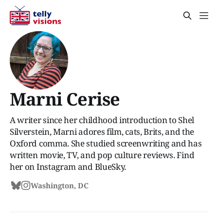
Marni Cerise
A writer since her childhood introduction to Shel
Silverstein, Marni adores film, cats, Brits, and the
Oxford comma. She studied screenwriting and has
written movie, TV, and pop culture reviews. Find
her on Instagram and BlueSky.
Washington, DC