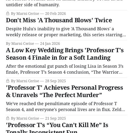
untidier side of humanity.
By Marni Cerise
20 Feb 2026
Don't Miss 'A Thousand Blows' Twice
Despite Hulu's inability to give 'A Thousand Blows' a
weekly release or proper marketing, this series starring
'Adolescence's Stephen Graham and Erin Doherty is worth
By Marni Cerise
24 Jan 2026
your time.
A Low Key Wedding Brings 'Professor T's
Season 4 Finale in for a Soft Landing
After the emotional gut punch of losing Lisa in Season 3’s
finale, Professor T’s Season 4 conclusion, “The Warrior
Gene,” does us all a solid in this turbulent year: it delivers
By Marni Cerise
28 Sep 2025
a sweet, gentle story that feels like a hug from the show.
'Professor T' Achieves Personal Progress
Winters gets the emotional catharsis
& Unravels “The Perfect Murder”
We've reached the penultimate episode of Professor T
Season 4, and everyone's personal lives are in flux. Zelda’s
story is taking prominence, and the Dean becomes a less
By Marni Cerise
21 Sep 2025
shallow and more fully-fledged character. Though Peter
'Professor T's “You Can’t Kill Me” Is
Snares seems like a lovely man, the Dean’s
Tonally Inconsistent Fun