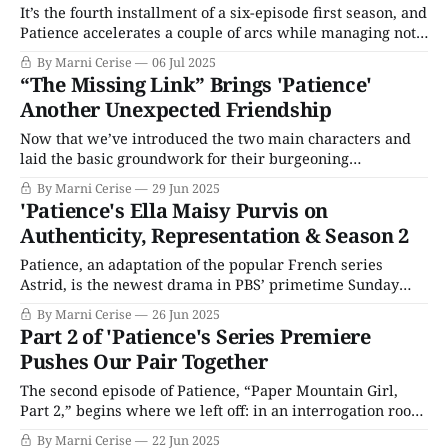
It’s the fourth installment of a six-episode first season, and
Patience accelerates a couple of arcs while managing not
to rush anything. We get the continuation of the adorable
By Marni Cerise
06 Jul 2025
flirting between Patience and Elliot (Tom Lewis), the CSI
“The Missing Link” Brings 'Patience'
manager. The enormous amount of plot in the previous
Another Unexpected Friendship
episodes
Now that we’ve introduced the two main characters and
laid the basic groundwork for their burgeoning
partnership, “The Missing Link,” the third episode of
By Marni Cerise
29 Jun 2025
Patience, opens in a classic murder mystery manner: with
'Patience's Ella Maisy Purvis on
a dead body. There’s a woman on the floor of York’s Castle
Authenticity, Representation & Season 2
Museum, and
Patience, an adaptation of the popular French series
Astrid, is the newest drama in PBS’ primetime Sunday
night lineup. Patience Evans (Ella Maisy Purvis) is a
By Marni Cerise
26 Jun 2025
brilliant young woman on the spectrum whose keen eye
Part 2 of 'Patience's Series Premiere
and unique perspective make her a valuable asset to DI
Pushes Our Pair Together
Beatrice Metcalf (Laura Fraser). Patience
The second episode of Patience, “Paper Mountain Girl,
Part 2,” begins where we left off: in an interrogation room
as detectives question why Patience was at Chopra’s crime
By Marni Cerise
22 Jun 2025