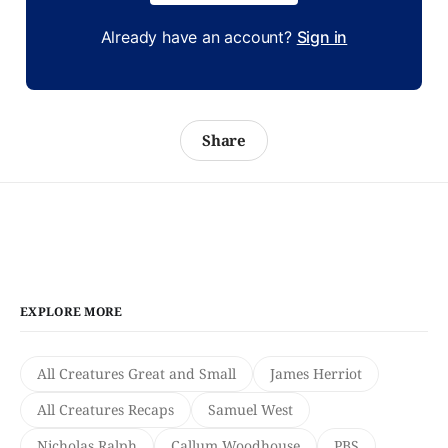
Already have an account?
Sign in
Share
EXPLORE MORE
All Creatures Great and Small
James Herriot
All Creatures Recaps
Samuel West
Nicholas Ralph
Callum Woodhouse
PBS