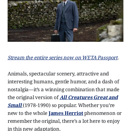
Stream the entire series now on WETA Passport
.
Animals, spectacular scenery, attractive and
interesting humans, gentle humor, and a dash of
nostalgia—it’s a winning combination that made
the original version of
All Creatures Great and
Small
(1978-1990) so popular. Whether you’re
new to the whole
James Herriot
phenomenon or
remember the original, there’s a lot here to enjoy
in this new adaptation.