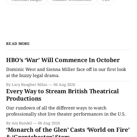
READ MORE
HBO’s ‘War’ Will Commence In October
Dominic West and Sienna Miller face off in our first look
at the buzzy legal drama.
By Lacy Baugher Milas
06 Aug 2026
Every Way to Stream British Theatrical
Productions
Our rundown of all the different ways to watch
professionally shot live theater performances in the U.S.
By Ani Bundel
06 Aug 2026
‘Monarch of the Glen’ Casts ‘World on Fire’