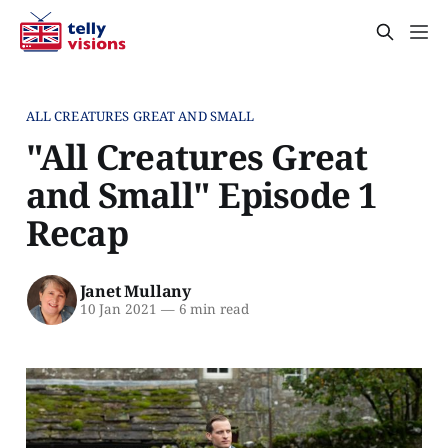
ALL CREATURES GREAT AND SMALL
"All Creatures Great
and Small" Episode 1
Recap
Janet Mullany
10 Jan 2021
—
6 min read