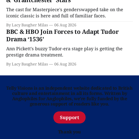
& ‘Grantchester’ Stars
The cast for Masterpiece's genderswapped take on the
iconic classic is here and full of familiar faces.
By Lacy Baugher Milas
06 Aug 2026
BBC & HBO Join Forces to Adapt Tudor
Drama ‘1536’
Ann Pickett's buzzy Tudor-era stage play is getting the
prestige drama treatment.
By Lacy Baugher Milas
06 Aug 2026
Telly Visions is an independent website dedicated to British
culture and entertainment in all its forms. Written by
Anglophiles for Anglophiles, we’re fully funded by the
generous support of readers like you.
Support
Thank you