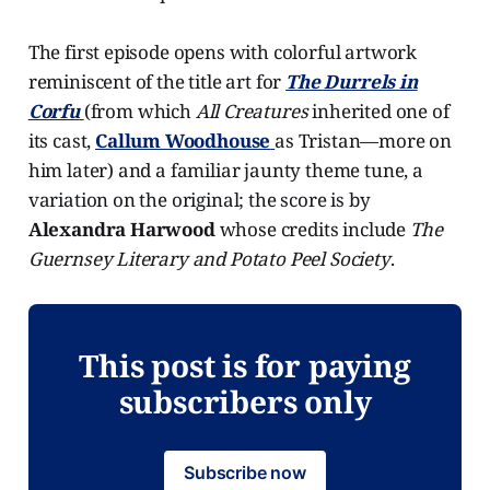
The first episode opens with colorful artwork
reminiscent of the title art for
The Durrels in
Corfu
(from which
All Creatures
inherited one of
its cast,
Callum Woodhouse
as Tristan—more on
him later) and a familiar jaunty theme tune, a
variation on the original; the score is by
Alexandra Harwood
whose credits include
The
Guernsey Literary and Potato Peel Society
.
This post is for paying
subscribers only
Subscribe now