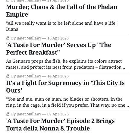
By Janet Mullany
21 Apr 2026
Murder, Chaos & the Fall of the Phelan
Empire
"All we really want is to be left alone and have a life."
Diana
By Janet Mullany
16 Apr 2026
'A Taste For Murder' Serves Up "The
Perfect Breakfast"
As Gennaro preps the fish, he explains its colors attract
mates, and protect its nest from predators – distraction
display, practiced by many species. Joe looks thoughtful
By Janet Mullany
14 Apr 2026
and comments that humans do too. “Best bloody breakfast
It's a Fight for Supremacy in 'This City Is
ever,” Joe adds.
Ours'
"You and me, man on man, no blades or shooters, in the
ring, in the cage, in a field if you prefer. That way, no one
loses and no one dies. Just you and me ..."
By Janet Mullany
09 Apr 2026
'A Taste For Murder' Episode 2 Brings
Torta della Nonna & Trouble