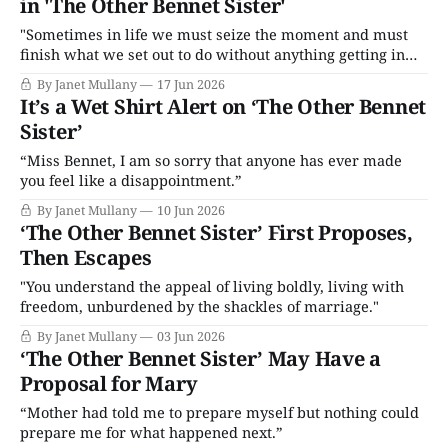
in 'The Other Bennet Sister'
"Sometimes in life we must seize the moment and must
finish what we set out to do without anything getting in
our way."
By Janet Mullany
17 Jun 2026
It’s a Wet Shirt Alert on ‘The Other Bennet
Sister’
“Miss Bennet, I am so sorry that anyone has ever made
you feel like a disappointment.”
By Janet Mullany
10 Jun 2026
‘The Other Bennet Sister’ First Proposes,
Then Escapes
"You understand the appeal of living boldly, living with
freedom, unburdened by the shackles of marriage."
By Janet Mullany
03 Jun 2026
‘The Other Bennet Sister’ May Have a
Proposal for Mary
“Mother had told me to prepare myself but nothing could
prepare me for what happened next.”