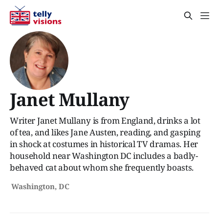
Janet Mullany
Writer Janet Mullany is from England, drinks a lot
of tea, and likes Jane Austen, reading, and gasping
in shock at costumes in historical TV dramas. Her
household near Washington DC includes a badly-
behaved cat about whom she frequently boasts.
Washington, DC