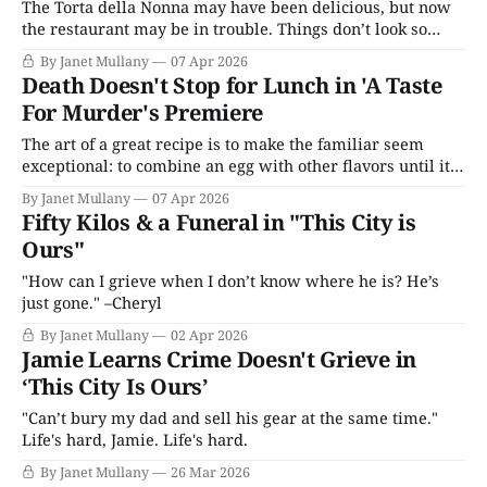
The Torta della Nonna may have been delicious, but now
the restaurant may be in trouble. Things don’t look so
idyllic anymore in 'A Taste for Murder.'
By Janet Mullany
07 Apr 2026
Death Doesn't Stop for Lunch in 'A Taste
For Murder's Premiere
The art of a great recipe is to make the familiar seem
exceptional: to combine an egg with other flavors until it
is time to reveal itself as the object of desire.
By Janet Mullany
07 Apr 2026
Fifty Kilos & a Funeral in "This City is
Ours"
"How can I grieve when I don’t know where he is? He’s
just gone." –Cheryl
By Janet Mullany
02 Apr 2026
Jamie Learns Crime Doesn't Grieve in
‘This City Is Ours’
"Can’t bury my dad and sell his gear at the same time."
Life's hard, Jamie. Life's hard.
By Janet Mullany
26 Mar 2026