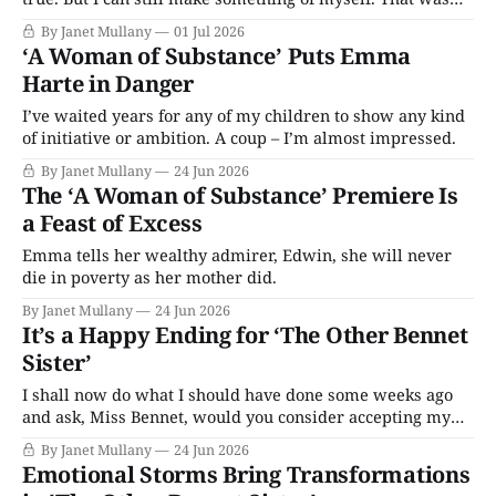
the plan, and that’s why I’m leaving ...
By Janet Mullany
01 Jul 2026
‘A Woman of Substance’ Puts Emma
Harte in Danger
I’ve waited years for any of my children to show any kind
of initiative or ambition. A coup – I’m almost impressed.
By Janet Mullany
24 Jun 2026
The ‘A Woman of Substance’ Premiere Is
a Feast of Excess
Emma tells her wealthy admirer, Edwin, she will never
die in poverty as her mother did.
By Janet Mullany
24 Jun 2026
It’s a Happy Ending for ‘The Other Bennet
Sister’
I shall now do what I should have done some weeks ago
and ask, Miss Bennet, would you consider accepting my
hand in marriage?
By Janet Mullany
24 Jun 2026
Emotional Storms Bring Transformations