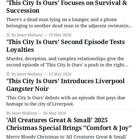
'This City Is Ours' Focuses on Survival &
Succession
There’s a dead man lying on a lounger, and a phone
belonging to another dead man in the adjacent swimming
pool. Bring on the high drama, violence, and complex
By Janet Mullany
19 Mar 2026
characters!
'This City Is Ours' Second Episode Tests
Loyalties
Murder, deception, and complex relationships give the
second episode of 'This City Is Ours' a push in the right
direction.
By Janet Mullany
12 Mar 2026
'This City Is Ours' Introduces Liverpool
Gangster Noir
'This City Is Ours' debuts with an episode that pays due
homage to the city of Liverpool.
By Janet Mullany
05 Mar 2026
'All Creatures Great & Small' 2025
Christmas Special Brings "Comfort & Joy"
Merry Bloody Christmas to 'All Creatures Great & Small'