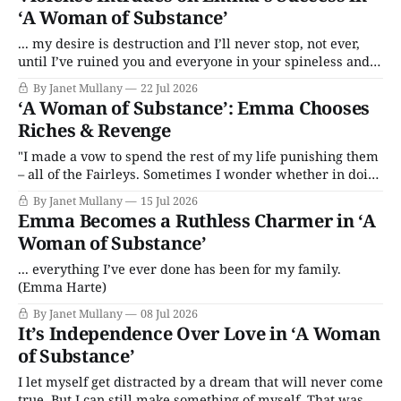
‘A Woman of Substance’
... my desire is destruction and I’ll never stop, not ever,
until I’ve ruined you and everyone in your spineless and
privileged family.
By Janet Mullany
22 Jul 2026
‘A Woman of Substance’: Emma Chooses
Riches & Revenge
"I made a vow to spend the rest of my life punishing them
– all of the Fairleys. Sometimes I wonder whether in doing
that I’m also punishing myself."
By Janet Mullany
15 Jul 2026
Emma Becomes a Ruthless Charmer in ‘A
Woman of Substance’
... everything I’ve ever done has been for my family.
(Emma Harte)
By Janet Mullany
08 Jul 2026
It’s Independence Over Love in ‘A Woman
of Substance’
I let myself get distracted by a dream that will never come
true. But I can still make something of myself. That was