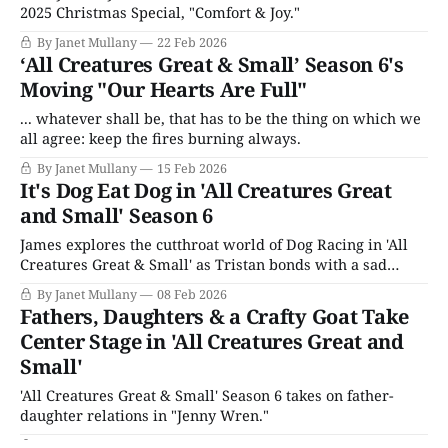
2025 Christmas Special, "Comfort & Joy."
By Janet Mullany
22 Feb 2026
‘All Creatures Great & Small’ Season 6's
Moving "Our Hearts Are Full"
... whatever shall be, that has to be the thing on which we
all agree: keep the fires burning always.
By Janet Mullany
15 Feb 2026
It's Dog Eat Dog in 'All Creatures Great
and Small' Season 6
James explores the cutthroat world of Dog Racing in 'All
Creatures Great & Small' as Tristan bonds with a sad
parrot.
By Janet Mullany
08 Feb 2026
Fathers, Daughters & a Crafty Goat Take
Center Stage in 'All Creatures Great and
Small'
'All Creatures Great & Small' Season 6 takes on father-
daughter relations in "Jenny Wren."
By Janet Mullany
01 Feb 2026