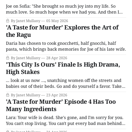
Joe on Sofia: "She brought so much joy into my life. So
much love. So much hope when we had you. And then I
lost her. We lost her."
By Janet Mullany
05 May 2026
'A Taste for Murder' Explores the Art of
the Ragu
Daria has chosen to cook gnocchetti, half gnocchi, half
pasta, which brings back memories for Joe of his late wife.
By Janet Mullany
28 Apr 2026
'This City Is Ours' Finale Is High Drama,
High Stakes
... look at us now …, snatching women off the streets and
babies out of their beds. Go and do yourself a favor. Take a
good long look in the mirror and try and find a little bit of
By Janet Mullany
23 Apr 2026
Ronnie.
'A Taste for Murder' Episode 4 Has Too
Many Ingredients
Lara: Your wife is dead. She's gone, and I'm sorry for you.
You can't stop living. You can't put every bad man behind
bars, Joe, and even if we could, it won't bring her back.