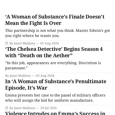
‘A Woman of Substance’s Finale Doesn’t
Mean the Fight Is Over
This partnership is not what you think. Master Edwin’s got
you right where he wants you.
By Janet Mullany
05 Aug 2026
‘The Chelsea Detective’ Begins Season 4
with “Death on the Aether”
“In this job, appearances are everything. Discretion is
paramount.”
By Janet Mullany
03 Aug 2026
In ‘A Woman of Substance’s Penultimate
Episode, It’s War
Emma presents her case to the panel of military officers
who will assign the bid for uniform manufacture.
By Janet Mullany
29 Jul 2026
Violence Intrudes on Emma’s Success in