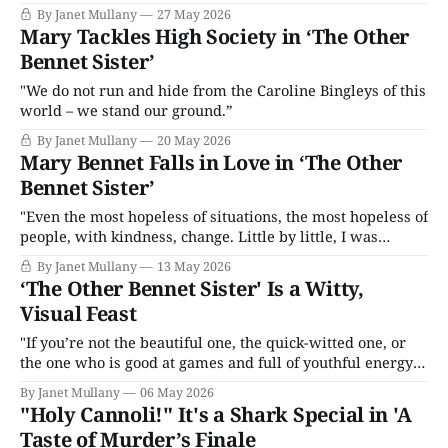
By Janet Mullany
27 May 2026
Mary Tackles High Society in ‘The Other
Bennet Sister’
"We do not run and hide from the Caroline Bingleys of this
world – we stand our ground.”
By Janet Mullany
20 May 2026
Mary Bennet Falls in Love in ‘The Other
Bennet Sister’
"Even the most hopeless of situations, the most hopeless of
people, with kindness, change. Little by little, I was
excited to see who Mary Bennet could be."
By Janet Mullany
13 May 2026
‘The Other Bennet Sister' Is a Witty,
Visual Feast
"If you’re not the beautiful one, the quick-witted one, or
the one who is good at games and full of youthful energy
then who are you? What can you do if you’re the odd one
By Janet Mullany
06 May 2026
out?"
"Holy Cannoli!" It's a Shark Special in 'A
Taste of Murder’s Finale