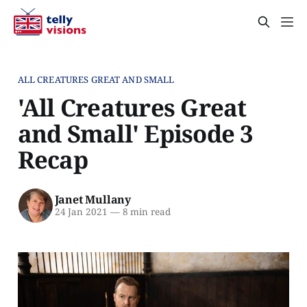
ALL CREATURES GREAT AND SMALL
'All Creatures Great
and Small' Episode 3
Recap
Janet Mullany
24 Jan 2021
—
8 min read