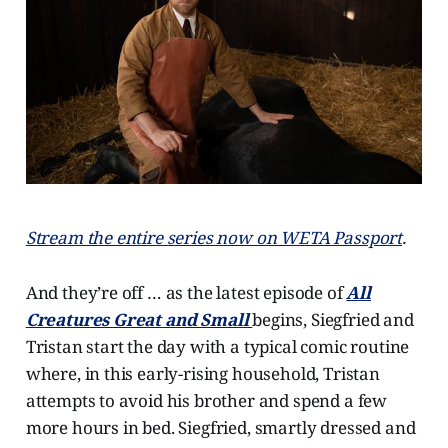
Stream the entire series now on WETA Passport
.
And they’re off … as the latest episode of
All
Creatures Great and Small
begins, Siegfried and
Tristan start the day with a typical comic routine
where, in this early-rising household, Tristan
attempts to avoid his brother and spend a few
more hours in bed. Siegfried, smartly dressed and