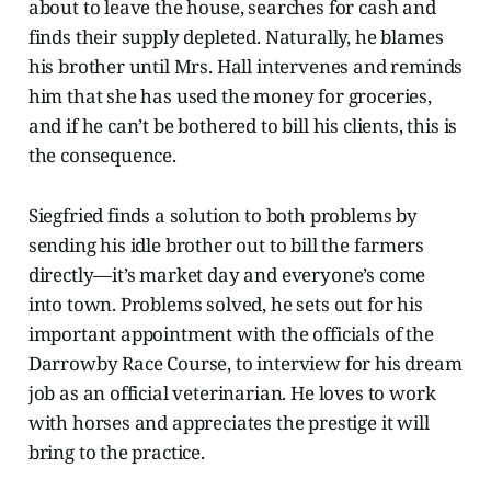
about to leave the house, searches for cash and
finds their supply depleted. Naturally, he blames
his brother until Mrs. Hall intervenes and reminds
him that she has used the money for groceries,
and if he can’t be bothered to bill his clients, this is
the consequence.
Siegfried finds a solution to both problems by
sending his idle brother out to bill the farmers
directly—it’s market day and everyone’s come
into town. Problems solved, he sets out for his
important appointment with the officials of the
Darrowby Race Course, to interview for his dream
job as an official veterinarian. He loves to work
with horses and appreciates the prestige it will
bring to the practice.