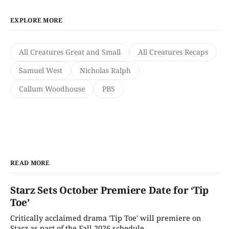
EXPLORE MORE
All Creatures Great and Small
All Creatures Recaps
Samuel West
Nicholas Ralph
Callum Woodhouse
PBS
READ MORE
Starz Sets October Premiere Date for ‘Tip
Toe’
Critically acclaimed drama 'Tip Toe' will premiere on
Starz as part of the Fall 2026 schedule.