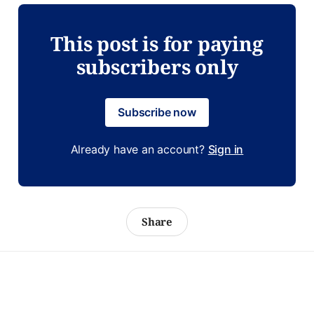
This post is for paying
subscribers only
Subscribe now
Already have an account?
Sign in
Share