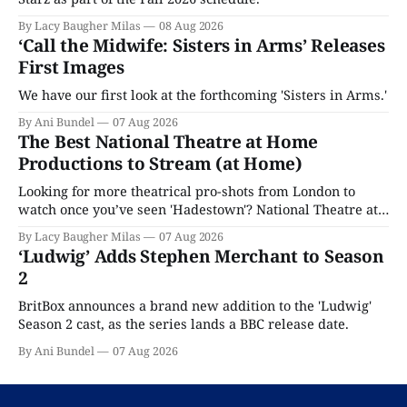
By Lacy Baugher Milas
08 Aug 2026
‘Call the Midwife: Sisters in Arms’ Releases
First Images
We have our first look at the forthcoming 'Sisters in Arms.'
By Ani Bundel
07 Aug 2026
The Best National Theatre at Home
Productions to Stream (at Home)
Looking for more theatrical pro-shots from London to
watch once you’ve seen 'Hadestown'? National Theatre at
Home is here for you.
By Lacy Baugher Milas
07 Aug 2026
‘Ludwig’ Adds Stephen Merchant to Season
2
BritBox announces a brand new addition to the 'Ludwig'
Season 2 cast, as the series lands a BBC release date.
By Ani Bundel
07 Aug 2026