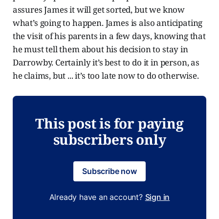
assures James it will get sorted, but we know
what’s going to happen. James is also anticipating
the visit of his parents in a few days, knowing that
he must tell them about his decision to stay in
Darrowby. Certainly it’s best to do it in person, as
he claims, but ... it’s too late now to do otherwise.
This post is for paying
subscribers only
Subscribe now
Already have an account?
Sign in