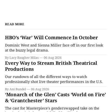
READ MORE
HBO’s ‘War’ Will Commence In October
Dominic West and Sienna Miller face off in our first look
at the buzzy legal drama.
By Lacy Baugher Milas
06 Aug 2026
Every Way to Stream British Theatrical
Productions
Our rundown of all the different ways to watch
professionally shot live theater performances in the U.S.
By Ani Bundel
06 Aug 2026
‘Monarch of the Glen’ Casts ‘World on Fire’
& ‘Grantchester’ Stars
The cast for Masterpiece's genderswapped take on the