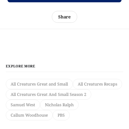
Share
EXPLORE MORE
All Creatures Great and Small
All Creatures Recaps
All Creatures Great And Small Season 2
Samuel West
Nicholas Ralph
Callum Woodhouse
PBS