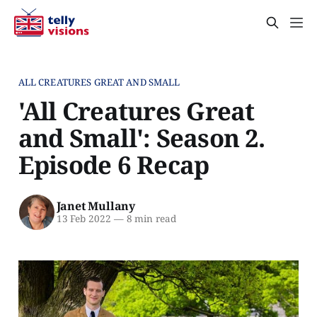
ALL CREATURES GREAT AND SMALL
'All Creatures Great
and Small': Season 2.
Episode 6 Recap
Janet Mullany
13 Feb 2022
—
8 min read