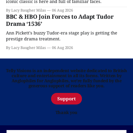
iconic classic is here and full of familiar faces.
By Lacy Baugher Milas
06 Aug 2026
BBC & HBO Join Forces to Adapt Tudor
Drama ‘1536’
Ann Pickett's buzzy Tudor-era stage play is getting the
prestige drama treatment.
By Lacy Baugher Milas
06 Aug 2026
Telly Visions is an independent website dedicated to British
culture and entertainment in all its forms. Written by
Anglophiles for Anglophiles, we’re fully funded by the
generous support of readers like you.
Support
Thank you