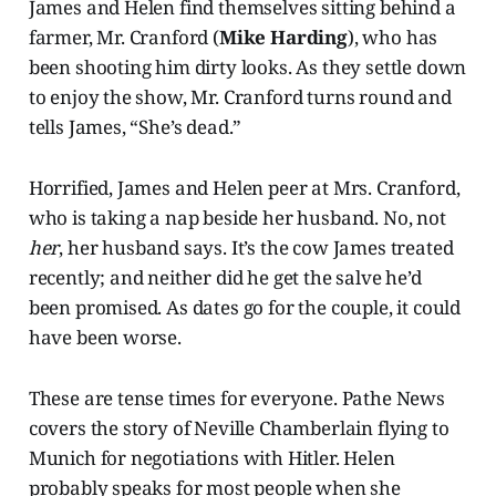
James and Helen find themselves sitting behind a
farmer, Mr. Cranford (
Mike Harding
), who has
been shooting him dirty looks. As they settle down
to enjoy the show, Mr. Cranford turns round and
tells James, “She’s dead.”
Horrified, James and Helen peer at Mrs. Cranford,
who is taking a nap beside her husband. No, not
her
, her husband says. It’s the cow James treated
recently; and neither did he get the salve he’d
been promised. As dates go for the couple, it could
have been worse.
These are tense times for everyone. Pathe News
covers the story of Neville Chamberlain flying to
Munich for negotiations with Hitler. Helen
probably speaks for most people when she