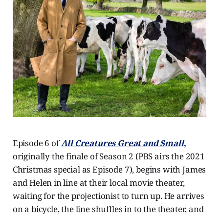
Episode 6 of
All Creatures Great and Small
,
originally the finale of Season 2 (PBS airs the 2021
Christmas special as Episode 7), begins with James
and Helen in line at their local movie theater,
waiting for the projectionist to turn up. He arrives
on a bicycle, the line shuffles in to the theater, and