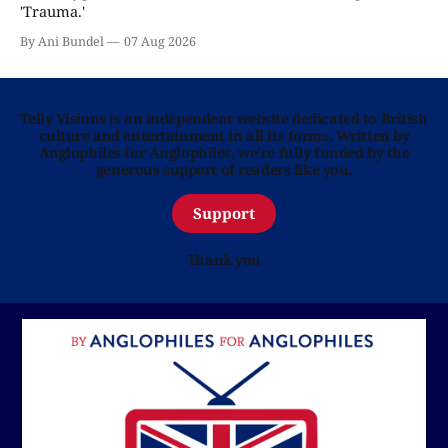
'Trauma.'
By Ani Bundel
07 Aug 2026
Telly Visions is an independent website dedicated to British
culture and entertainment in all its forms. Written by
Anglophiles for Anglophiles, we’re fully funded by the
generous support of readers like you.
Support
Thank you