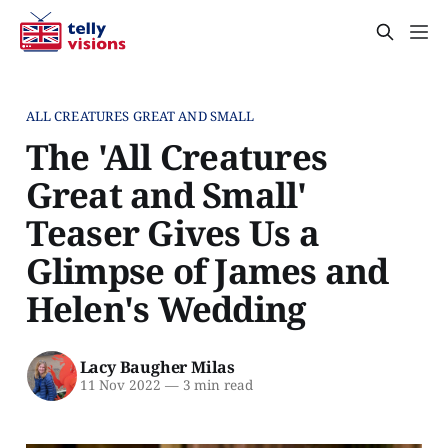
ALL CREATURES GREAT AND SMALL
The 'All Creatures
Great and Small'
Teaser Gives Us a
Glimpse of James and
Helen's Wedding
Lacy Baugher Milas
11 Nov 2022
—
3 min read