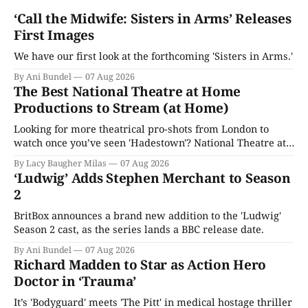
‘Call the Midwife: Sisters in Arms’ Releases
First Images
We have our first look at the forthcoming 'Sisters in Arms.'
By Ani Bundel
07 Aug 2026
The Best National Theatre at Home
Productions to Stream (at Home)
Looking for more theatrical pro-shots from London to
watch once you’ve seen 'Hadestown'? National Theatre at
Home is here for you.
By Lacy Baugher Milas
07 Aug 2026
‘Ludwig’ Adds Stephen Merchant to Season
2
BritBox announces a brand new addition to the 'Ludwig'
Season 2 cast, as the series lands a BBC release date.
By Ani Bundel
07 Aug 2026
Richard Madden to Star as Action Hero
Doctor in ‘Trauma’
It’s 'Bodyguard' meets 'The Pitt' in medical hostage thriller