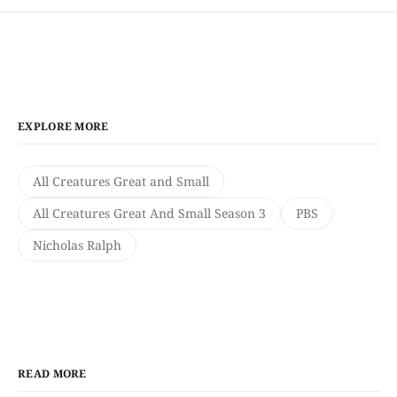
EXPLORE MORE
All Creatures Great and Small
All Creatures Great And Small Season 3
PBS
Nicholas Ralph
READ MORE