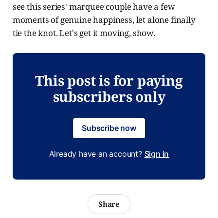
see this series' marquee couple have a few
moments of genuine happiness, let alone finally
tie the knot. Let's get it moving, show.
This post is for paying
subscribers only
Subscribe now
Already have an account?
Sign in
Share