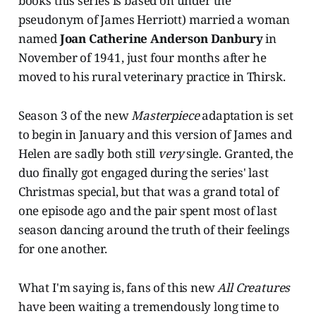
books this series is based on under the
pseudonym of James Herriott) married a woman
named
Joan Catherine Anderson Danbury
in
November of 1941, just four months after he
moved to his rural veterinary practice in Thirsk.
Season 3 of the new
Masterpiece
adaptation is set
to begin in January and this version of James and
Helen are sadly both still
very
single. Granted, the
duo finally got engaged during the series' last
Christmas special, but that was a grand total of
one episode ago and the pair spent most of last
season dancing around the truth of their feelings
for one another.
What I'm saying is, fans of this new
All Creatures
have been waiting a tremendously long time to