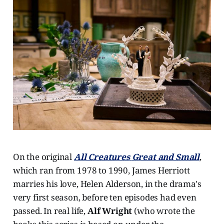
On the original
All Creatures
Great and Small
,
which ran from 1978 to 1990, James Herriott
marries his love, Helen Alderson, in the drama's
very first season, before ten episodes had even
passed. In real life,
Alf Wright
(who wrote the