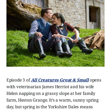
Episode 3 of
All Creatures Great & Small
opens
with veterinarian James Herriot and his wife
Helen napping on a grassy slope at her family
farm, Heston Grange. It’s a warm, sunny spring
day, but spring in the Yorkshire Dales means