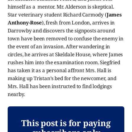
himself as a mentor. Mr. Alderson is skeptical.
Star veterinary student Richard Carmody (
James
Anthony-Rose
), fresh from London, arrives in
Darrowby and discovers the signposts around
town have been removed to confuse the enemy in
the event of an invasion. After wandering in
circles, he arrives at Skeldale House, where James
rushes him into the examination room. Siegfried
has taken it as a personal affront Mrs. Hall is
making up Tristan’s bed for the newcomer, and
Mrs. Hall has been instructed to find lodgings
nearby.
This post is for paying