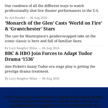
Our rundown of all the different ways to watch
professionally shot live theater performances in the U.S.
By Ani Bundel
06 Aug 2026
‘Monarch of the Glen’ Casts ‘World on Fire’
& ‘Grantchester’ Stars
The cast for Masterpiece's genderswapped take on the
iconic classic is here and full of familiar faces.
By Lacy Baugher Milas
06 Aug 2026
BBC & HBO Join Forces to Adapt Tudor
Drama ‘1536’
Ann Pickett's buzzy Tudor-era stage play is getting the
prestige drama treatment.
By Lacy Baugher Milas
06 Aug 2026
Telly Visions is an independent website dedicated to British
culture and entertainment in all its forms. Written by
Anglophiles for Anglophiles, we’re fully funded by the