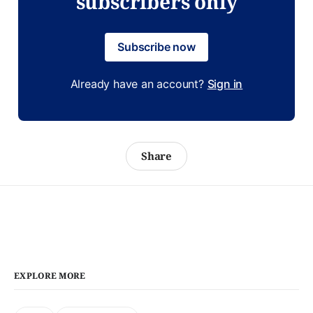
subscribers only
Subscribe now
Already have an account?
Sign in
Share
EXPLORE MORE