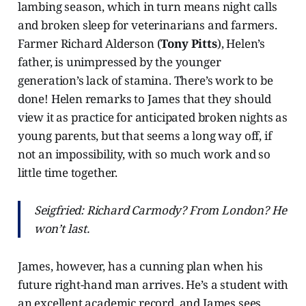
lambing season, which in turn means night calls
and broken sleep for veterinarians and farmers.
Farmer Richard Alderson (
Tony Pitts
), Helen’s
father, is unimpressed by the younger
generation’s lack of stamina. There’s work to be
done! Helen remarks to James that they should
view it as practice for anticipated broken nights as
young parents, but that seems a long way off, if
not an impossibility, with so much work and so
little time together.
Seigfried: Richard Carmody? From London? He
won’t last.
James, however, has a cunning plan when his
future right-hand man arrives. He’s a student with
an excellent academic record, and James sees