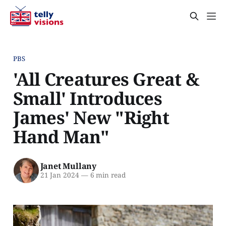
PBS
'All Creatures Great &
Small' Introduces
James' New "Right
Hand Man"
Janet Mullany
21 Jan 2024
—
6 min read