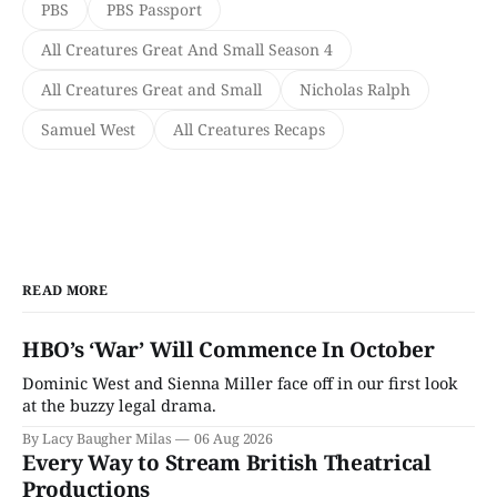
PBS
PBS Passport
All Creatures Great And Small Season 4
All Creatures Great and Small
Nicholas Ralph
Samuel West
All Creatures Recaps
READ MORE
HBO’s ‘War’ Will Commence In October
Dominic West and Sienna Miller face off in our first look
at the buzzy legal drama.
By Lacy Baugher Milas
06 Aug 2026
Every Way to Stream British Theatrical
Productions