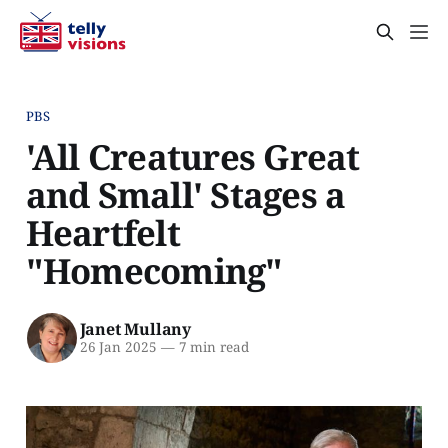
PBS
'All Creatures Great
and Small' Stages a
Heartfelt
"Homecoming"
Janet Mullany
26 Jan 2025
—
7 min read