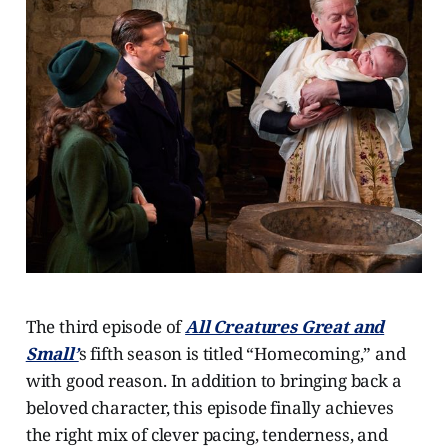
The third episode of
All Creatures Great and
Small’
s fifth season is titled “Homecoming,” and
with good reason. In addition to bringing back a
beloved character, this episode finally achieves
the right mix of clever pacing, tenderness, and