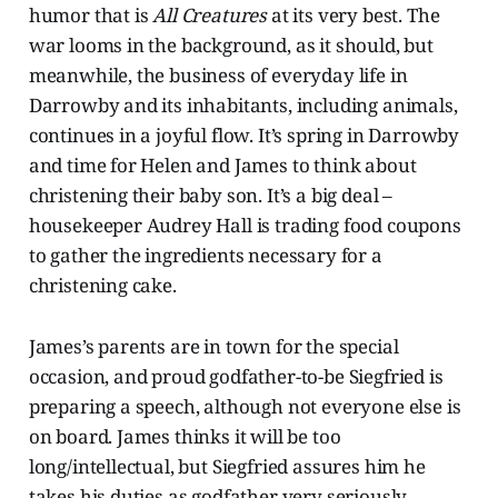
humor that is
All Creatures
at its very best. The
war looms in the background, as it should, but
meanwhile, the business of everyday life in
Darrowby and its inhabitants, including animals,
continues in a joyful flow. It’s spring in Darrowby
and time for Helen and James to think about
christening their baby son. It’s a big deal –
housekeeper Audrey Hall is trading food coupons
to gather the ingredients necessary for a
christening cake.
James’s parents are in town for the special
occasion, and proud godfather-to-be Siegfried is
preparing a speech, although not everyone else is
on board. James thinks it will be too
long/intellectual, but Siegfried assures him he
takes his duties as godfather very seriously.