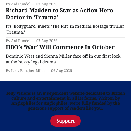
By Ani Bundel
07 Aug 2026
Richard Madden to Star as Action Hero
Doctor in ‘Trauma’
It’s 'Bodyguard' meets 'The Pitt' in medical hostage thriller
'Trauma.'
By Ani Bundel
07 Aug 2026
HBO’s ‘War’ Will Commence In October
Dominic West and Sienna Miller face off in our first look
at the buzzy legal drama.
By Lacy Baugher Milas
06 Aug 2026
Telly Visions is an independent website dedicated to British
culture and entertainment in all its forms. Written by
Anglophiles for Anglophiles, we’re fully funded by the
generous support of readers like you.
Support