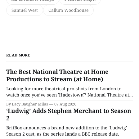
Samuel West
Callum Woodhouse
READ MORE
The Best National Theatre at Home
Productions to Stream (at Home)
Looking for more theatrical pro-shots from London to
watch once you’ve seen 'Hadestown'? National Theatre at
Home is here for you.
By Lacy Baugher Milas
07 Aug 2026
‘Ludwig’ Adds Stephen Merchant to Season
2
BritBox announces a brand new addition to the 'Ludwig'
Season 2 cast, as the series lands a BBC release date.