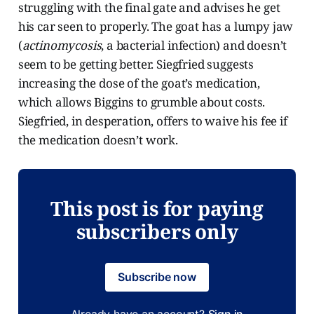
struggling with the final gate and advises he get
his car seen to properly. The goat has a lumpy jaw
(
actinomycosis
, a bacterial infection) and doesn’t
seem to be getting better. Siegfried suggests
increasing the dose of the goat’s medication,
which allows Biggins to grumble about costs.
Siegfried, in desperation, offers to waive his fee if
the medication doesn’t work.
This post is for paying
subscribers only
Subscribe now