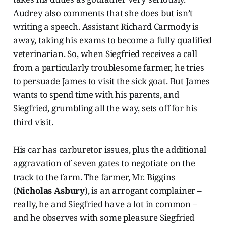
Audrey also comments that she does but isn’t
writing a speech. Assistant Richard Carmody is
away, taking his exams to become a fully qualified
veterinarian. So, when Siegfried receives a call
from a particularly troublesome farmer, he tries
to persuade James to visit the sick goat. But James
wants to spend time with his parents, and
Siegfried, grumbling all the way, sets off for his
third visit.
His car has carburetor issues, plus the additional
aggravation of seven gates to negotiate on the
track to the farm. The farmer, Mr. Biggins
(
Nicholas Asbury
), is an arrogant complainer –
really, he and Siegfried have a lot in common –
and he observes with some pleasure Siegfried