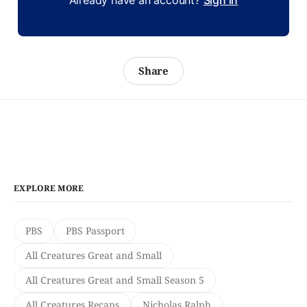
Already have an account?
Sign in
Share
EXPLORE MORE
PBS
PBS Passport
All Creatures Great and Small
All Creatures Great and Small Season 5
All Creatures Recaps
Nicholas Ralph