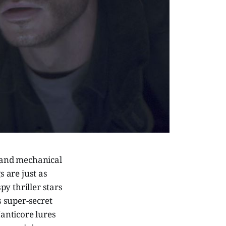
 and mechanical
 are just as
y thriller stars
s super-secret
Manticore lures