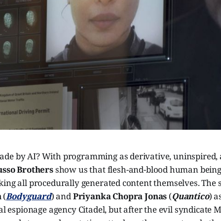
de by AI? With programming as derivative, uninspired,
usso Brothers
show us that flesh-and-blood human beings
ing all procedurally generated content themselves. The sp
n
(
Bodyguard
) and
Priyanka Chopra Jonas
(
Quantico
) a
bal espionage agency Citadel, but after the evil syndicate 