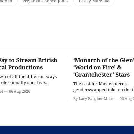
Madden
Priyanka Chopra Jonas
Lesley Manville
ay to Stream British
‘Monarch of the Glen’
cal Productions
‘World on Fire’ &
‘Grantchester’ Stars
n of all the different ways
rofessionally shot live
The cast for Masterpiece's
rformances in the U.S.
genderswapped take on the i
el
06 Aug 2026
classic is here and full of fam
By Lacy Baugher Milas
06 Aug 