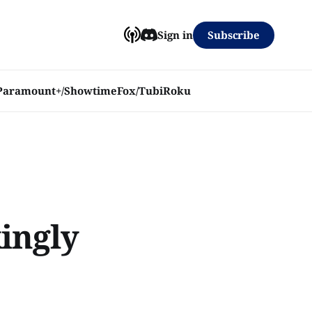
Subscribe
Sign in
Paramount+/Showtime
Fox/Tubi
Roku
ingly