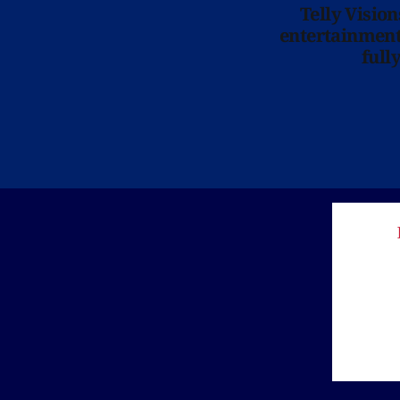
Telly Visio
entertainment 
full