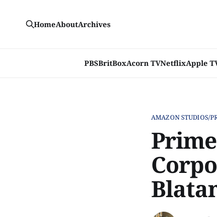
Home
About
Archives
PBS
BritBox
Acorn TV
Netflix
Apple T
AMAZON STUDIOS/P
Prime 
Corpo
Blata