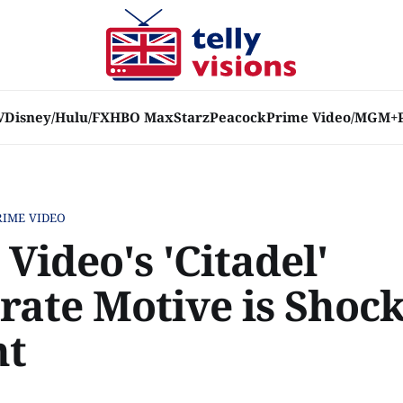
V
Disney/Hulu/FX
HBO Max
Starz
Peacock
Prime Video/MGM+
RIME VIDEO
Video's 'Citadel'
rate Motive is Shock
nt