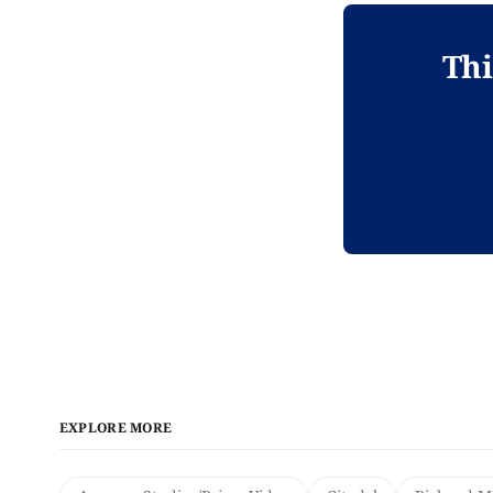
Thi
EXPLORE MORE