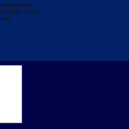
 culture and
lophiles, we’re
 you.