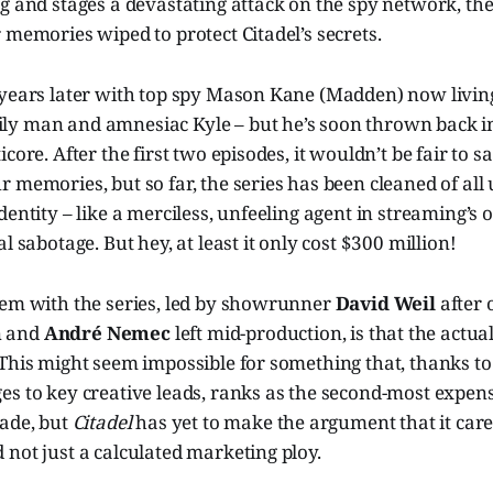
g and stages a devastating attack on the spy network, th
 memories wiped to protect Citadel’s secrets.
 years later with top spy Mason Kane (Madden) now living
y man and amnesiac Kyle – but he’s soon thrown back in
core. After the first two episodes, it wouldn’t be fair to s
 memories, but so far, the series has been cleaned of all
dentity – like a merciless, unfeeling agent in streaming’s
l sabotage. But hey, at least it only cost $300 million!
lem with the series, led by showrunner
David Weil
after 
m
and
André Nemec
left mid-production, is that the actu
This might seem impossible for something that, thanks to
es to key creative leads, ranks as the second-most expen
made, but
Citadel
has yet to make the argument that it car
not just a calculated marketing ploy.