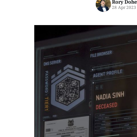
Rory Dohe
28 Apr 2023