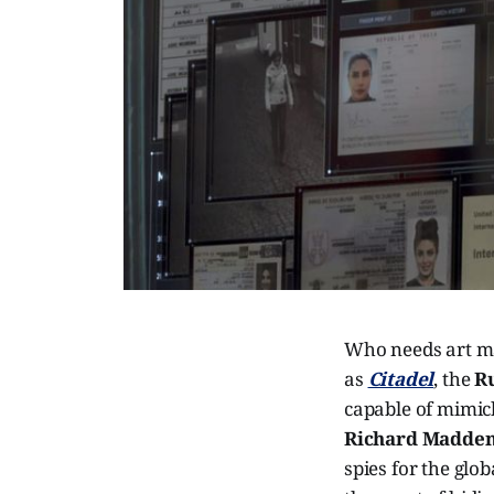
Who needs art ma
as
Citadel
, the
R
capable of mimick
Richard Madde
spies for the glo