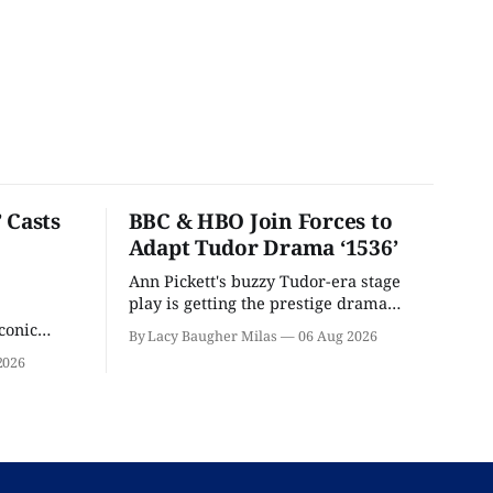
 Casts
BBC & HBO Join Forces to
Adapt Tudor Drama ‘1536’
Ann Pickett's buzzy Tudor-era stage
play is getting the prestige drama
treatment.
conic
By Lacy Baugher Milas
06 Aug 2026
iliar faces.
2026