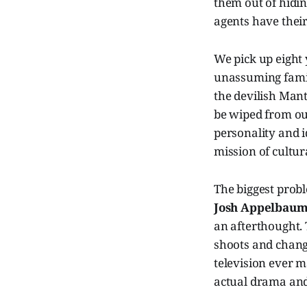
them out of hidin
agents have their
We pick up eight
unassuming famil
the devilish Manti
be wiped from our
personality and i
mission of cultura
The biggest prob
Josh Appelbau
an afterthought. 
shoots and chang
television ever 
actual drama and 