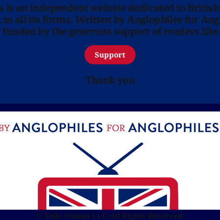
ns is an independent website dedicated to British
in all its forms. Written by Anglophiles for Ang
y funded by the generous support of readers like
Support
Thank you
© Telly Visions LLC
•
All Rights Reserved.