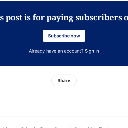
s post is for paying subscribers 
Subscribe now
Already have an account?
Sign in
Share