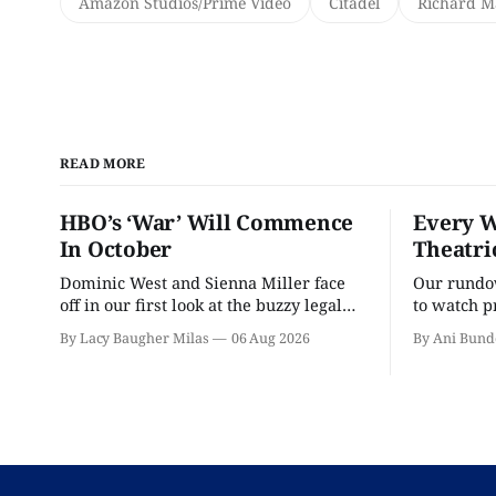
Amazon Studios/Prime Video
Citadel
Richard 
READ MORE
HBO’s ‘War’ Will Commence
Every W
In October
Theatri
Dominic West and Sienna Miller face
Our rundow
off in our first look at the buzzy legal
to watch p
drama.
theater pe
By Lacy Baugher Milas
06 Aug 2026
By Ani Bund