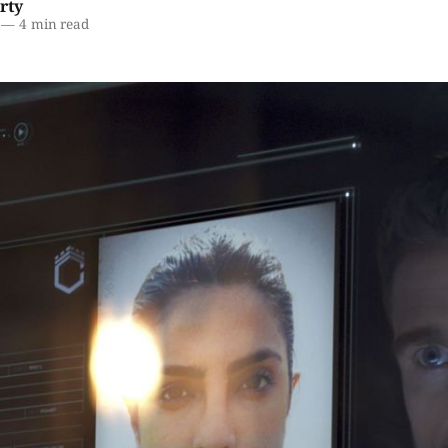
rty
—
4 min read