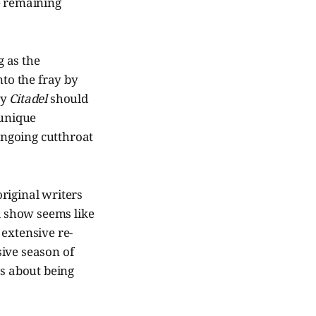
e remaining
 as the
to the fray by
ay
Citadel
should
 unique
 ongoing cutthroat
original writers
al show seems like
 extensive re-
sive season of
es about being