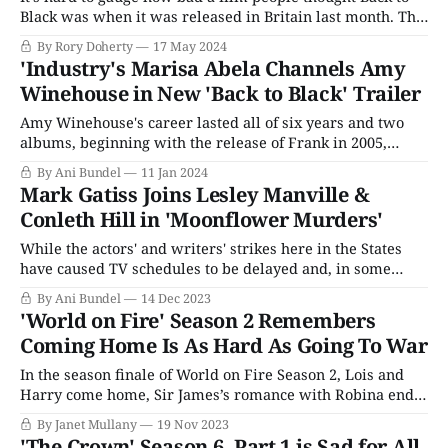
Black was when it was released in Britain last month. The
slightly dreaded biopic about the tragically short career of
By Rory Doherty
17 May 2024
homegrown music sensation Amy Winehouse held at
'Industry's Marisa Abela Channels Amy
number one at the UK box office for two weeks,
Winehouse in New 'Back to Black' Trailer
Amy Winehouse's career lasted all of six years and two
albums, beginning with the release of Frank in 2005,
followed by the smash hit Back to Black in 2007, and
By Ani Bundel
11 Jan 2024
ending with her death via overdose in 2011 at the age of
Mark Gatiss Joins Lesley Manville &
27. However, for those six years,
Conleth Hill in 'Moonflower Murders'
While the actors' and writers' strikes here in the States
have caused TV schedules to be delayed and, in some
places, outright scrapped, those of us who are fans of
By Ani Bundel
14 Dec 2023
British TV and PBS have been far more fortunate. As we
'World on Fire' Season 2 Remembers
noted at the time of the strikes,
Coming Home Is As Hard As Going To War
In the season finale of World on Fire Season 2, Lois and
Harry come home, Sir James’s romance with Robina ends,
Lois embraces motherhood and work, and Kasia is called
By Janet Mullany
19 Nov 2023
to duty in Poland. Others begin difficult and dangerous
'The Crown' Season 6, Part 1 is Sad for All