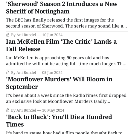
Shakespeare's Henry IV plays as a single show. The actor,
'Sherwood' Season 2 Introduces a New
who is in
Sheriff of Nottingham
The BBC has finally released the first images for the
second season of Sherwood. The series may sound like a
period piece about Robin Hood, but the 2022 critical
By Ani Bundel
10 Jun 2024
darling was anything but. It presented itself as a true-
Ian McKellen Film 'The Critic' Lands a
crime mystery based on a pair of murders that occurred
Fall Release
in
Ian McKellen is approaching 90 years old and has
admitted he will not be acting full-time much longer. That
makes the final films of his career all the more valuable,
By Ani Bundel
05 Jun 2024
so it can be a little frustrating when something like The
'Moonflower Murders' Will Bloom in
Critic, which features an all-star cast, struggles
September
It's been about a week since the RadioTimes first dropped
an exclusive look at Moonflower Murders (sadly
unembeddable for the rest of us, but you can watch it
By Ani Bundel
30 May 2024
here). Those of us who keep an eye on such things knew
'Back to Black': You'll Die a Hundred
when it arrived over the weekend that there
Times
It’s hard to gauge how bad a film people thought Back to