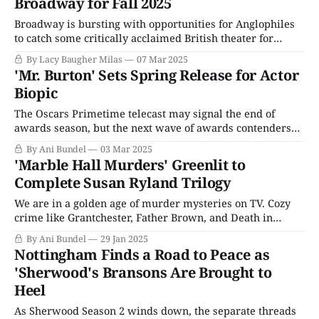
Broadway for Fall 2025
Broadway is bursting with opportunities for Anglophiles
to catch some critically acclaimed British theater for
themselves this spring, from a transfer of Sarah Snook's
By Lacy Baugher Milas
07 Mar 2025
(Succession) award-winning turn in The Picture of Dorian
'Mr. Burton' Sets Spring Release for Actor
Gray to Andrew Scott's (Ripley) one-man Vanya and the
Biopic
musical Operation Mincemeat.
The Oscars Primetime telecast may signal the end of
awards season, but the next wave of awards contenders
are already gearing up to take the public's attention. Even
By Ani Bundel
03 Mar 2025
before the Academy Awards announced its nominations
'Marble Hall Murders' Greenlit to
for the year that was 2024, Sundance was introducing the
Complete Susan Ryland Trilogy
tentative hopefuls, and
We are in a golden age of murder mysteries on TV. Cozy
crime like Grantchester, Father Brown, and Death in
Paradise are all hitting double-digit seasons. Meanwhile,
By Ani Bundel
29 Jan 2025
more highbrow fare aims to do something different with
Nottingham Finds a Road to Peace as
the genre, from Agatha Christie reimaginings like Murder
'Sherwood's Bransons Are Brought to
Is Easy to upcoming comedy
Heel
As Sherwood Season 2 winds down, the separate threads