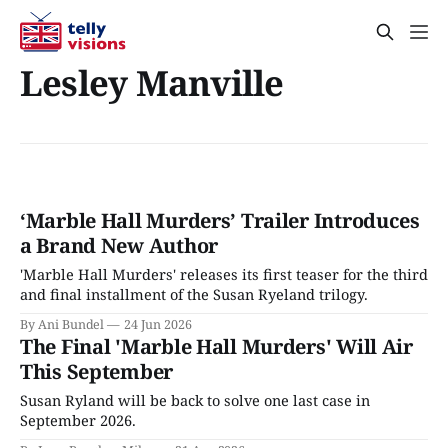
Lesley Manville
‘Marble Hall Murders’ Trailer Introduces
a Brand New Author
'Marble Hall Murders' releases its first teaser for the third
and final installment of the Susan Ryeland trilogy.
By Ani Bundel
24 Jun 2026
The Final 'Marble Hall Murders' Will Air
This September
Susan Ryland will be back to solve one last case in
September 2026.