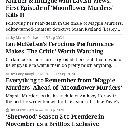
Murder & Intrigue with Lavish Views:
Queer, with Daniel Craig (James Bond) in the lead. Queer,
First Episode of 'Moonflower Murders'
which was
Kills It
Following her near-death in the finale of Magpie Murders,
editor-turned-amateur detective Susan Ryeland (Lesley
Manville) has left London for the gorgeous vistas of Crete
By Marni Cerise
15 Sep 2024
in Moonflower Murders, where she is running a hotel
Ian McKellen's Ferocious Performance
with her longtime boyfriend Andreas (Alexandros
Makes 'The Critic' Worth Watching
Logothetis). But there’s trouble in paradise: running
Certain performers are so good at their craft that it would
be enjoyable to watch them do pretty much anything,
including reading the phone book, as the old saying goes.
By Lacy Baugher Milas
13 Sep 2024
A bit of cultural translation for the youth among us: Once,
Everything to Remember from 'Magpie
not so very long ago, we literally printed everyone&
Murders' Ahead of 'Moonflower Murders'
Magpie Murders is the brainchild of Anthony Horowitz,
the prolific writer known for television titles like Foyle’s
War. This tale began as a novel (also penned by Horowitz)
By Marni Cerise
04 Sep 2024
and is part of his Susan Ryeland Series. As much a
'Sherwood' Season 2 to Premiere in
meditation on why we love mystery stories as it is
November as a BritBox Exclusive