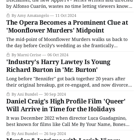
by Alfonso Cuarón, wastes no time letting viewers know
exactly what they are in for with well, a disclaimer.
By Amy Amatangelo
11 Oct 2024
There’s the warning that precedes every episode: “This
The Opera Becomes a Prominent Clue at
series contains strong, sexual content and depictions of
'Moonflower Murders' Midpoint
sexual, physical, and emotional violence.” Then,
The mid-point of Moonflower Murders walks us back to
the day before Cecily’s wedding as she frantically
searches for her father’s missing fountain pen. Aiden
By Marni Cerise
06 Oct 2024
convinces her to have a drink in the garden to relax. They
'Industry's Harry Lawtey Is Young
are interrupted by Frank Parris, who gives Aiden his
Richard Burton in 'Mr. Burton'
room
Long before "Bennifer" got back together 20 years after
their original breakup, got re-engaged, and now divorced,
when someone brought up the celebrity couple who
By Ani Bundel
30 Sep 2024
couldn't stay broken up despite how toxic they were for
Daniel Craig's High Profile Film 'Queer'
each other, two people worthy of their full names sprang
Will Arrive in Time for the Holidays
It was December 2022 when director Luca Guadagnino,
best known for films like Call Me By Your Name, Bones
and All, and Challengers, announced his next film would
By Ani Bundel
26 Sep 2024
be a film adaptation of the William S. Burroughs novel