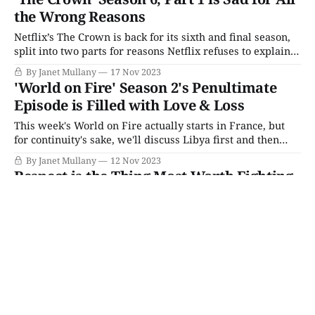
journeys to find freedom and continue the fight. Kasia: You
the Wrong Reasons
Netflix’s The Crown is back for its sixth and final season,
split into two parts for reasons Netflix refuses to explain.
Whether it’s the material or an overly sensitive approach
By Janet Mullany
17 Nov 2023
following the death of Queen Elizabeth II, the first half of
'World on Fire' Season 2's Penultimate
the final season (four episodes in all)
Episode is Filled with Love & Loss
This week's World on Fire actually starts in France, but
for continuity's sake, we'll discuss Libya first and then
backtrack since most of the season has led off with North
By Janet Mullany
12 Nov 2023
Africa. Also, like in France, things are pretty dire. The
Respect is the Thing Most Worth Fighting
British soldiers are on
for in 'World on Fire' Season 2's Mid-Point
World on Fire’s Season 2 mid-point picks up in Libya,
where Harry rejoins his regiment. The Seige of Tobruk is
getting dire, with control of Alexandria and Suez and
By Janet Mullany
05 Nov 2023
supply routes to Britain at stake, and Churchill himself
has ordered that positions must be held. Captain Briggs
orders
This Week’s Picks (Monday 8/3