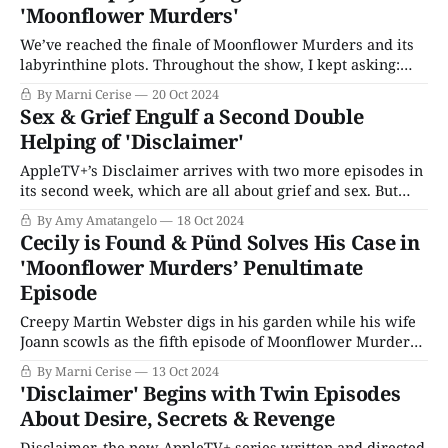
'Moonflower Murders'
We’ve reached the finale of Moonflower Murders and its
labyrinthine plots. Throughout the show, I kept asking:
What is the significance of Natasha, the maid, going
By Marni Cerise
20 Oct 2024
specifically to Cecily after she finds Parris dead? And does
Sex & Grief Engulf a Second Double
the fact that Parris occupied a room that was booked for
Helping of 'Disclaimer'
another guest
AppleTV+’s Disclaimer arrives with two more episodes in
its second week, which are all about grief and sex. But
mostly grief... and also a lot of sex. We see Stephen and
By Amy Amatangelo
18 Oct 2024
Nancy on the day they learn Jonathan has died. They are
Cecily is Found & Pünd Solves His Case in
going about their casual lives grilling in
'Moonflower Murders’ Penultimate
Episode
Creepy Martin Webster digs in his garden while his wife
Joann scowls as the fifth episode of Moonflower Murders
begins. In the woods nearby, a pile of moss and dirt
By Marni Cerise
13 Oct 2024
reveals a secret: peeking out is a dead woman’s hand,
'Disclaimer' Begins with Twin Episodes
wearing a wedding and engagement ring. Cecily has been
About Desire, Secrets & Revenge
Disclaimer, the new AppleTV+ series written and directed