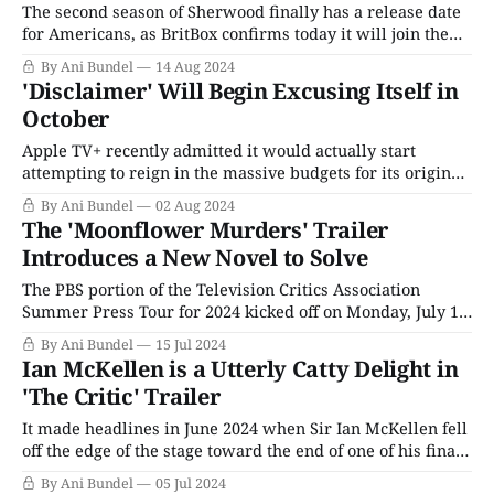
The second season of Sherwood finally has a release date
for Americans, as BritBox confirms today it will join the
streaming service's Thursday night lineup starting in
By Ani Bundel
14 Aug 2024
November. The critically acclaimed series from James
'Disclaimer' Will Begin Excusing Itself in
Graham was a massive hit in the U.K. when it debuted in
October
2022
Apple TV+ recently admitted it would actually start
attempting to reign in the massive budgets for its original
content after a year that saw high-priced projects like
By Ani Bundel
02 Aug 2024
Masters of the Air and Fly Me To The Moon barely
The 'Moonflower Murders' Trailer
register, while the long-delayed second season of
Introduces a New Novel to Solve
Severence practically turned
The PBS portion of the Television Critics Association
Summer Press Tour for 2024 kicked off on Monday, July 15,
2024, with one of public broadcasting's most anticipated
By Ani Bundel
15 Jul 2024
shows for the upcoming fall season, Moonflower Murders.
Ian McKellen is a Utterly Catty Delight in
In addition to paneling the series, Masterpiece's executive
'The Critic' Trailer
director, Susanne Simpson,
It made headlines in June 2024 when Sir Ian McKellen fell
off the edge of the stage toward the end of one of his final
four-hour performances of The Player King, a retelling of
By Ani Bundel
05 Jul 2024