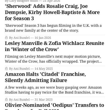
By Lacy Baugher Milas
21 Apr 2026
'Sherwood' Adds Rosalie Craig, Joe
Dempsie, Kirby Howell-Baptiste & More
for Season 3
'Sherwood' Season 3 has begun filming in the U.K. with a
brand new family at the center of the story.
By Ani Bundel
16 Jan 2026
Lesley Manville & Zofia Wichlacz Reunite
in 'Winter of the Crow'
Filming on Lesley Manville's next major motion picture,
Winter of the Crow, has officially wrapped. The project
was first announced in January 2024, when HanWay Films
By Ani Bundel
14 May 2025
boarded the production, which was already filming in
Amazon Halts 'Citadel' Franchise,
Warsaw. One of the current crop of low-key successful
Silently Admitting Failure
indie film distributors that
A few weeks ago, as we were busy gasping over Amazon
Studios having to pay twice for the Bond franchise, it was
noted how much Barabra Broccoli hated Amazon from the
By Ani Bundel
31 Mar 2025
jump. She hated their ethos, their marketing plans, and
Olivier-Nominated 'Oedipus' Transfers to
perhaps most of all, their franchising of "IP"