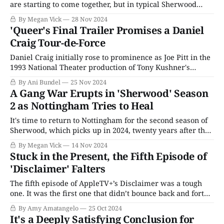
are starting to come together, but in typical Sherwood
fashion, the tapestry is devastating as the truth emerges.
By Megan Vick
28 Nov 2024
Any hope that St. Clair had of keeping this case under
'Queer's Final Trailer Promises a Daniel
wraps is blown out of the water when Sheriff Lisa Waters
Craig Tour-de-Force
joins
Daniel Craig initially rose to prominence as Joe Pitt in the
1993 National Theater production of Tony Kushner's
Angels in America, the most seminal theatrical work of
By Ani Bundel
25 Nov 2024
the last fifty years. While his career has gone in other
A Gang War Erupts in 'Sherwood' Season
directions since, including a 15-year stint playing the lead
2 as Nottingham Tries to Heal
It's time to return to Nottingham for the second season of
Sherwood, which picks up in 2024, twenty years after the
gruesome murders and investigation of the first season.
By Megan Vick
14 Nov 2024
There's a new Sheriff of Nottingham, Lisa Waters (Ria
Stuck in the Present, the Fifth Episode of
Zmitrowicz), determined to do good for the community
'Disclaimer' Falters
The fifth episode of AppleTV+’s Disclaimer was a tough
one. It was the first one that didn’t bounce back and forth
between the past and the present, and it really brought
By Amy Amatangelo
25 Oct 2024
the drudgery of the present-day storyline to light. After
It's a Deeply Satisfying Conclusion for
Robert kicks her out of the house,