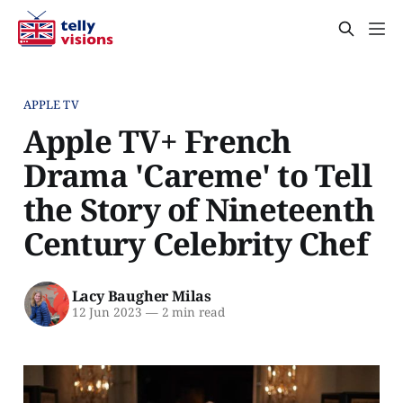
APPLE TV
Apple TV+ French
Drama 'Careme' to Tell
the Story of Nineteenth
Century Celebrity Chef
Lacy Baugher Milas
12 Jun 2023
—
2 min read