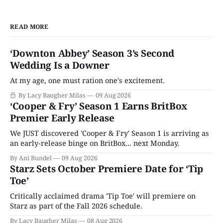
READ MORE
‘Downton Abbey’ Season 3’s Second
Wedding Is a Downer
At my age, one must ration one's excitement.
By Lacy Baugher Milas
09 Aug 2026
‘Cooper & Fry’ Season 1 Earns BritBox
Premier Early Release
We JUST discovered 'Cooper & Fry' Season 1 is arriving as
an early-release binge on BritBox... next Monday.
By Ani Bundel
09 Aug 2026
Starz Sets October Premiere Date for ‘Tip
Toe’
Critically acclaimed drama 'Tip Toe' will premiere on
Starz as part of the Fall 2026 schedule.
By Lacy Baugher Milas
08 Aug 2026