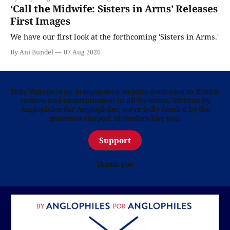
‘Call the Midwife: Sisters in Arms’ Releases
First Images
We have our first look at the forthcoming 'Sisters in Arms.'
By Ani Bundel
07 Aug 2026
Telly Visions is an independent website dedicated to British
culture and entertainment in all its forms. Written by
Anglophiles for Anglophiles, we’re fully funded by the
generous support of readers like you.
Support
Thank you