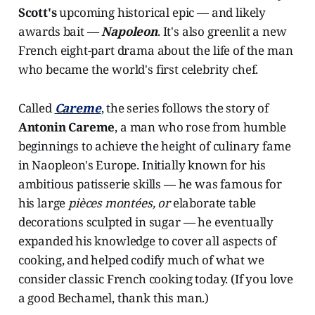
Scott's
upcoming historical epic — and likely
awards bait —
Napoleon
. It's also greenlit a new
French eight-part drama about the life of the man
who became the world's first celebrity chef.
Called
Careme
, the series follows the story of
Antonin Careme
, a man who rose from humble
beginnings to achieve the height of culinary fame
in Naopleon's Europe. Initially known for his
ambitious patisserie skills — he was famous for
his large
pièces montées, or
elaborate table
decorations sculpted in sugar — he eventually
expanded his knowledge to cover all aspects of
cooking, and helped codify much of what we
consider classic French cooking today. (If you love
a good Bechamel, thank this man.)