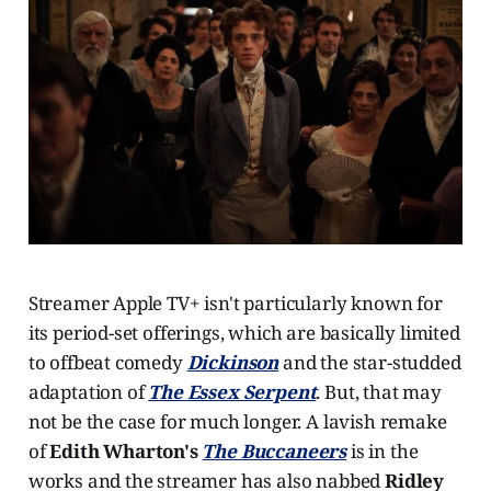
Streamer Apple TV+ isn't particularly known for
its period-set offerings, which are basically limited
to offbeat comedy
Dickinson
and the star-studded
adaptation of
The Essex Serpent
. But, that may
not be the case for much longer. A lavish remake
of
Edith Wharton's
The Buccaneers
is in the
works and the streamer has also nabbed
Ridley