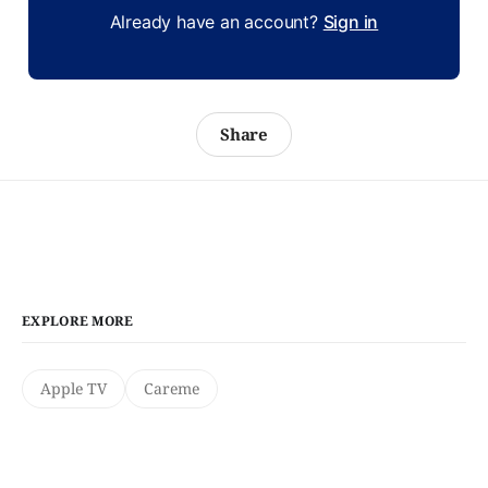
Already have an account?
Sign in
Share
EXPLORE MORE
Apple TV
Careme