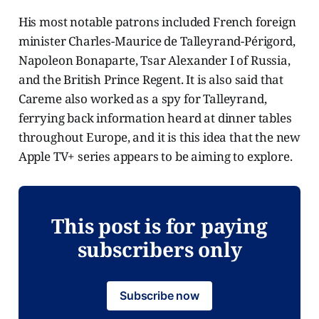
His most notable patrons included French foreign
minister Charles-Maurice de Talleyrand-Périgord,
Napoleon Bonaparte, Tsar Alexander I of Russia,
and the British Prince Regent. It is also said that
Careme also worked as a spy for Talleyrand,
ferrying back information heard at dinner tables
throughout Europe, and it is this idea that the new
Apple TV+ series appears to be aiming to explore.
This post is for paying
subscribers only
Subscribe now