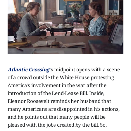
Atlantic
Crossing’
s midpoint opens with a scene
of a crowd outside the White House protesting
America’s involvement in the war after the
introduction of the Lend-Lease Bill. Inside,
Eleanor Roosevelt reminds her husband that
many Americans are disappointed in his actions,
and he points out that many people will be
pleased with the jobs created by the bill. So,