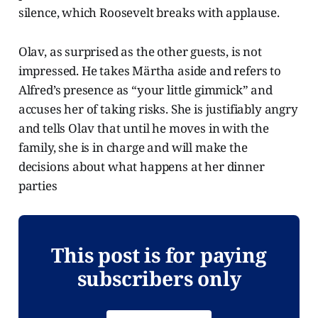
silence, which Roosevelt breaks with applause.
Olav, as surprised as the other guests, is not
impressed. He takes Märtha aside and refers to
Alfred’s presence as “your little gimmick” and
accuses her of taking risks. She is justifiably angry
and tells Olav that until he moves in with the
family, she is in charge and will make the
decisions about what happens at her dinner
parties
This post is for paying
subscribers only