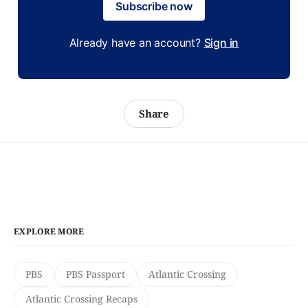
Subscribe now
Already have an account?
Sign in
Share
EXPLORE MORE
PBS
PBS Passport
Atlantic Crossing
Atlantic Crossing Recaps