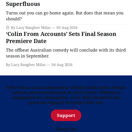
Superfluous
Turns out you can go home again. But does that mean you
should?
By Lacy Baugher Milas
05 Aug 2026
‘Colin From Accounts’ Sets Final Season
Premiere Date
The offbeat Australian comedy will conclude with its third
season in September.
By Lacy Baugher Milas
04 Aug 2026
Telly Visions is an independent website dedicated to British
culture and entertainment in all its forms. Written by
Anglophiles for Anglophiles, we’re fully funded by the
generous support of readers like you.
Support
Thank you