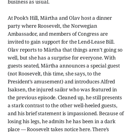
business as usual.
At Pook’s Hill, Märtha and Olav host a dinner
party where Roosevelt, the Norwegian
Ambassador, and members of Congress are
invited to gain support for the Lend-Lease Bill.
Olav reports to Märtha that things aren’t going so
well, but she has a surprise for everyone. With
guests seated, Märtha announces a special guest
(not Roosevelt, this time, she says, to the
President’s amusement) and introduces Alfred
Isaksen, the injured sailor who was featured in
the previous episode. Cleaned up, he still presents
a stark contrast to the other well-heeled guests,
and his brief statement is impassioned. Because of
losing his legs, he admits he has been in a dark
place — Roosevelt takes notice here. There’s