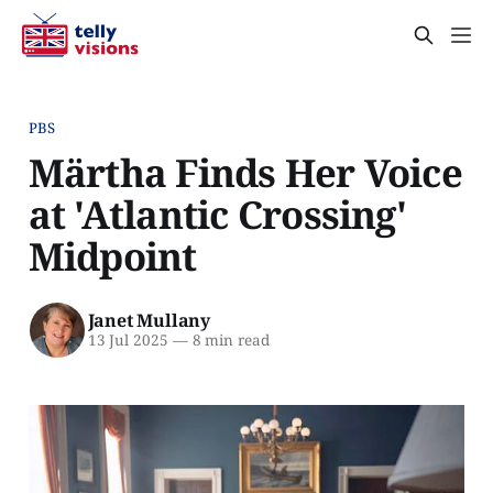
PBS
Märtha Finds Her Voice
at 'Atlantic Crossing'
Midpoint
Janet Mullany
13 Jul 2025
—
8 min read