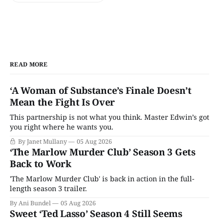
READ MORE
‘A Woman of Substance’s Finale Doesn’t
Mean the Fight Is Over
This partnership is not what you think. Master Edwin’s got
you right where he wants you.
By Janet Mullany
05 Aug 2026
‘The Marlow Murder Club’ Season 3 Gets
Back to Work
'The Marlow Murder Club' is back in action in the full-
length season 3 trailer.
By Ani Bundel
05 Aug 2026
Sweet ‘Ted Lasso’ Season 4 Still Seems