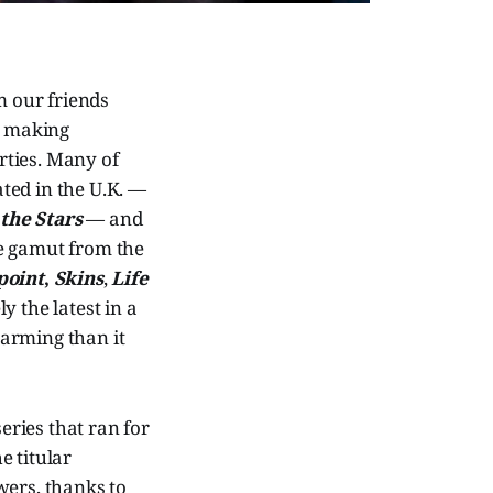
m our friends
t making
rties. Many of
ted in the U.K. —
the Stars
— and
the gamut from the
point
,
Skins
,
Life
ly the latest in a
arming than it
eries that ran for
e titular
wers, thanks to