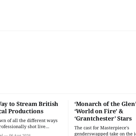
ay to Stream British
‘Monarch of the Glen’
cal Productions
‘World on Fire’ &
‘Grantchester’ Stars
n of all the different ways
rofessionally shot live
The cast for Masterpiece's
rformances in the U.S.
genderswapped take on the i
el
06 Aug 2026