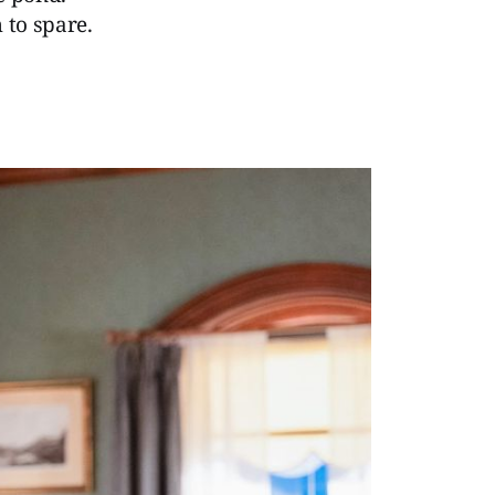
 to spare.