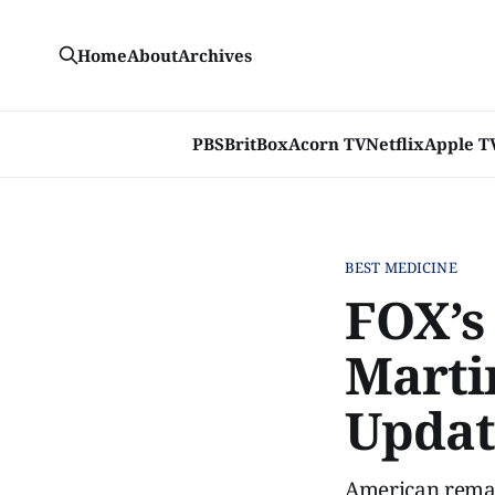
Home
About
Archives
PBS
BritBox
Acorn TV
Netflix
Apple T
BEST MEDICINE
FOX’s
Marti
Updat
American remake