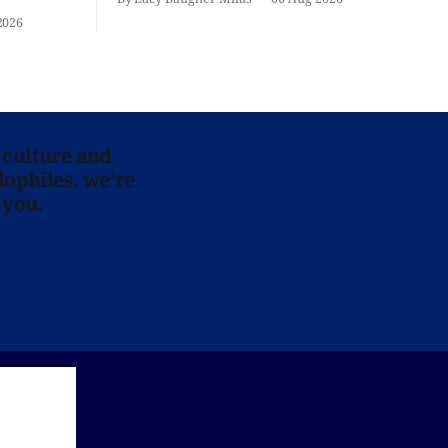
iliar faces.
2026
 culture and
lophiles, we’re
 you.