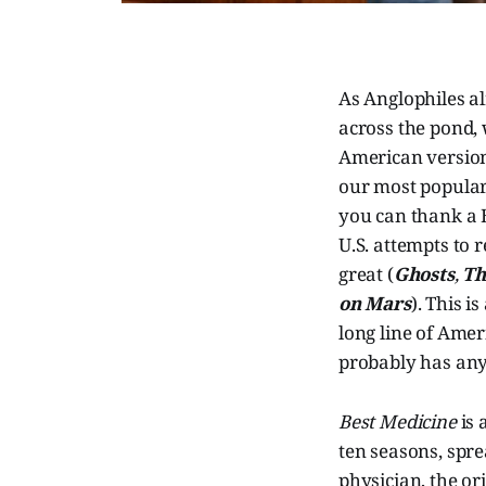
As Anglophiles al
across the pond, 
American version
our most popular
you can thank a 
U.S. attempts to 
great (
Ghosts
,
Th
on Mars
). This i
long line of Ame
probably has any 
Best Medicine
is 
ten seasons, spr
physician, the or