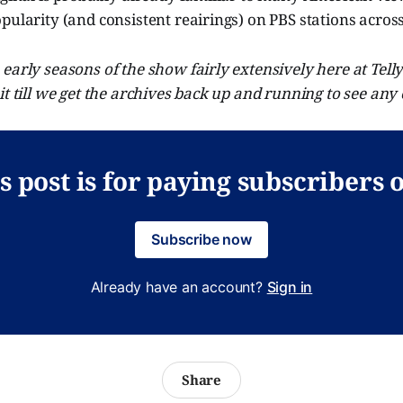
pularity (and consistent reairings) on PBS stations across
early seasons of the show fairly extensively here at Tell
it till we get the archives back up and running to see any o
s post is for paying subscribers 
Subscribe now
Already have an account?
Sign in
Share