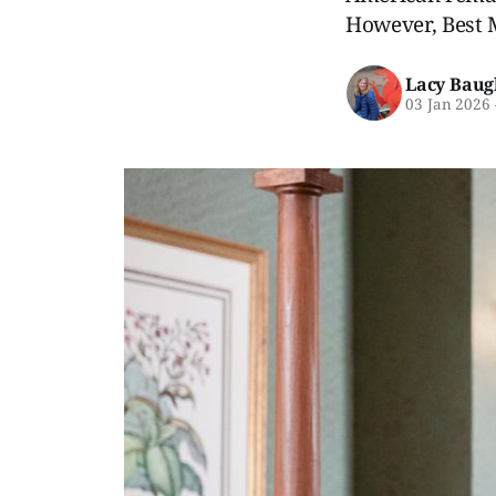
However, Best M
Lacy Baug
03 Jan 2026