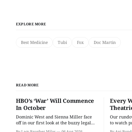
EXPLORE MORE
Best Medicine
Tubi
Fox
Doc Martin
READ MORE
HBO’s ‘War’ Will Commence
Every W
In October
Theatri
Dominic West and Sienna Miller face
Our rundow
off in our first look at the buzzy legal
to watch p
drama.
theater pe
By Lacy Baugher Milas
06 Aug 2026
By Ani Bund