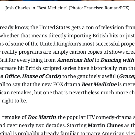
Josh Charles in "Best Medicine" (Photo: Francisco Roman/FOX)
ready know, the United States gets a ton of television fro
whether that means directly importing British hits or jus
s of some of the United Kingdom’s most successful prope
 reality programs are simply carbon copies of shows crea
Brit for everything from
American Idol
to
Dancing with 
recreate hit British scripted series have historically run 
e Office
,
House of Cards
) to the genuinely awful (
Grace
s all to say that the new FOX drama
Best Medicine
is mere
rican remakes, but one that is nevertheless much more ch
right to be.
a remake of
Doc Martin
, the popular ITV comedy-drama s
ead over nearly two decades. Starring
Martin Clunes
as th
iginal is probably already familiar to many American vie