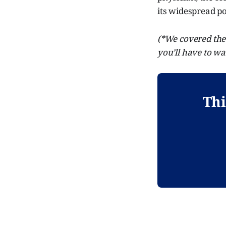
its widespread po
(*We covered the 
you’ll have to wa
Thi