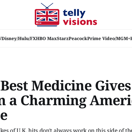
V
Disney/Hulu/FX
HBO Max
Starz
Peacock
Prime Video/MGM+
 Best Medicine Gives
n a Charming Amer
e
s of U.K. hits don't always work on this side of th