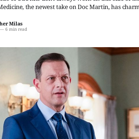
edicine, the newest take on Doc Martin, has charm
her Milas
—
6 min read