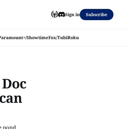
Subscribe
Sign in
Paramount+/Showtime
Fox/Tubi
Roku
 Doc
ican
e pond.