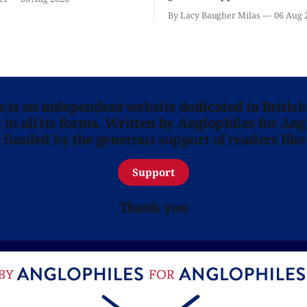
classic is here and full of fam
By Lacy Baugher Milas
06 Aug 
ns is an independent website dedicated to British
in all its forms. Written by Anglophiles for Ang
y funded by the generous support of readers like
Support
Thank you