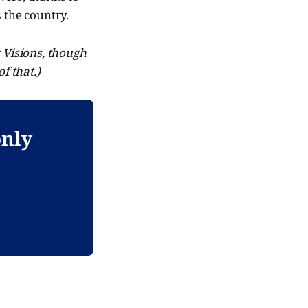
 the country.
y Visions, though
f that.)
only