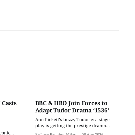
 Casts
BBC & HBO Join Forces to
Adapt Tudor Drama ‘1536’
Ann Pickett's buzzy Tudor-era stage
play is getting the prestige drama
treatment.
conic
By Lacy Baugher Milas
06 Aug 2026