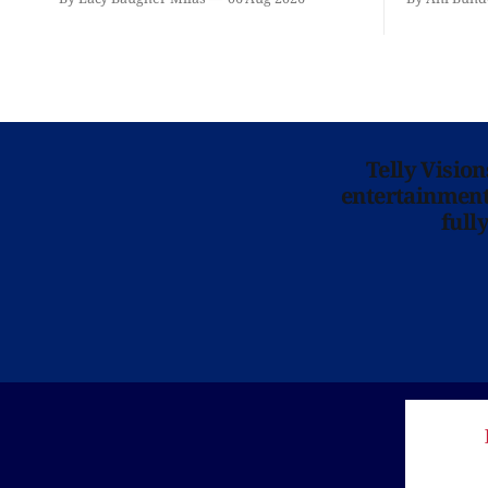
Telly Visio
entertainment 
full