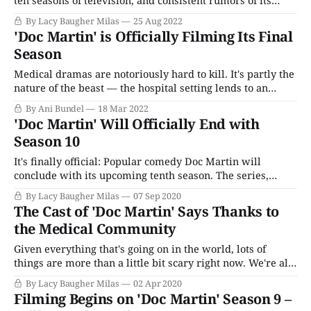
ten seasons of television, and consistent rumors of its
demise despite its massive popularity, megahit comedy
By Lacy Baugher Milas
25 Aug 2022
Doc Martin is finally hanging up its proverbial
'Doc Martin' is Officially Filming Its Final
stethoscope this Fall. The series stars Martin Clunes as
Season
irascible GP Martin Ellingham,
Medical dramas are notoriously hard to kill. It's partly the
nature of the beast — the hospital setting lends to an
ensemble cast; people can come and go easily without
By Ani Bundel
18 Mar 2022
breaking stride. Once the series is proven to work without
'Doc Martin' Will Officially End with
the original lead (like Call The Midwife), it can
Season 10
It's finally official: Popular comedy Doc Martin will
conclude with its upcoming tenth season. The series,
which stars Martin Clunes as cantankerous, irascible GP
By Lacy Baugher Milas
07 Sep 2020
Martin Ellingham, follows the story of his medical
The Cast of 'Doc Martin' Says Thanks to
practice and interactions with his quirkily bizarre
the Medical Community
neighbors in the small seaside town of Portwenn. The
Given everything that's going on in the world, lots of
things are more than a little bit scary right now. We're all
social distancing, staying at home and doing our best to
By Lacy Baugher Milas
02 Apr 2020
help and look out for one another. Just what the Doctor
Filming Begins on 'Doc Martin' Season 9 –
ordered - whether you&