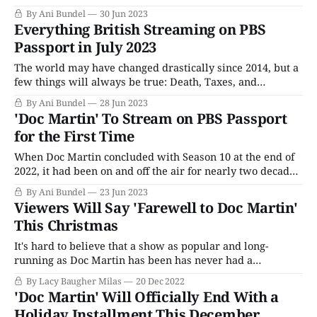
premiere. The series was on the air for so long that it
By Ani Bundel
30 Jun 2023
outlasted one of my marriages and four of my cats; the last
Everything British Streaming on PBS
time it was on PBS (in
Passport in July 2023
The world may have changed drastically since 2014, but a
few things will always be true: Death, Taxes, and
Endeavour's finale being followed by Grantchester's debut
By Ani Bundel
28 Jun 2023
on Sunday nights on PBS in July. However, this will be the
'Doc Martin' To Stream on PBS Passport
last year of that truth, as Endeavour'
for the First Time
When Doc Martin concluded with Season 10 at the end of
2022, it had been on and off the air for nearly two decades,
originally debuting in 2004 as a spinoff series from the
By Ani Bundel
23 Jun 2023
2000 film Saving Grace. The series' earliest seasons
Viewers Will Say 'Farewell to Doc Martin'
predated the current streaming era by nearly
This Christmas
It's hard to believe that a show as popular and long-
running as Doc Martin has been has never had a
Christmas special prior to this point, but it hasn't. At least
By Lacy Baugher Milas
20 Dec 2022
not until now, as the show prepares to close out its ten
'Doc Martin' Will Officially End With a
season, two
Holiday Installment This December