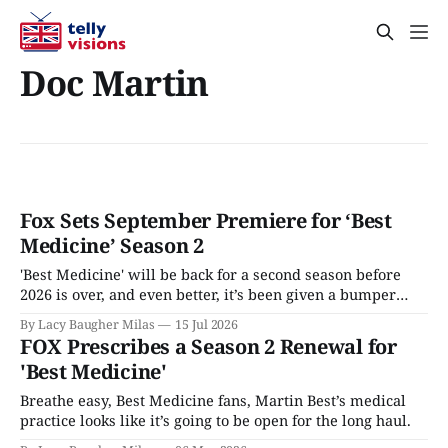
Doc Martin
Fox Sets September Premiere for ‘Best
Medicine’ Season 2
'Best Medicine' will be back for a second season before
2026 is over, and even better, it’s been given a bumper
crop of episodes.
By Lacy Baugher Milas
15 Jul 2026
FOX Prescribes a Season 2 Renewal for
'Best Medicine'
Breathe easy, Best Medicine fans, Martin Best’s medical
practice looks like it’s going to be open for the long haul.