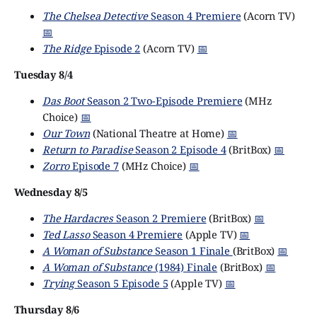
The Chelsea Detective
Season 4 Premiere
(Acorn TV)
📅
The Ridge
Episode 2
(Acorn TV)
📅
Tuesday 8/4
Das Boot
Season 2 Two-Episode Premiere
(MHz
Choice)
📅
Our Town
(National Theatre at Home)
📅
Return to Paradise
Season 2 Episode 4
(BritBox)
📅
Zorro
Episode 7
(MHz Choice)
📅
Wednesday 8/5
The Hardacres
Season 2 Premiere
(BritBox)
📅
Ted Lasso
Season 4 Premiere
(Apple TV)
📅
A Woman of Substance
Season 1 Finale
(BritBox)
📅
A Woman of Substance
(1984) Finale
(BritBox)
📅
Trying
Season 5 Episode 5
(Apple TV)
📅
Thursday 8/6