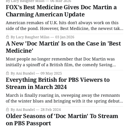
By Lacy Baugher Milas
06 Mar 2026
FOX’s Best Medicine Gives Doc Martin a
Charming American Update
American remakes of U.K. hits don't always work on this
side of the pond. However, Best Medicine, the newest take
on Doc Martin, has charm to spare.
By Lacy Baugher Milas
03 Jan 2026
A New 'Doc Martin' Is on the Case in 'Best
Medicine'
Most people no longer remember that Doc Martin was
initially a spinoff of a British film, the comedy Saving
Grace, where star Martin Clunes played "Doc Martin," Dr.
By Ani Bundel
09 May 2025
Martin Bamford, a London surgeon stuck out in the wilds
Everything British for PBS Viewers to
of Cornwall. When a spinoff was commissioned to explain
Stream in March 2024
how
March is finally roaring in, sweeping away the remnants
of the winter blues and bringing with it the spring debuts.
It's out with the old and in with the new, as All Creatures
By Ani Bundel
28 Feb 2024
Great & Small, Miss Scarlet & The Duke, and Funny
Older Seasons of 'Doc Martin' To Stream
Woman all take a seat
on PBS Passport