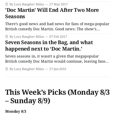
officially started on the next season. ITV announced that
By Lacy Baugher Milas
27 Mar 2017
star Martin Clunes and the rest of the Doc Martin crew
'Doc Martin' Will End After Two More
have returned to Cornwall to start production on Season 8.
Seasons
The
There’s good news and bad news for fans of mega-popular
British comedy Doc Martin. Good news: The show’s
coming back for two more seasons! Bad news: The show
By Lacy Baugher Milas
07 Feb 2017
will also come to an end after that time, meaning that our
Seven Seasons in the Bag, and what
adventures in Portwenn will conclude with Season
happened next to ‘Doc Martin.’
Seven seasons in, it wasn't a given that megapopular
British comedy Doc Martin would continue, leaving fans
uncertain, as they had been since each installment of Doc
By Lacy Baugher Milas
27 Jan 2016
Martin was rumored to be its last since sometime around
Season 5. Since the show only filmed every other year,
there
This Week’s Picks (Monday 8/3
– Sunday 8/9)
Monday 8/3