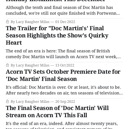
Although the tenth and final season of Doc Martin has
concluded, we're still not quite finished with Portwenn
just yet. (Much like the Ellinghams themselves!) The
By Lacy Baugher Milas
01 Dec 2022
Season 10 finale ended with Martin and his wife Louisa
The Trailer for "Doc Martin's' Final
deciding to abandon their plans to move to London after a
Season Highlights the Show's Quirky
series
Heart
The end of an era is here: The final season of British
comedy Doc Martin will launch on Acorn TV next week,
closing the book on a franchise that has come to define the
By Lacy Baugher Milas
13 Oct 2022
idea of quirky, offbeat British comedy for millions of
Acorn TV Sets October Premiere Date for
viewers around the world. Over the course
'Doc Martin' Final Season
It's official: Doc Martin is over. Or at least, it's about to be.
After nearly two decades on air, ten seasons of television,
over seventy-five episodes, and two made-for-TV films,
By Lacy Baugher Milas
20 Sep 2022
Martin Ellingham is finally hanging up his proverbial
The Final Season of 'Doc Martin' Will
stethoscope. Streamer Acorn TV has
Stream on Acorn TV This Fall
It's the end of an era, indeed. After almost twenty years,