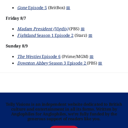
Gone
Episode 5
(BritBox)
📅
Friday 8/7
Madam President (Vigdís)
(PBS)
📅
Fightland
Season 1 Episode 2
(Starz)
📅
Sunday 8/9
The Westies
Episode 6
(Prime/MGM)
📅
Downton Abbey
Season 3 Episode 2
(PBS)
📅
Telly Visions is an independent website dedicated to British
culture and entertainment in all its forms. Written by
Anglophiles for Anglophiles, we’re fully funded by the
generous support of readers like you.