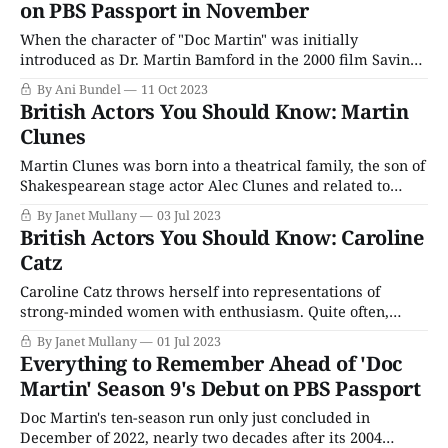
on PBS Passport in November
some local
When the character of "Doc Martin" was initially
introduced as Dr. Martin Bamford in the 2000 film Saving
Grace, it is highly doubtful that actor Martin Clunes
By Ani Bundel
11 Oct 2023
thought he'd be playing the character nearly a quarter
British Actors You Should Know: Martin
century on, let alone that his role would have become
Clunes
Martin Clunes was born into a theatrical family, the son of
Shakespearean stage actor Alec Clunes and related to
Jeremy Brett (Sherlock Holmes). He attended the Royal
By Janet Mullany
03 Jul 2023
Russell School in Surrey and the Arts Educational School
British Actors You Should Know: Caroline
in Chiswick, London. His acting career began in repertory,
Catz
followed by many British sitcoms
Caroline Catz throws herself into representations of
strong-minded women with enthusiasm. Quite often,
they're women in uniform — she was as well known in
By Janet Mullany
01 Jul 2023
Britain for roles in police procedurals The Bill and The
Everything to Remember Ahead of 'Doc
Vice as she was for being Doc Martin's wife. Her family
Martin' Season 9's Debut on PBS Passport
loved
Doc Martin's ten-season run only just concluded in
December of 2022, nearly two decades after its 2004