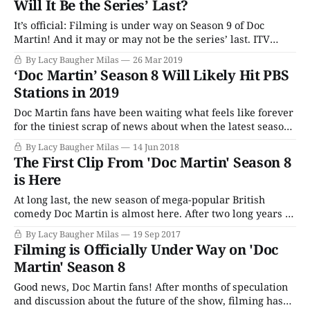
Will It Be the Series’ Last?
It’s official: Filming is under way on Season 9 of Doc
Martin! And it may or may not be the series’ last. ITV
announced that the production has commenced on the
By Lacy Baugher Milas
26 Mar 2019
ninth season of the popular comedy series, with Martin
‘Doc Martin’ Season 8 Will Likely Hit PBS
Clunes returning as the cantankerous, irascible Martin
Stations in 2019
Ellingham. All
Doc Martin fans have been waiting what feels like forever
for the tiniest scrap of news about when the latest season
of the popular British comedy would finally be available
By Lacy Baugher Milas
14 Jun 2018
in America on public television. Season 8 originally aired
The First Clip From 'Doc Martin' Season 8
in the UK back in September of 2017, two years on
is Here
At long last, the new season of mega-popular British
comedy Doc Martin is almost here. After two long years of
waiting, fans will finally get to go back to Portwenn. And
By Lacy Baugher Milas
19 Sep 2017
ITV has released a clip from the first episode of Season 8!
Filming is Officially Under Way on 'Doc
Martin Clunes is, of course, back
Martin' Season 8
Good news, Doc Martin fans! After months of speculation
and discussion about the future of the show, filming has