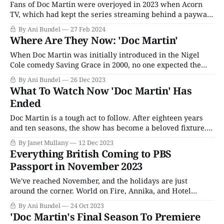
Fans of Doc Martin were overjoyed in 2023 when Acorn
TV, which had kept the series streaming behind a paywall
since it acquired exclusive rights to the show in the mid-
By Ani Bundel
27 Feb 2024
2010s, finally allowed the final two seasons out to PBS
Where Are They Now: 'Doc Martin'
Passport. The AMC Networks-owned streaming service
had always
When Doc Martin was initially introduced in the Nigel
Cole comedy Saving Grace in 2000, no one expected the
character to still be going in the 2020s, let alone have his
By Ani Bundel
26 Dec 2023
own show that had been on the air for nearly 20 years. But
What To Watch Now 'Doc Martin' Has
the decision to take actor Martin
Ended
Doc Martin is a tough act to follow. After eighteen years
and ten seasons, the show has become a beloved fixture.
Whether it’s Portwenn’s collection of idiosyncratic
By Janet Mullany
12 Dec 2023
individuals, the gorgeous scenery, or the twists and turns
Everything British Coming to PBS
of the relationship between the titular doctor (Martin
Passport in November 2023
Clunes) and Louisa (Caroline
We've reached November, and the holidays are just
around the corner. World on Fire, Annika, and Hotel
Portofino are half over, and the Christmas specials are
By Ani Bundel
24 Oct 2023
going to be descending upon us in a month or so. Sunday
'Doc Martin's Final Season To Premiere
nights are packed with British mysteries; Thursdays (for