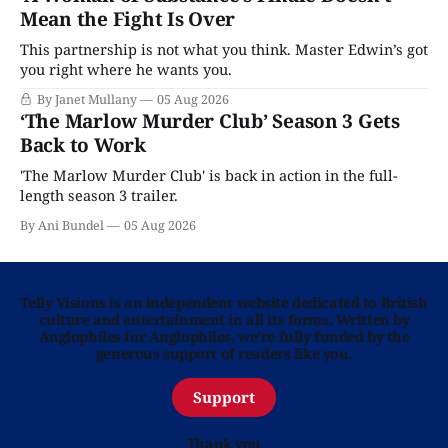
Mean the Fight Is Over
This partnership is not what you think. Master Edwin’s got
you right where he wants you.
By Janet Mullany
05 Aug 2026
‘The Marlow Murder Club’ Season 3 Gets
Back to Work
'The Marlow Murder Club' is back in action in the full-
length season 3 trailer.
By Ani Bundel
05 Aug 2026
Telly Visions is an independent website dedicated to British
culture and entertainment in all its forms. Written by
Anglophiles for Anglophiles, we’re fully funded by the
generous support of readers like you.
Support
Thank you