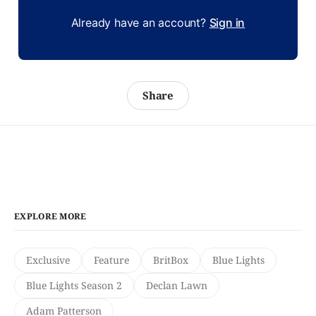
Already have an account?
Sign in
Share
EXPLORE MORE
Exclusive
Feature
BritBox
Blue Lights
Blue Lights Season 2
Declan Lawn
Adam Patterson