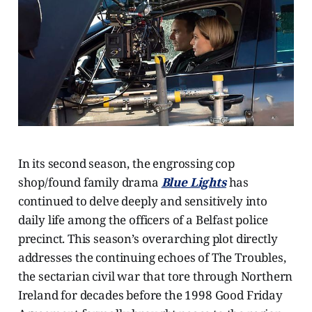
In its second season, the engrossing cop
shop/found family drama
Blue Lights
has
continued to delve deeply and sensitively into
daily life among the officers of a Belfast police
precinct. This season’s overarching plot directly
addresses the continuing echoes of The Troubles,
the sectarian civil war that tore through Northern
Ireland for decades before the 1998 Good Friday