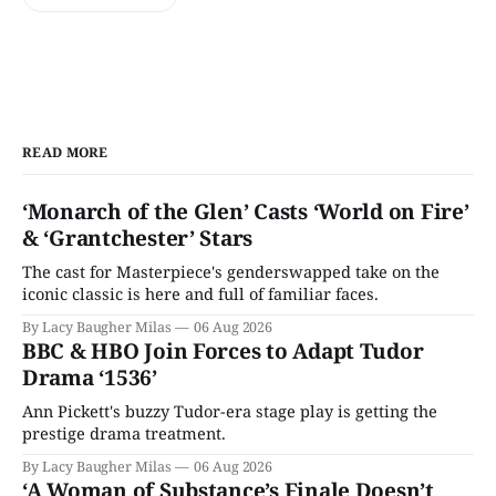
READ MORE
‘Monarch of the Glen’ Casts ‘World on Fire’
& ‘Grantchester’ Stars
The cast for Masterpiece's genderswapped take on the
iconic classic is here and full of familiar faces.
By Lacy Baugher Milas
06 Aug 2026
BBC & HBO Join Forces to Adapt Tudor
Drama ‘1536’
Ann Pickett's buzzy Tudor-era stage play is getting the
prestige drama treatment.
By Lacy Baugher Milas
06 Aug 2026
‘A Woman of Substance’s Finale Doesn’t