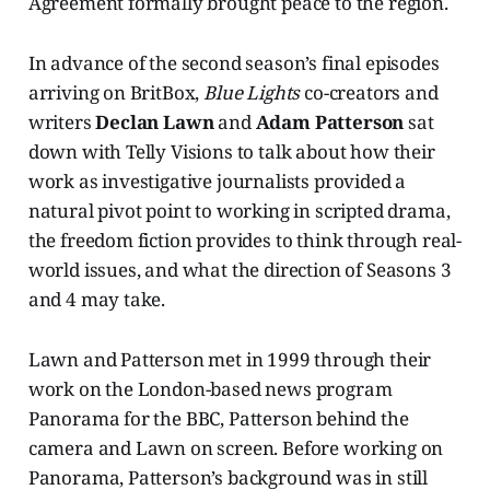
Agreement formally brought peace to the region.
In advance of the second season’s final episodes
arriving on BritBox,
Blue Lights
co-creators and
writers
Declan Lawn
and
Adam Patterson
sat
down with Telly Visions to talk about how their
work as investigative journalists provided a
natural pivot point to working in scripted drama,
the freedom fiction provides to think through real-
world issues, and what the direction of Seasons 3
and 4 may take.
Lawn and Patterson met in 1999 through their
work on the London-based news program
Panorama for the BBC, Patterson behind the
camera and Lawn on screen. Before working on
Panorama, Patterson’s background was in still