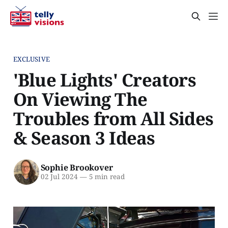
EXCLUSIVE
'Blue Lights' Creators
On Viewing The
Troubles from All Sides
& Season 3 Ideas
Sophie Brookover
02 Jul 2024
—
5 min read