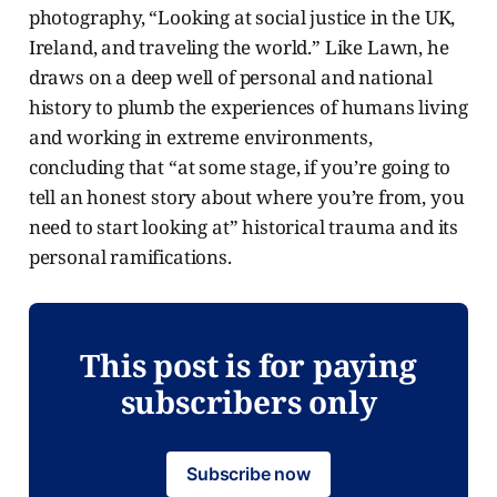
photography, “Looking at social justice in the UK,
Ireland, and traveling the world.” Like Lawn, he
draws on a deep well of personal and national
history to plumb the experiences of humans living
and working in extreme environments,
concluding that “at some stage, if you’re going to
tell an honest story about where you’re from, you
need to start looking at” historical trauma and its
personal ramifications.
This post is for paying
subscribers only
Subscribe now