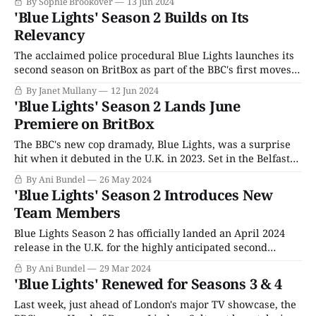
By Sophie Brookover
13 Jun 2024
its co-creators and writers are Belfast natives, it stars
'Blue Lights' Season 2 Builds on Its
actors from the greater Belfast metropolitan area, and it’
Relevancy
The acclaimed police procedural Blue Lights launches its
second season on BritBox as part of the BBC's first moves
to take the already successful streaming service and
By Janet Mullany
12 Jun 2024
hyper-fuel it with some of the British Broadcasting
'Blue Lights' Season 2 Lands June
Corporation's high-profile critical hits. Kicking the new
Premiere on BritBox
drive to
The BBC's new cop dramady, Blue Lights, was a surprise
hit when it debuted in the U.K. in 2023. Set in the Belfast
frontline response unit, the series' first order of business
By Ani Bundel
26 May 2024
was always going to have to square convincing its
'Blue Lights' Season 2 Introduces New
audiences to watch a piece
Team Members
Blue Lights Season 2 has officially landed an April 2024
release in the U.K. for the highly anticipated second
season. The series, which launched its debut season on
By Ani Bundel
29 Mar 2024
BBC One in the final week of March 2023, has been one of
'Blue Lights' Renewed for Seasons 3 & 4
the BBC's biggest police procedurals in
Last week, just ahead of London's major TV showcase, the