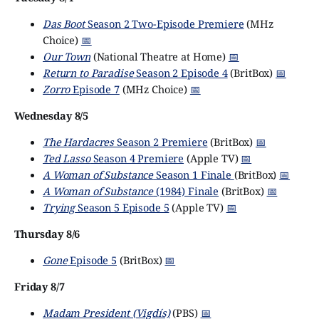
Das Boot
Season 2 Two-Episode Premiere
(MHz
Choice)
📅
Our Town
(National Theatre at Home)
📅
Return to Paradise
Season 2 Episode 4
(BritBox)
📅
Zorro
Episode 7
(MHz Choice)
📅
Wednesday 8/5
The Hardacres
Season 2 Premiere
(BritBox)
📅
Ted Lasso
Season 4 Premiere
(Apple TV)
📅
A Woman of Substance
Season 1 Finale
(BritBox)
📅
A Woman of Substance
(1984) Finale
(BritBox)
📅
Trying
Season 5 Episode 5
(Apple TV)
📅
Thursday 8/6
Gone
Episode 5
(BritBox)
📅
Friday 8/7
Madam President (Vigdís)
(PBS)
📅