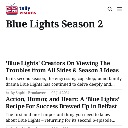
Blue Lights Season 2
'Blue Lights' Creators On Viewing The
Troubles from All Sides & Season 3 Ideas
In its second season, the engrossing cop shop/found family
drama Blue Lights has continued to delve deeply and
sensitively into daily life among the officers of a Belfast
By Sophie Brookover
02 Jul 2024
police precinct. This season’s overarching plot directly
Action, Humor, and Heart: A ‘Blue Lights’
addresses the continuing echoes of The Troubles, the
Recipe For Success Brewed Up in Belfast
sectarian civil war that tore
The first and most important thing you need to know
about Blue Lights – returning for its second 6-episode
season on BritBox this week – is Belfast. It’s set in Belfast,