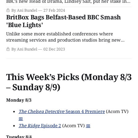
BBC's new Head of Drama, Lindsey Salt, put her stake in
the ground with a dozen shows greenlit for 2024. As Telly
By Ani Bundel
27 Feb 2024
Visions noted, 11 of those were brand-new series, a
BritBox Bags Belfast-Based BBC Smash
daring proposition in an
'Blue Lights'
Unlike some more established conferences where
streaming services and production studios bring new
series to buy and sell, Content London is a relative
By Ani Bundel
02 Dec 2023
newcomer to the schedule, having only existed since 2014
and the dawn of the streaming wars. However, its London
location means easy access for British-based executives,
This Week’s Picks (Monday 8/3
– Sunday 8/9)
Monday 8/3
The Chelsea Detective
Season 4 Premiere
(Acorn TV)
📅
The Ridge
Episode 2
(Acorn TV)
📅
Tuesday 8/4