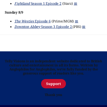
Fightland
Season 1 Episode 2
(Starz)
📅
Sunday 8/9
The Westies
Episode 6
(Prime/MGM)
📅
Downton Abbey
Season 3 Episode 2
(PBS)
📅
Telly Visions is an independent website dedicated to British
culture and entertainment in all its forms. Written by
Anglophiles for Anglophiles, we’re fully funded by the
generous support of readers like you.
Support
Thank you