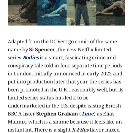
Adapted from the DC Vertigo comic of the same
name by
Si Spencer
, the new Netflix limited
series
Bodies
is a smart, fascinating crime and
conspiracy tale told in four separate time periods
in London. Initially announced in early 2022 and
put into production later that year, the series has
been promoted in the U.K. reasonably well, but its
limited series status has led it to be
undermarketed in the U.S. despite casting British
BBC A-lister
Stephen Graham
(
Time
) as Elias
Mannix, which is a shame because it feels like an
instant hit. There is a slight
X-Files
flavor mixed