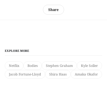
Share
EXPLORE MORE
Netflix
Bodies
Stephen Graham
Kyle Soller
Jacob Fortune-Lloyd
Shira Haas
Amaka Okafor