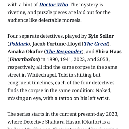
with a hint of
Doctor Who
. The mystery is
riveting, and puzzle pieces are laid out for the
audience like delectable morsels.
Four separate detectives, played by
Kyle Soller
(
Poldark
),
Jacob Fortune-Lloyd
(
The Great
),
Amaka Okafor
(
The Responder
), and
Shira Haas
(
Unorthodox
) in 1890, 1941, 2023, and 2053,
respectively, all find the same corpse in the same
street in Whitechapel. Told in shifting but
congruent timelines, each of the four detectives
finds the corpse in the same condition: Naked,
missing an eye, with a tattoo on his left wrist.
The series starts in the current present-day 2023,
where Detective Shahara Hasan (Okafor) is a