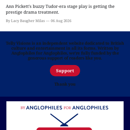
Ann Pickett's buzzy Tudor-era stage play is getting the
prestige drama treatment.
By Lacy Baugher Milas
06 Aug 2026
Telly Visions is an independent website dedicated to British
culture and entertainment in all its forms. Written by
Anglophiles for Anglophiles, we’re fully funded by the
generous support of readers like you.
Support
Thank you