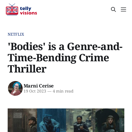
NETFLIX
'Bodies' is a Genre-and-
Time-Bending Crime
Thriller
Marni Cerise
19 Oct 2023
—
4 min read