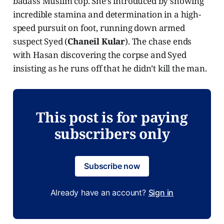
badass Muslim cop. She’s introduced by showing
incredible stamina and determination in a high-
speed pursuit on foot, running down armed
suspect Syed (
Chaneil Kular
). The chase ends
with Hasan discovering the corpse and Syed
insisting as he runs off that he didn’t kill the man.
This post is for paying
subscribers only
Subscribe now
Already have an account?
Sign in