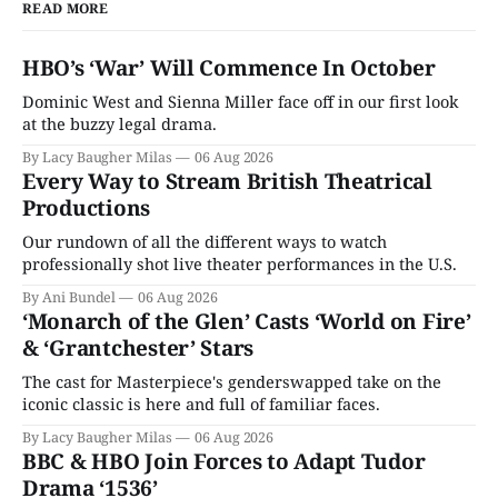
READ MORE
HBO’s ‘War’ Will Commence In October
Dominic West and Sienna Miller face off in our first look
at the buzzy legal drama.
By Lacy Baugher Milas
06 Aug 2026
Every Way to Stream British Theatrical
Productions
Our rundown of all the different ways to watch
professionally shot live theater performances in the U.S.
By Ani Bundel
06 Aug 2026
‘Monarch of the Glen’ Casts ‘World on Fire’
& ‘Grantchester’ Stars
The cast for Masterpiece's genderswapped take on the
iconic classic is here and full of familiar faces.
By Lacy Baugher Milas
06 Aug 2026
BBC & HBO Join Forces to Adapt Tudor
Drama ‘1536’