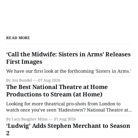
READ MORE
‘Call the Midwife: Sisters in Arms’ Releases
First Images
We have our first look at the forthcoming 'Sisters in Arms.'
By Ani Bundel
07 Aug 2026
The Best National Theatre at Home
Productions to Stream (at Home)
Looking for more theatrical pro-shots from London to
watch once you’ve seen 'Hadestown'? National Theatre at
Home is here for you.
By Lacy Baugher Milas
07 Aug 2026
‘Ludwig’ Adds Stephen Merchant to Season
2