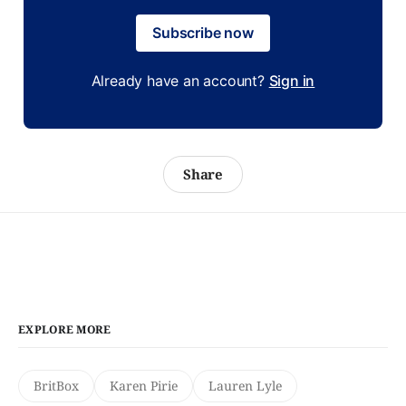
Subscribe now
Already have an account?
Sign in
Share
EXPLORE MORE
BritBox
Karen Pirie
Lauren Lyle