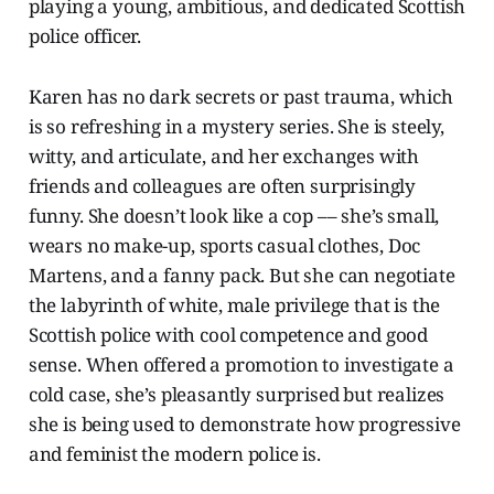
playing a young, ambitious, and dedicated Scottish
police officer.
Karen has no dark secrets or past trauma, which
is so refreshing in a mystery series. She is steely,
witty, and articulate, and her exchanges with
friends and colleagues are often surprisingly
funny. She doesn’t look like a cop –– she’s small,
wears no make-up, sports casual clothes, Doc
Martens, and a fanny pack. But she can negotiate
the labyrinth of white, male privilege that is the
Scottish police with cool competence and good
sense. When offered a promotion to investigate a
cold case, she’s pleasantly surprised but realizes
she is being used to demonstrate how progressive
and feminist the modern police is.