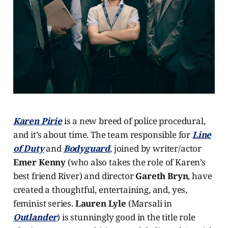
Karen Pirie
is a new breed of police procedural,
and it’s about time. The team responsible for
Line
of Duty
and
Bodyguard
, joined by writer/actor
Emer Kenny
(who also takes the role of Karen’s
best friend River) and director
Gareth Bryn
, have
created a thoughtful, entertaining, and, yes,
feminist series.
Lauren Lyle
(Marsali in
Outlander
) is stunningly good in the title role