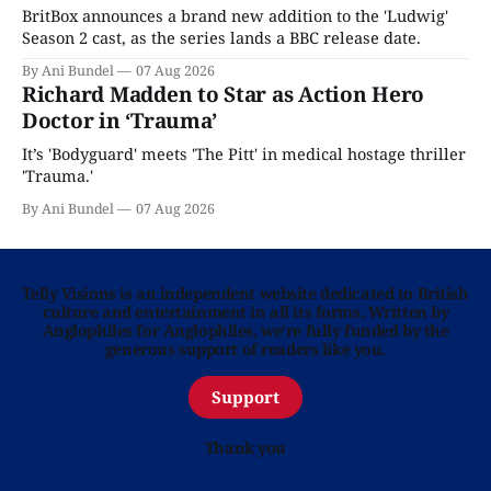
BritBox announces a brand new addition to the 'Ludwig'
Season 2 cast, as the series lands a BBC release date.
By Ani Bundel
07 Aug 2026
Richard Madden to Star as Action Hero
Doctor in ‘Trauma’
It’s 'Bodyguard' meets 'The Pitt' in medical hostage thriller
'Trauma.'
By Ani Bundel
07 Aug 2026
Telly Visions is an independent website dedicated to British
culture and entertainment in all its forms. Written by
Anglophiles for Anglophiles, we’re fully funded by the
generous support of readers like you.
Support
Thank you