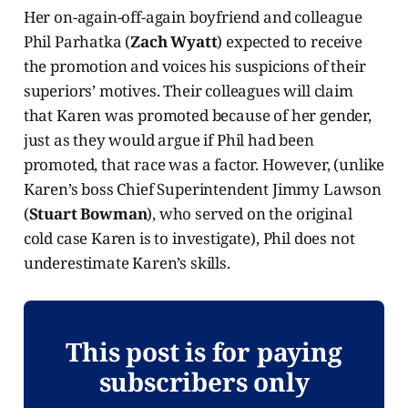
Her on-again-off-again boyfriend and colleague
Phil Parhatka (
Zach Wyatt
) expected to receive
the promotion and voices his suspicions of their
superiors’ motives. Their colleagues will claim
that Karen was promoted because of her gender,
just as they would argue if Phil had been
promoted, that race was a factor. However, (unlike
Karen’s boss Chief Superintendent Jimmy Lawson
(
Stuart Bowman
), who served on the original
cold case Karen is to investigate), Phil does not
underestimate Karen’s skills.
This post is for paying
subscribers only