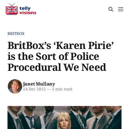
BRITBOX
BritBox’s ‘Karen Pirie’
is the Sort of Police
Procedural We Need
Janet Mullany
24 Dec 2022
—
5 min read