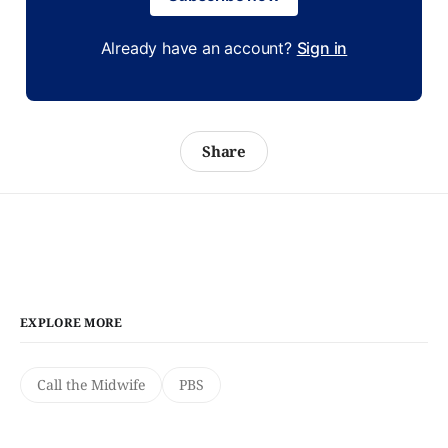
Already have an account?
Sign in
Share
EXPLORE MORE
Call the Midwife
PBS