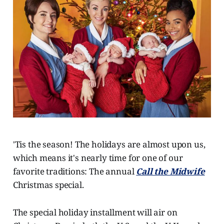
'Tis the season! The holidays are almost upon us,
which means it's nearly time for one of our
favorite traditions: The annual
Call the Midwife
Christmas special.
The special holiday installment will air on