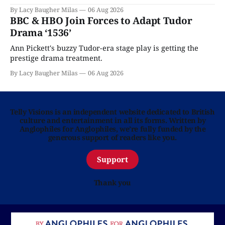
By Lacy Baugher Milas
06 Aug 2026
BBC & HBO Join Forces to Adapt Tudor
Drama ‘1536’
Ann Pickett's buzzy Tudor-era stage play is getting the
prestige drama treatment.
By Lacy Baugher Milas
06 Aug 2026
Telly Visions is an independent website dedicated to British
culture and entertainment in all its forms. Written by
Anglophiles for Anglophiles, we’re fully funded by the
generous support of readers like you.
Support
Thank you