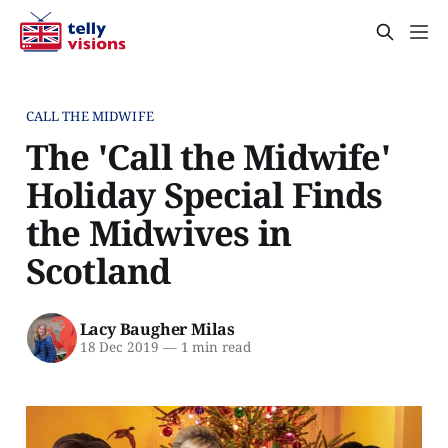
CALL THE MIDWIFE
The 'Call the Midwife'
Holiday Special Finds
the Midwives in
Scotland
Lacy Baugher Milas
18 Dec 2019
—
1 min read