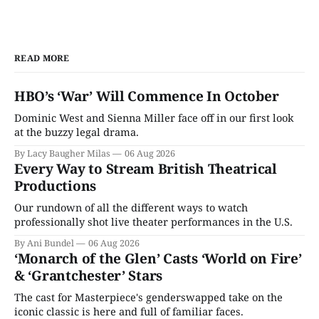
READ MORE
HBO’s ‘War’ Will Commence In October
Dominic West and Sienna Miller face off in our first look
at the buzzy legal drama.
By Lacy Baugher Milas
06 Aug 2026
Every Way to Stream British Theatrical
Productions
Our rundown of all the different ways to watch
professionally shot live theater performances in the U.S.
By Ani Bundel
06 Aug 2026
‘Monarch of the Glen’ Casts ‘World on Fire’
& ‘Grantchester’ Stars
The cast for Masterpiece's genderswapped take on the
iconic classic is here and full of familiar faces.