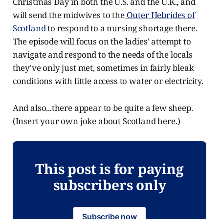
Christmas Day in both the U.S. and the U.K., and
will send the midwives to the
Outer Hebrides of
Scotland
to respond to a nursing shortage there.
The episode will focus on the ladies' attempt to
navigate and respond to the needs of the locals
they've only just met, sometimes in fairly bleak
conditions with little access to water or electricity.
And also...there appear to be quite a few sheep.
(Insert your own joke about Scotland here.)
This post is for paying
subscribers only
Subscribe now