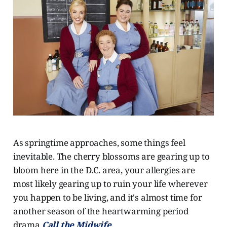
As springtime approaches, some things feel
inevitable. The cherry blossoms are gearing up to
bloom here in the D.C. area, your allergies are
most likely gearing up to ruin your life wherever
you happen to be living, and it's almost time for
another season of the heartwarming period
drama
Call the Midwife
.