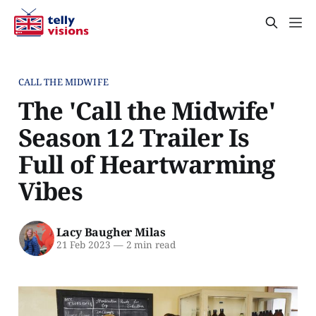
CALL THE MIDWIFE
The 'Call the Midwife'
Season 12 Trailer Is
Full of Heartwarming
Vibes
Lacy Baugher Milas
21 Feb 2023
—
2 min read