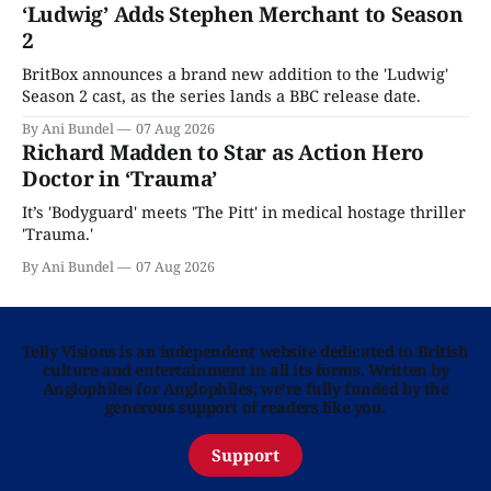
‘Ludwig’ Adds Stephen Merchant to Season
2
BritBox announces a brand new addition to the 'Ludwig'
Season 2 cast, as the series lands a BBC release date.
By Ani Bundel
07 Aug 2026
Richard Madden to Star as Action Hero
Doctor in ‘Trauma’
It’s 'Bodyguard' meets 'The Pitt' in medical hostage thriller
'Trauma.'
By Ani Bundel
07 Aug 2026
Telly Visions is an independent website dedicated to British
culture and entertainment in all its forms. Written by
Anglophiles for Anglophiles, we’re fully funded by the
generous support of readers like you.
Support