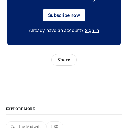
Subscribe now
Already have an account?
Sign in
Share
EXPLORE MORE
Call the Midwife
PBS