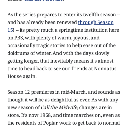
As the series prepares to enter its twelfth season --
and has already been renewed
through Season
15
! -- its pretty much a springtime institution here
on PBS, with plenty of warm, joyous, and
occasionally tragic stories to help ease out of the
doldrums of winter. And with the days slowly
getting longer, that inevitably means it's almost
time to head back to see our friends at Nonnatus
House again.
Season 12 premieres in mid-March, and sounds as
though it will be as delightful as ever. As with any
new season of
Call the Midwife
, changes are in
store. It’s now 1968, and time marches on, even as
the residents of Poplar work to get back to normal