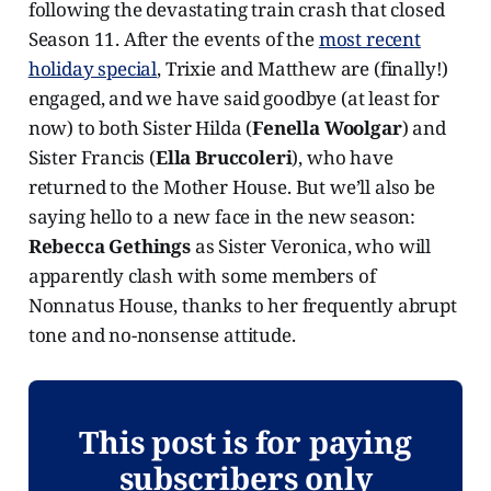
following the devastating train crash that closed
Season 11. After the events of the
most recent
holiday special
, Trixie and Matthew are (finally!)
engaged, and we have said goodbye (at least for
now) to both Sister Hilda (
Fenella Woolgar
) and
Sister Francis (
Ella Bruccoleri
), who have
returned to the Mother House. But we’ll also be
saying hello to a new face in the new season:
Rebecca Gethings
as Sister Veronica, who will
apparently clash with some members of
Nonnatus House, thanks to her frequently abrupt
tone and no-nonsense attitude.
This post is for paying
subscribers only