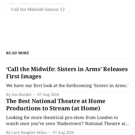
Call the Midwife Season 12
READ MORE
‘Call the Midwife: Sisters in Arms’ Releases
First Images
We have our first look at the forthcoming 'Sisters in Arms.'
By Ani Bundel
07 Aug 2026
The Best National Theatre at Home
Productions to Stream (at Home)
Looking for more theatrical pro-shots from London to
watch once you’ve seen 'Hadestown'? National Theatre at
Home is here for you.
By Lacy Baugher Milas
07 Aug 2026