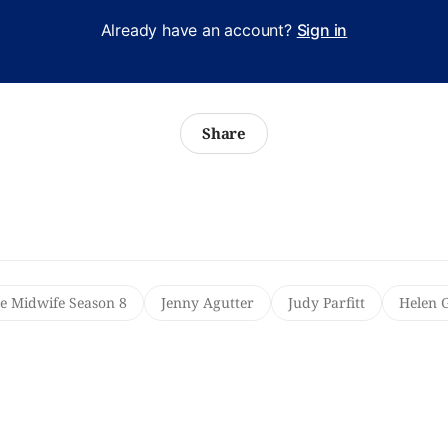
Already have an account?
Sign in
Share
he Midwife Season 8
Jenny Agutter
Judy Parfitt
Helen 