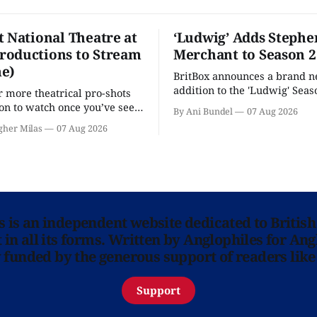
t National Theatre at
‘Ludwig’ Adds Stephe
oductions to Stream
Merchant to Season 2
e)
BritBox announces a brand 
addition to the 'Ludwig' Seaso
r more theatrical pro-shots
as the series lands a BBC rel
n to watch once you’ve seen
By Ani Bundel
07 Aug 2026
'? National Theatre at Home
gher Milas
07 Aug 2026
 you.
ns is an independent website dedicated to British
in all its forms. Written by Anglophiles for Ang
y funded by the generous support of readers like
Support