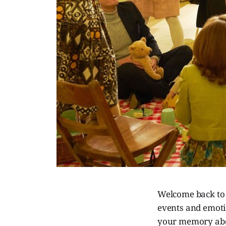
Welcome back to
events and emotio
your memory abou