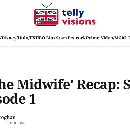
V
Disney/Hulu/FX
HBO Max
Starz
Peacock
Prime Video/MGM+
the Midwife' Recap: 
sode 1
roghan
9
—
6 min read