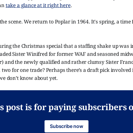
can
take a glance at it right here
.
t the scene. We return to Poplar in 1964. It's spring, a tim
ring the Christmas special that a staffing shake up was 
raded Sister Winifred for former WAF and seasoned midwi
r
) and the newly qualified and rather clumsy Sister Franc
 a two for one trade? Perhaps there’s a draft pick involved 
 we don’t know about yet.
s post is for paying subscribers 
Subscribe now