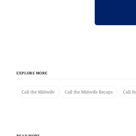
EXPLORE MORE
Call the Midwife
Call the Midwife Recaps
Call t
READ MORE