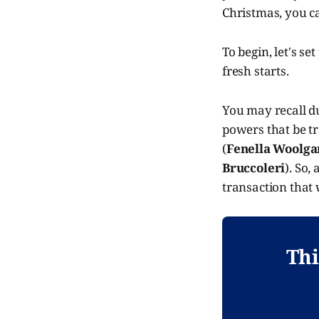
Christmas, you 
To begin, let's se
fresh starts.
You may recall du
powers that be t
(
Fenella Woolga
Bruccoleri
). So,
transaction that
Thi