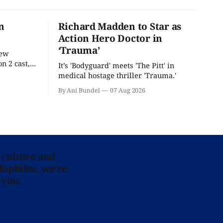
n
Richard Madden to Star as
Action Hero Doctor in
‘Trauma’
new
n 2 cast,
It’s 'Bodyguard' meets 'The Pitt' in
ease date.
medical hostage thriller 'Trauma.'
By Ani Bundel
07 Aug 2026
 culture and
lophiles, we’re
 you.