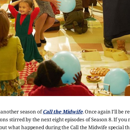
 another season of
Call the Midwife
. Once again I'll be 
ns stirred by the next eight episodes of Season 8. If you 
t what happened during the Call the Midwife special tha