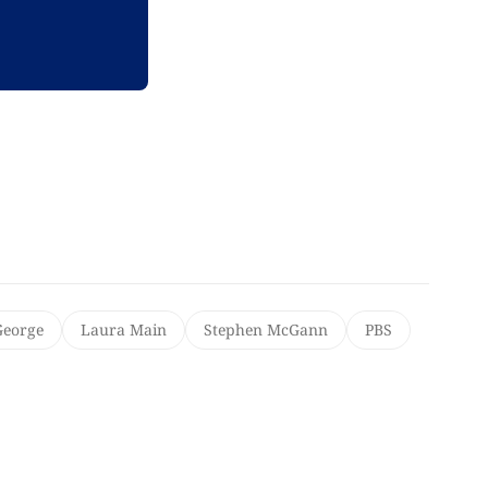
George
Laura Main
Stephen McGann
PBS