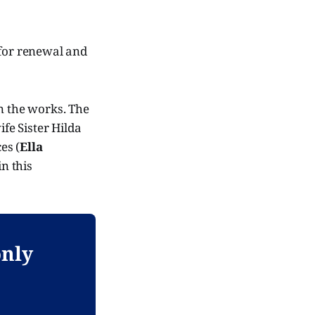
e for renewal and
in the works. The
fe Sister Hilda
es (
Ella
in this
only