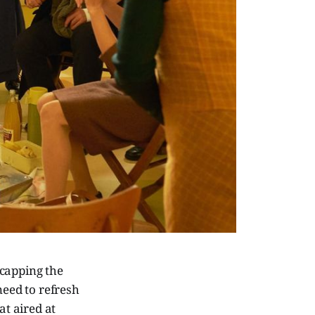
recapping the
need to refresh
t aired at