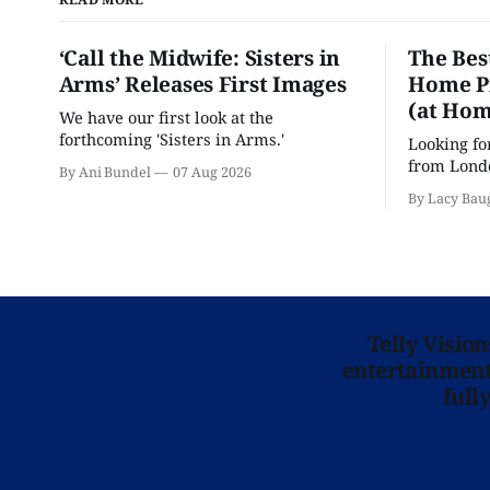
‘Call the Midwife: Sisters in
The Bes
Arms’ Releases First Images
Home Pr
(at Hom
We have our first look at the
forthcoming 'Sisters in Arms.'
Looking fo
from Londo
By Ani Bundel
07 Aug 2026
'Hadestown
By Lacy Bau
is here for
Telly Visio
entertainment 
full