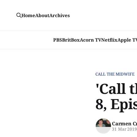
Home
About
Archives
PBS
BritBox
Acorn TV
Netflix
Apple T
CALL THE MIDWIFE
'Call 
8, Epi
Carmen C
31 Mar 201