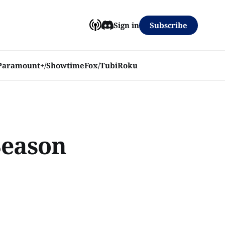
Subscribe
Sign in
Paramount+/Showtime
Fox/Tubi
Roku
Season