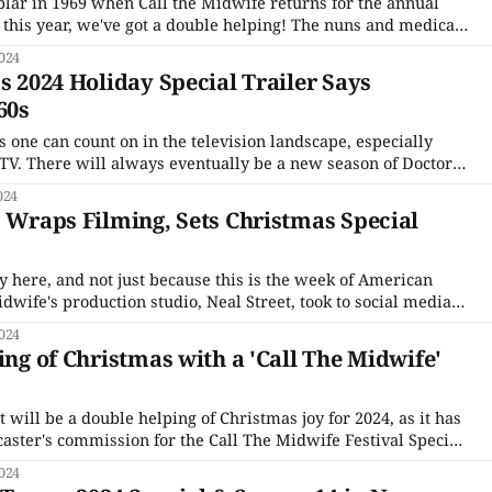
oplar in 1969 when Call the Midwife returns for the annual
this year, we've got a double helping! The nuns and medical
are preparing for the holiday season while also helping out
024
s 2024 Holiday Special Trailer Says
60s
 one can count on in the television landscape, especially
 TV. There will always eventually be a new season of Doctor
 it takes a decade or two). The BBC will ask if you have a
024
' Wraps Filming, Sets Christmas Special
ly here, and not just because this is the week of American
dwife's production studio, Neal Street, took to social media
on of filming the 2024 Christmas special and Season 15. For
024
ke,
ing of Christmas with a 'Call The Midwife'
will be a double helping of Christmas joy for 2024, as it has
aster's commission for the Call The Midwife Festival Special
ode surprise. One of the most popular entries to the yearly
024