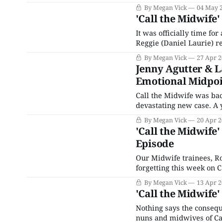
first, it was a smelly inc
By Megan Vick
04 May 
brought rats
'Call the Midwife'
It was officially time fo
Reggie (Daniel Laurie) re
work for the nurses and 
By Megan Vick
27 Apr 
looped into a case with
Jenny Agutter & L
Emotional Midpoi
Call the Midwife was bac
devastating new case. A 
of her pregnancy and nee
By Megan Vick
20 Apr 
last days. Luckily, it wasn
'Call the Midwife'
Episode
Our Midwife trainees, Ro
forgetting this week on 
their hands full with sep
By Megan Vick
13 Apr 
Rosalind had to bite her
'Call the Midwife
Nothing says the consequ
nuns and midwives of Cal