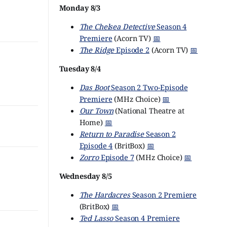
Monday 8/3
The Chelsea Detective
Season 4
Premiere
(Acorn TV)
📅
The Ridge
Episode 2
(Acorn TV)
📅
Tuesday 8/4
Das Boot
Season 2 Two-Episode
Premiere
(MHz Choice)
📅
Our Town
(National Theatre at
Home)
📅
Return to Paradise
Season 2
Episode 4
(BritBox)
📅
Zorro
Episode 7
(MHz Choice)
📅
Wednesday 8/5
The Hardacres
Season 2 Premiere
(BritBox)
📅
Ted Lasso
Season 4 Premiere