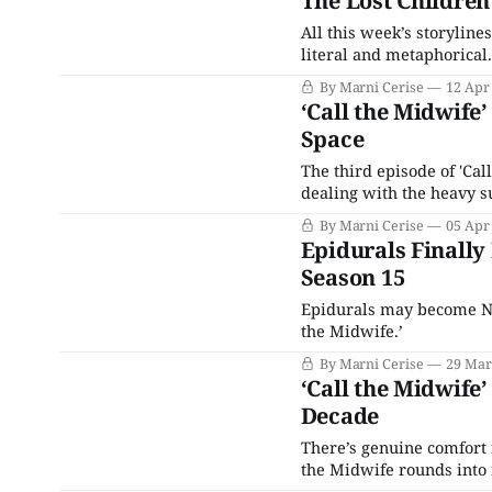
The Lost Children 
All this week’s storylines
literal and metaphorical.
By Marni Cerise
12 Apr
‘Call the Midwife
Space
The third episode of 'Cal
dealing with the heavy su
gentle touch.
By Marni Cerise
05 Apr
Epidurals Finally
Season 15
Epidurals may become Non
the Midwife.’
By Marni Cerise
29 Mar
‘Call the Midwife
Decade
There’s genuine comfort 
the Midwife rounds into 