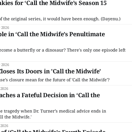
kies for ‘Call the Midwife’s Season 15
of the original series, it would have been enough. (Dayenu.)
 2026
le in ‘Call the Midwife’s Penultimate
ecome a butterfly or a dinosaur? There's only one episode left
 2026
oses Its Doors in 'Call the Midwife'
’s closure mean for the future of 'Call the Midwife'?
 2026
aches a Fateful Decision in ‘Call the
iple tragedy when Dr. Turner’s medical advice ends in
ll the Midwife.'
 2026