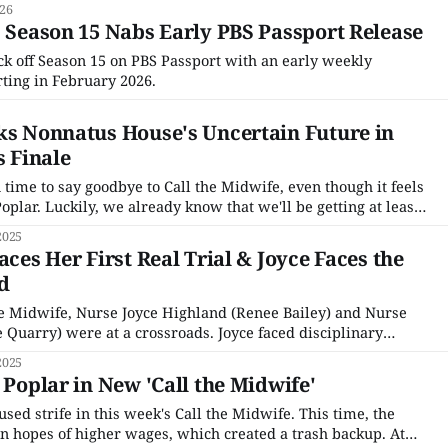
026
' Season 15 Nabs Early PBS Passport Release
ick off Season 15 on PBS Passport with an early weekly
ting in February 2026.
ks Nonnatus House's Uncertain Future in
s Finale
time to say goodbye to Call the Midwife, even though it feels
Poplar. Luckily, we already know that we'll be getting at least
ff, and a movie, so this is definitely "goodbye for
2025
aces Her First Real Trial & Joyce Faces the
d
he Midwife, Nurse Joyce Highland (Renee Bailey) and Nurse
e Quarry) were at a crossroads. Joyce faced disciplinary
ent reported her for not caring for her, despite the patient
2025
to touch her. Meanwhile, Rosalind was
 Poplar in New 'Call the Midwife'
sed strife in this week's Call the Midwife. This time, the
n hopes of higher wages, which created a trash backup. At