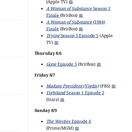
(Apple TV)
📅
A Woman of Substance
Season 1
Finale
(BritBox)
📅
A Woman of Substance
(1984)
Finale
(BritBox)
📅
Trying
Season 5 Episode 5
(Apple
TV)
📅
Thursday 8/6
Gone
Episode 5
(BritBox)
📅
Friday 8/7
Madam President (Vigdís)
(PBS)
📅
Fightland
Season 1 Episode 2
(Starz)
📅
Sunday 8/9
The Westies
Episode 6
(Prime/MGM)
📅