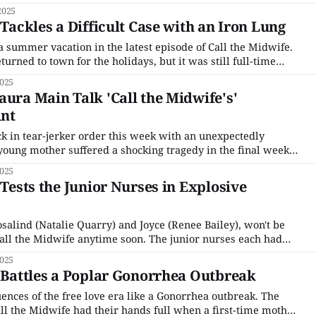
onvenience, but it wasn't long before the backlog of trash
2025
 Tackles a Difficult Case with an Iron Lung
r a summer vacation in the latest episode of Call the Midwife.
turned to town for the holidays, but it was still full-time
nuns of Nonnatus House. Sister Julienne (Jenny Agutter) was
2025
aura Main Talk 'Call the Midwife's'
nt
k in tear-jerker order this week with an unexpectedly
young mother suffered a shocking tragedy in the final weeks
ded her entire family to help her work through those trying
2025
't
 Tests the Junior Nurses in Explosive
salind (Natalie Quarry) and Joyce (Renee Bailey), won't be
Call the Midwife anytime soon. The junior nurses each had
arate cases that tested all of their patience and decorum.
2025
 tongue when a
' Battles a Poplar Gonorrhea Outbreak
ences of the free love era like a Gonorrhea outbreak. The
l the Midwife had their hands full when a first-time mother