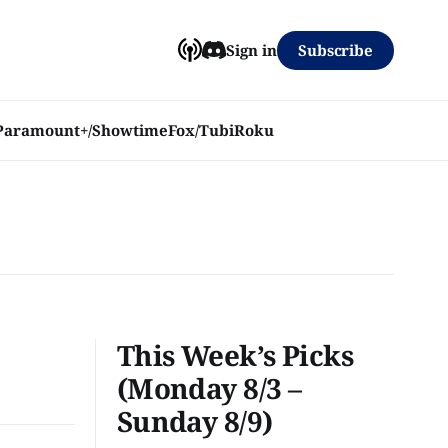
Subscribe
Sign in
Paramount+/Showtime
Fox/Tubi
Roku
This Week’s Picks
(Monday 8/3 –
Sunday 8/9)