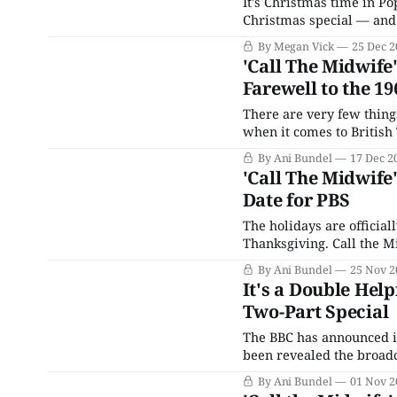
It's Christmas time in P
Christmas special — and 
staff of Nonnatus House 
By Megan Vick
25 Dec 2
the hospital, which
'Call The Midwife'
Farewell to the 19
There are very few things
when it comes to British
Who, for example (even if
By Ani Bundel
17 Dec 2
television
'Call The Midwife
Date for PBS
The holidays are official
Thanksgiving. Call the Mi
to announce the conclusi
By Ani Bundel
25 Nov 2
U.K. and U.S. viewers ali
It's a Double Help
Two-Part Special
The BBC has announced it 
been revealed the broadc
is a two-part double epis
By Ani Bundel
01 Nov 2
special lineup