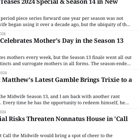
' Teases 2024 Special & Season 14 in New
 period piece series forward one year per season was not
e began using it over a decade ago, but the ubiquity of the
 in the late 1950s with Season 1 and will now cross in
024
' Celebrates Mother's Day in the Season 13
tes mothers every week, but the Season 13 finale went all out
stincts and surrogate mothers in all forms. The season-ender
ent of the Poplar Mother of the Year competition with the
2024
new washing machine
: Matthew's Latest Gamble Brings Trixie to a
l the Midwife Season 13, and I am back with another rant
. Every time he has the opportunity to redeem himself, he
d or arrogant, or in this case, both. He finally clued Trixie
2024
al Risks Threaten Nonnatus House in 'Call
t Call the Midwife would bring a spot of cheer to the