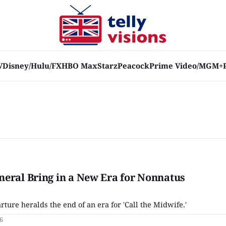
V
Disney/Hulu/FX
HBO Max
Starz
Peacock
Prime Video/MGM+
eral Bring in a New Era for Nonnatus
rture heralds the end of an era for 'Call the Midwife.'
6