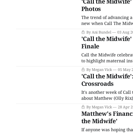
'Call the Midwife
Photos
The trend of advancing a
new when Call The Midwif
BBC's hit —which started
By Ani Bundel
03 Aug 2
'Call the Midwife
Finale
Call the Midwife celebra
to highlight maternal in
began with the announcem
By Megan Vick
05 May 
grand prize of a brand 
'Call the Midwife'
Crossroads
It's another week of Cal
about Matthew (Olly Rix)
chooses to be self-centere
By Megan Vick
28 Apr 
(Helen George)
Matthew's Financi
the Midwife'
If anyone was hoping tha