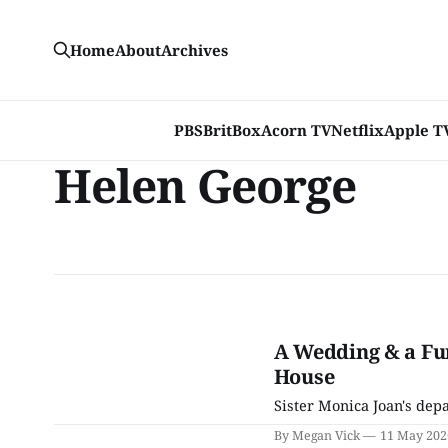
Home
About
Archives
PBS
BritBox
Acorn TV
Netflix
Apple T
Helen George
A Wedding & a Fun
House
Sister Monica Joan's depa
By Megan Vick
11 May 202