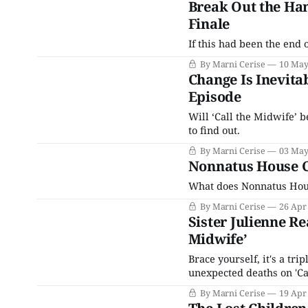
Break Out the Han
Finale
If this had been the end 
By Marni Cerise
10 May
Change Is Inevitab
Episode
Will ‘Call the Midwife’ b
to find out.
By Marni Cerise
03 May
Nonnatus House Cl
What does Nonnatus House
By Marni Cerise
26 Apr
Sister Julienne Re
Midwife’
Brace yourself, it's a tr
unexpected deaths on 'Ca
By Marni Cerise
19 Apr