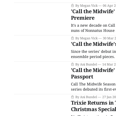
who only had one sexual 
By Megan Vick
06 Apr 
outbreak's
'Call the Midwife
Premiere
It's a new decade on Cal
nuns of Nonnatus House a
months after the events 
By Megan Vick
30 Mar 
back in
'Call the Midwife'
Since the series' debut i
ensemble period pieces. 
PBS, where a BBC show wa
By Ani Bundel
14 Mar 2
'Call the Midwife
Passport
Call The Midwife Season 
series debuted its first-
premiere of the series (w
By Ani Bundel
27 Jan 2
quickly joined on
Trixie Returns in 
Christmas Specia