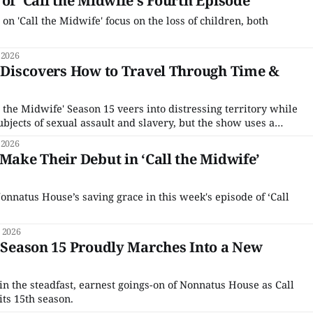
of ‘Call the Midwife’s Fourth Episode
 on 'Call the Midwife' focus on the loss of children, both
 2026
’ Discovers How to Travel Through Time &
l the Midwife' Season 15 veers into distressing territory while
bjects of sexual assault and slavery, but the show uses a
 2026
 Make Their Debut in ‘Call the Midwife’
natus House’s saving grace in this week's episode of ‘Call
 2026
’ Season 15 Proudly Marches Into a New
in the steadfast, earnest goings-on of Nonnatus House as Call
its 15th season.