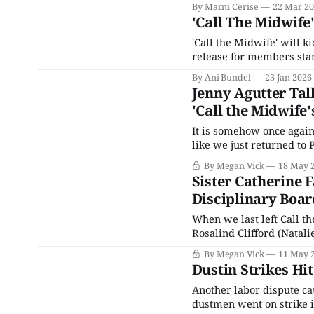
By Marni Cerise
22 Mar 2
'Call The Midwife
'Call the Midwife' will k
release for members star
By Ani Bundel
23 Jan 2026
Jenny Agutter Tal
'Call the Midwife'
It is somehow once again 
like we just returned to 
two more seasons, a spino
By Megan Vick
18 May 
Sister Catherine F
Disciplinary Boar
When we last left Call t
Rosalind Clifford (Natali
action after a racist pati
By Megan Vick
11 May 
refusing to allow Joyce 
Dustin Strikes Hit
Another labor dispute cau
dustmen went on strike i