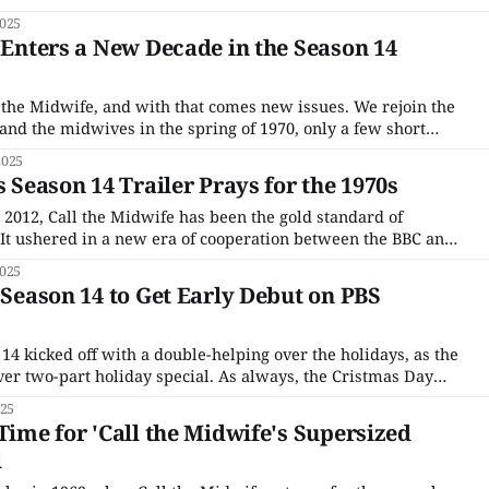
partner came in with a case of Gonorrhea. The search for the
2025
' Enters a New Decade in the Season 14
l the Midwife, and with that comes new issues. We rejoin the
nd the midwives in the spring of 1970, only a few short
of the double Christmas episode. Trixie (Helen George) is
2025
s Season 14 Trailer Prays for the 1970s
n 2012, Call the Midwife has been the gold standard of
It ushered in a new era of cooperation between the BBC and
s allowed to premiere the same day on PBS as it did in the
025
' Season 14 to Get Early Debut on PBS
14 kicked off with a double-helping over the holidays, as the
ever two-part holiday special. As always, the Cristmas Day
hich in this case was followed by Part 2 on Boxing Day), is
025
Time for 'Call the Midwife's Supersized
l