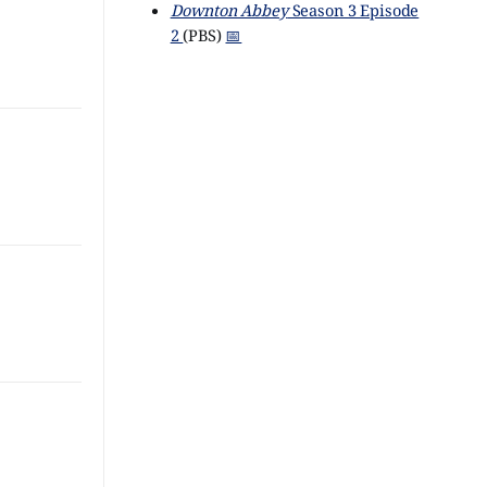
Downton Abbey
Season 3 Episode
2
(PBS)
📅