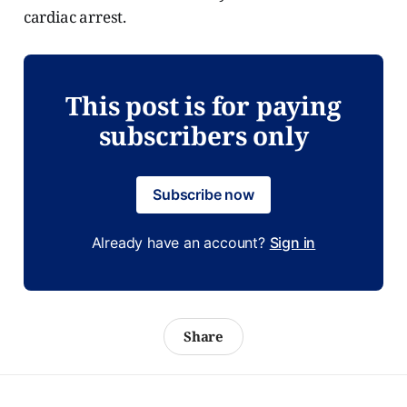
cardiac arrest.
This post is for paying
subscribers only
Subscribe now
Already have an account?
Sign in
Share