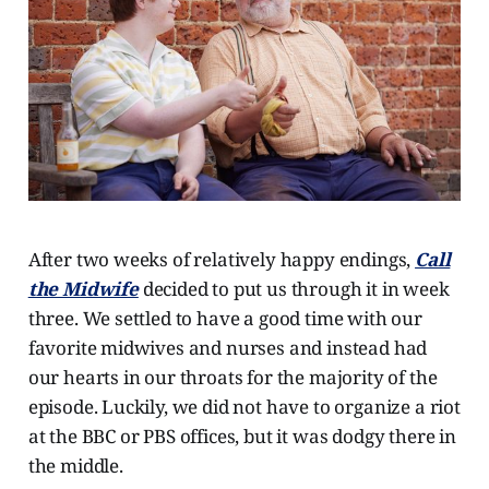
After two weeks of relatively happy endings,
Call
the Midwife
decided to put us through it in week
three. We settled to have a good time with our
favorite midwives and nurses and instead had
our hearts in our throats for the majority of the
episode. Luckily, we did not have to organize a riot
at the BBC or PBS offices, but it was dodgy there in
the middle.