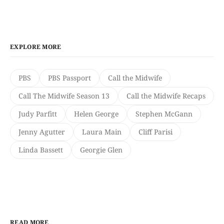
EXPLORE MORE
PBS
PBS Passport
Call the Midwife
Call The Midwife Season 13
Call the Midwife Recaps
Judy Parfitt
Helen George
Stephen McGann
Jenny Agutter
Laura Main
Cliff Parisi
Linda Bassett
Georgie Glen
READ MORE