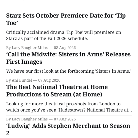
Starz Sets October Premiere Date for ‘Tip
Toe’
Critically acclaimed drama 'Tip Toe' will premiere on
Starz as part of the Fall 2026 schedule.
By Lacy Baugher Milas
08 Aug 2026
‘Call the Midwife: Sisters in Arms’ Releases
First Images
We have our first look at the forthcoming 'Sisters in Arms.'
By Ani Bundel
07 Aug 2026
The Best National Theatre at Home
Productions to Stream (at Home)
Looking for more theatrical pro-shots from London to
watch once you’ve seen 'Hadestown'? National Theatre at
Home is here for you.
By Lacy Baugher Milas
07 Aug 2026
‘Ludwig’ Adds Stephen Merchant to Season
2