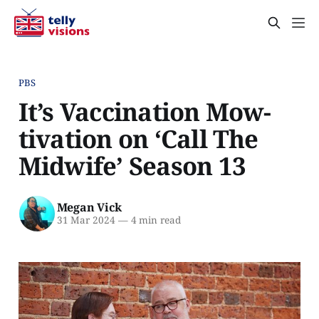
PBS
It’s Vaccination Mow-
tivation on ‘Call The
Midwife’ Season 13
Megan Vick
31 Mar 2024
—
4 min read