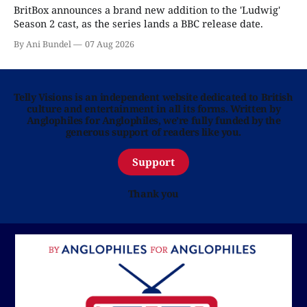
BritBox announces a brand new addition to the 'Ludwig'
Season 2 cast, as the series lands a BBC release date.
By Ani Bundel
07 Aug 2026
Telly Visions is an independent website dedicated to British
culture and entertainment in all its forms. Written by
Anglophiles for Anglophiles, we’re fully funded by the
generous support of readers like you.
Support
Thank you