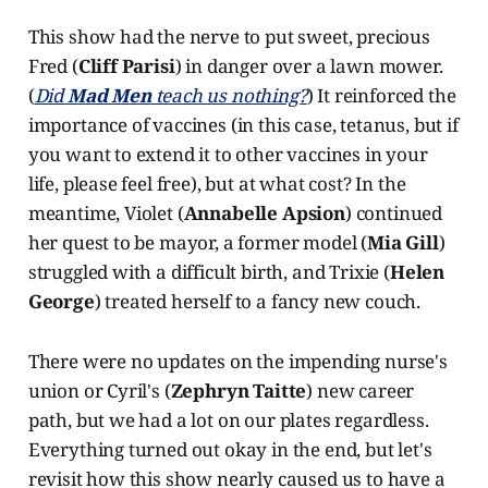
This show had the nerve to put sweet, precious
Fred (
Cliff Parisi
) in danger over a lawn mower.
(
Did
Mad Men
teach us nothing?
) It reinforced the
importance of vaccines (in this case, tetanus, but if
you want to extend it to other vaccines in your
life, please feel free), but at what cost? In the
meantime, Violet (
Annabelle Apsion
) continued
her quest to be mayor, a former model (
Mia Gill
)
struggled with a difficult birth, and Trixie (
Helen
George
) treated herself to a fancy new couch.
There were no updates on the impending nurse's
union or Cyril's (
Zephryn Taitte
) new career
path, but we had a lot on our plates regardless.
Everything turned out okay in the end, but let's
revisit how this show nearly caused us to have a