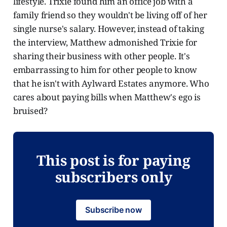
lifestyle. Trixie found him an office job with a
family friend so they wouldn't be living off of her
single nurse's salary. However, instead of taking
the interview, Matthew admonished Trixie for
sharing their business with other people. It's
embarrassing to him for other people to know
that he isn't with Aylward Estates anymore. Who
cares about paying bills when Matthew's ego is
bruised?
This post is for paying
subscribers only
Subscribe now