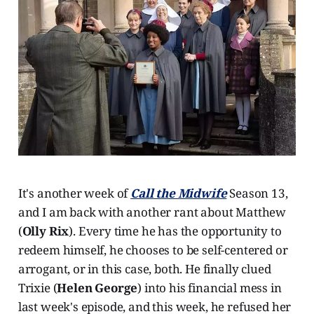
It's another week of
Call the Midwife
Season 13,
and I am back with another rant about Matthew
(
Olly Rix
). Every time he has the opportunity to
redeem himself, he chooses to be self-centered or
arrogant, or in this case, both. He finally clued
Trixie (
Helen George
) into his financial mess in
last week's episode, and this week, he refused her