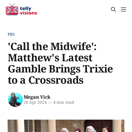
PBS
'Call the Midwife':
Matthew's Latest
Gamble Brings Trixie
to a Crossroads
Megan Vick
28 Apr 2024
—
4 min read