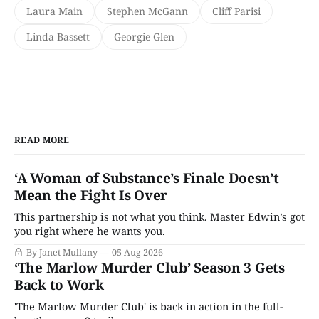
Laura Main
Stephen McGann
Cliff Parisi
Linda Bassett
Georgie Glen
READ MORE
‘A Woman of Substance’s Finale Doesn’t
Mean the Fight Is Over
This partnership is not what you think. Master Edwin’s got
you right where he wants you.
By Janet Mullany
05 Aug 2026
‘The Marlow Murder Club’ Season 3 Gets
Back to Work
'The Marlow Murder Club' is back in action in the full-