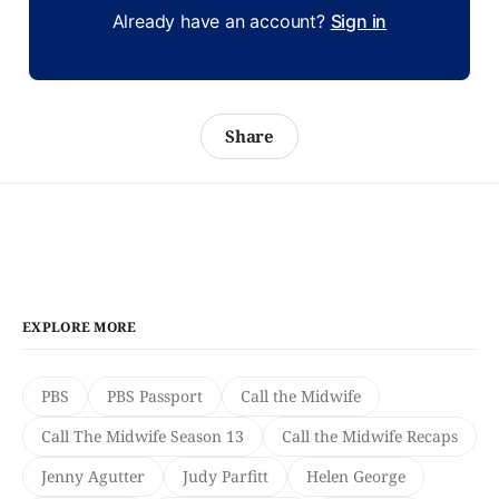
Already have an account?
Sign in
Share
EXPLORE MORE
PBS
PBS Passport
Call the Midwife
Call The Midwife Season 13
Call the Midwife Recaps
Jenny Agutter
Judy Parfitt
Helen George