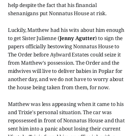
help despite the fact that his financial
shenanigans put Nonnatus House at risk.
Luckily, Matthew had his wits about him enough
to get Sister Julienne (
Jenny Agutter
) to sign the
papers officially bestowing Nonnatus House to
The Order before Aylward Estates could seize it
from Matthew's possession. The Order and the
midwives will live to deliver babies in Poplar for
another day, and we do not have to worry about
the house being taken from them, for now.
Matthew was less appeasing when it came to his
and Trixie's personal situation. The car was
repossessed in front of Nonnatus House and that
sent him into a panic about losing their current