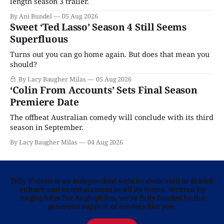
length season 3 trailer.
By Ani Bundel
05 Aug 2026
Sweet ‘Ted Lasso’ Season 4 Still Seems
Superfluous
Turns out you can go home again. But does that mean you
should?
By Lacy Baugher Milas
05 Aug 2026
‘Colin From Accounts’ Sets Final Season
Premiere Date
The offbeat Australian comedy will conclude with its third
season in September.
By Lacy Baugher Milas
04 Aug 2026
Telly Visions is an independent website dedicated to British
culture and entertainment in all its forms. Written by
Anglophiles for Anglophiles, we’re fully funded by the
generous support of readers like you.