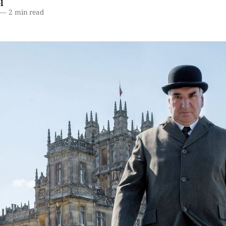
l
—
2 min read