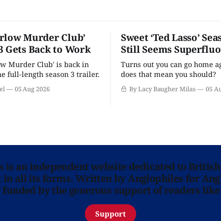
rlow Murder Club’
Sweet ‘Ted Lasso’ Sea
3 Gets Back to Work
Still Seems Superflu
w Murder Club' is back in
Turns out you can go home ag
he full-length season 3 trailer.
does that mean you should?
el
05 Aug 2026
By Lacy Baugher Milas
05 A
ns is an independent website dedicated to British
in all its forms. Written by Anglophiles for Ang
y funded by the generous support of readers like
Support