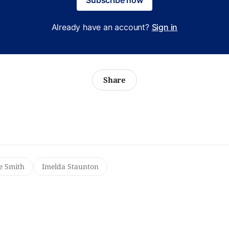
Already have an account?
Sign in
Share
e Smith
Imelda Staunton