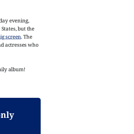
day evening,
 States, but the
big screen
. The
and actresses who
mily album!
only