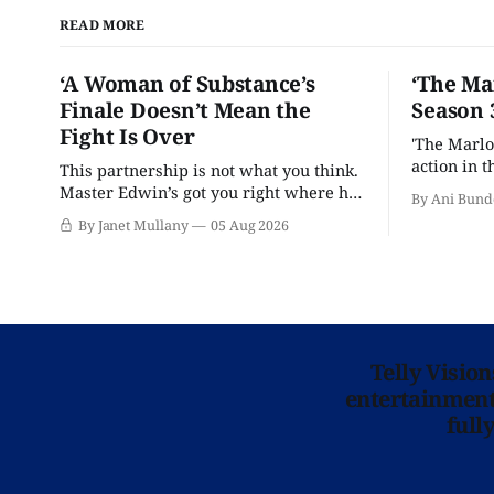
READ MORE
‘A Woman of Substance’s
‘The Ma
Finale Doesn’t Mean the
Season 
Fight Is Over
'The Marlo
action in t
This partnership is not what you think.
Master Edwin’s got you right where he
By Ani Bund
wants you.
By Janet Mullany
05 Aug 2026
Telly Visio
entertainment 
full