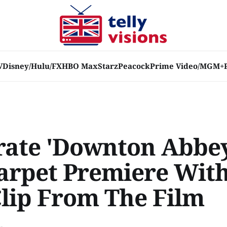
V
Disney/Hulu/FX
HBO Max
Starz
Peacock
Prime Video/MGM+
rate 'Downton Abbey
arpet Premiere Wit
lip From The Film