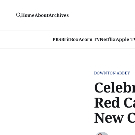
Home
About
Archives
PBS
BritBox
Acorn TV
Netflix
Apple T
DOWNTON ABBEY
Celeb
Red C
New C