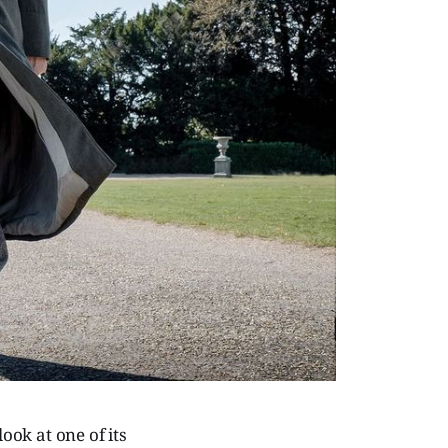
ook at one of its