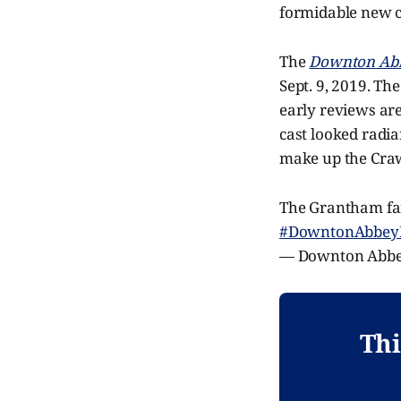
formidable new c
The
Downton Ab
Sept. 9, 2019. The
early reviews are 
cast looked radia
make up the Craw
The Grantham fami
#DowntonAbbey
— Downton Abb
Thi