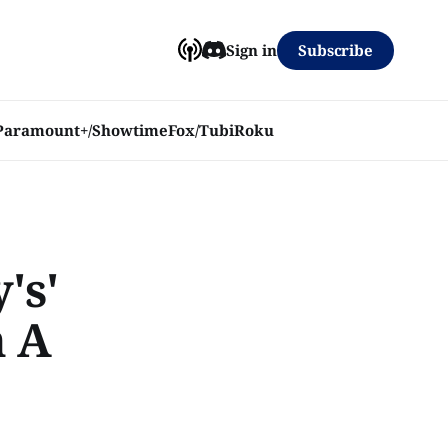
Subscribe
Sign in
Paramount+/Showtime
Fox/Tubi
Roku
's'
h A