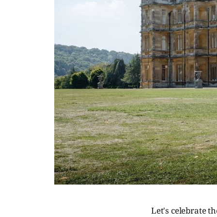
Let's celebrate t