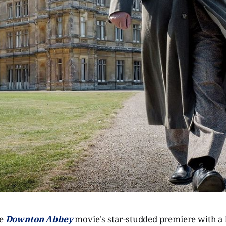
he
Downton Abbey
movie's star-studded premiere with a l