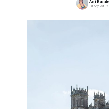
Ani Bunde
10 Sep 2019