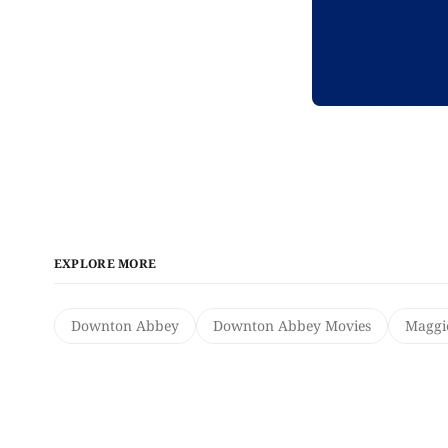
EXPLORE MORE
Downton Abbey
Downton Abbey Movies
Maggi