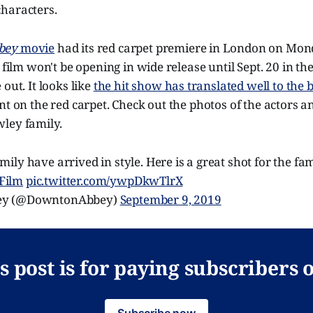
haracters.
bey
movie
had its red carpet premiere in London on Mon
 film won't be opening in wide release until Sept. 20 in the
out. It looks like
the hit show has translated well to the 
nt on the red carpet. Check out the photos of the actors 
ley family.
ly have arrived in style. Here is a great shot for the fa
Film
pic.twitter.com/ywpDkwTlrX
ey (@DowntonAbbey)
September 9, 2019
s post is for paying subscribers 
Subscribe now