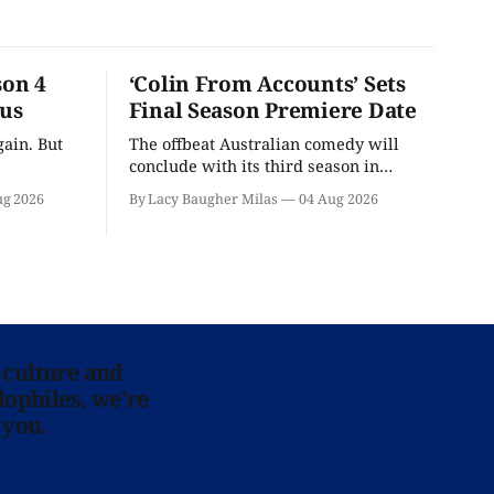
son 4
‘Colin From Accounts’ Sets
ous
Final Season Premiere Date
ain. But
The offbeat Australian comedy will
conclude with its third season in
September.
ug 2026
By Lacy Baugher Milas
04 Aug 2026
 culture and
lophiles, we’re
 you.