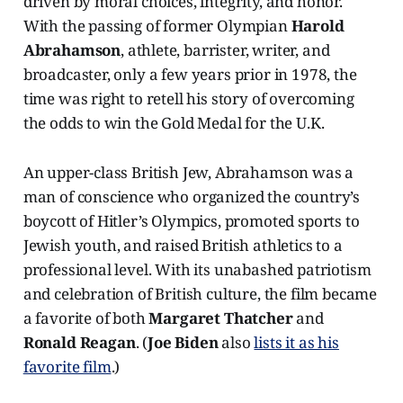
driven by moral choices, integrity, and honor.
With the passing of former Olympian
Harold
Abrahamson
, athlete, barrister, writer, and
broadcaster, only a few years prior in 1978, the
time was right to retell his story of overcoming
the odds to win the Gold Medal for the U.K.
An upper-class British Jew, Abrahamson was a
man of conscience who organized the country’s
boycott of Hitler’s Olympics, promoted sports to
Jewish youth, and raised British athletics to a
professional level. With its unabashed patriotism
and celebration of British culture, the film became
a favorite of both
Margaret Thatcher
and
Ronald Reagan
. (
Joe Biden
also
lists it as his
favorite film
.)