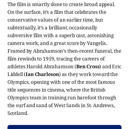
The film is smartly done to create broad appeal.
On the surface, it’s a film that celebrates the
conservative values of an earlier time, but
subtextually, it’s a brilliant, occasionally
subversive film with a superb cast, astonishing
camera work, and a great score by Vangelis.
Framed by Abrahamson’s then-recent funeral, the
film rewinds to 1919, tracing the careers of
athletes Harold Abrahamson (
Ben Cross
) and Eric
Liddell (
Ian Charleson
) as they work toward the
Olympics, opening with one of the most famous
title sequences in cinema, where the British
Olympics team in training run barefoot through
the surf and sand of West Sands in St. Andrews,
Scotland.