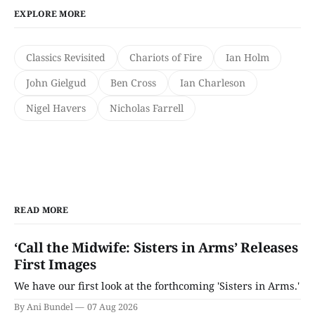
EXPLORE MORE
Classics Revisited
Chariots of Fire
Ian Holm
John Gielgud
Ben Cross
Ian Charleson
Nigel Havers
Nicholas Farrell
READ MORE
‘Call the Midwife: Sisters in Arms’ Releases
First Images
We have our first look at the forthcoming 'Sisters in Arms.'
By Ani Bundel
07 Aug 2026