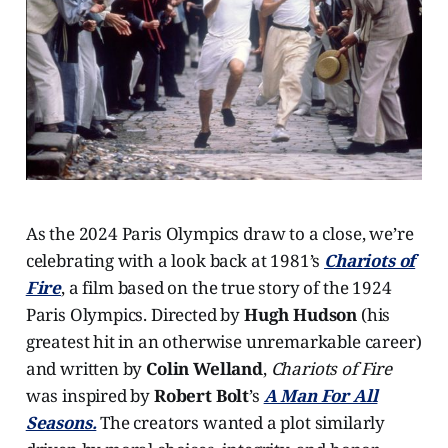
As the 2024 Paris Olympics draw to a close, we’re
celebrating with a look back at 1981’s
Chariots of
Fire
, a film based on the true story of the 1924
Paris Olympics. Directed by
Hugh Hudson
(his
greatest hit in an otherwise unremarkable career)
and written by
Colin Welland
,
Chariots of Fire
was inspired by
Robert Bolt
’s
A Man For All
Seasons.
The creators wanted a plot similarly