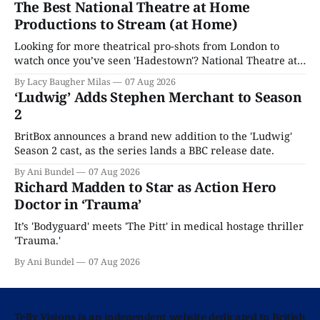
The Best National Theatre at Home
Productions to Stream (at Home)
Looking for more theatrical pro-shots from London to
watch once you’ve seen 'Hadestown'? National Theatre at
Home is here for you.
By Lacy Baugher Milas
07 Aug 2026
‘Ludwig’ Adds Stephen Merchant to Season
2
BritBox announces a brand new addition to the 'Ludwig'
Season 2 cast, as the series lands a BBC release date.
By Ani Bundel
07 Aug 2026
Richard Madden to Star as Action Hero
Doctor in ‘Trauma’
It’s 'Bodyguard' meets 'The Pitt' in medical hostage thriller
'Trauma.'
By Ani Bundel
07 Aug 2026
Telly Visions is an independent website dedicated to British