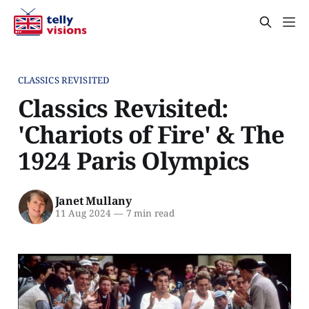
CLASSICS REVISITED
Classics Revisited:
'Chariots of Fire' & The
1924 Paris Olympics
Janet Mullany
11 Aug 2024
—
7 min read