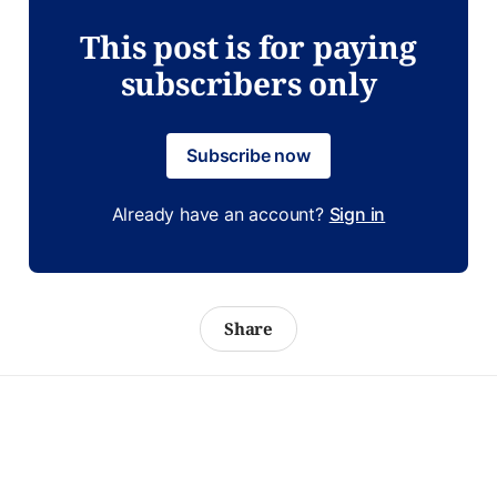
This post is for paying
subscribers only
Subscribe now
Already have an account?
Sign in
Share