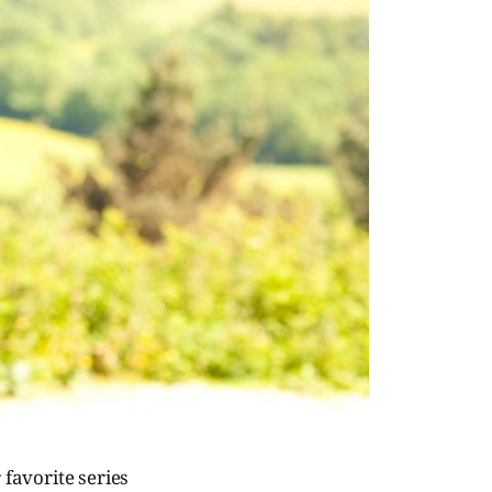
 favorite series