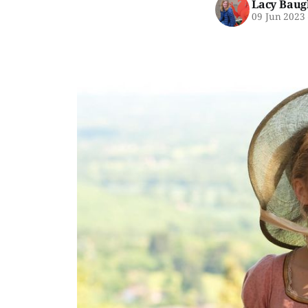
Lacy Baug
09 Jun 2023