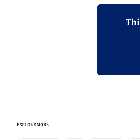
Thi
EXPLORE MORE