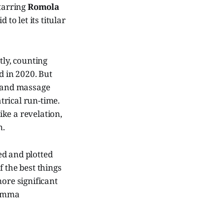
tarring
Romola
id to let its titular
tly, counting
 in 2020. But
t and massage
atrical run-time.
ike a revelation,
n.
ed and plotted
 the best things
ore significant
 Emma