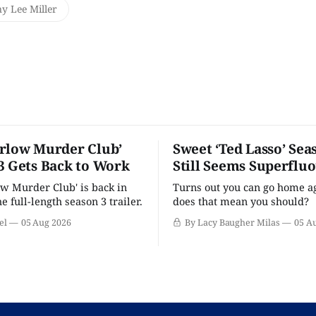
y Lee Miller
rlow Murder Club’
Sweet ‘Ted Lasso’ Sea
3 Gets Back to Work
Still Seems Superflu
w Murder Club' is back in
Turns out you can go home ag
he full-length season 3 trailer.
does that mean you should?
el
05 Aug 2026
By Lacy Baugher Milas
05 A