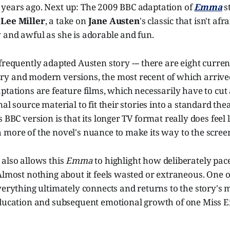
years ago. Next up: The 2009 BBC adaptation of
Emma
s
 Lee Miller
, a take on
Jane Austen
's classic that isn't afra
 and awful as she is adorable and fun.
y frequently adapted Austen story --- there are eight curren
y and modern versions, the most recent of which arrived
ptations are feature films, which necessarily have to cu
al source material to fit their stories into a standard the
 BBC version is that its longer TV format really does feel l
 more of the novel's nuance to make its way to the scree
 also allows this
Emma
to highlight how deliberately pac
Almost nothing about it feels wasted or extraneous. One of
verything ultimately connects and returns to the story's m
education and subsequent emotional growth of one Miss