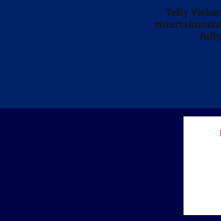
Telly Visio
entertainment 
full