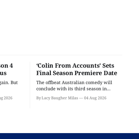
son 4
‘Colin From Accounts’ Sets
ous
Final Season Premiere Date
ain. But
The offbeat Australian comedy will
conclude with its third season in
September.
ug 2026
By Lacy Baugher Milas
04 Aug 2026