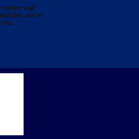
 culture and
lophiles, we’re
 you.