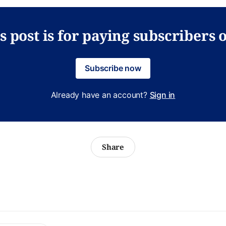
s post is for paying subscribers 
Subscribe now
Already have an account?
Sign in
Share