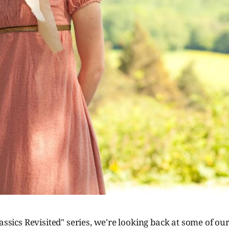
assics Revisited" series, we're looking back at some of our