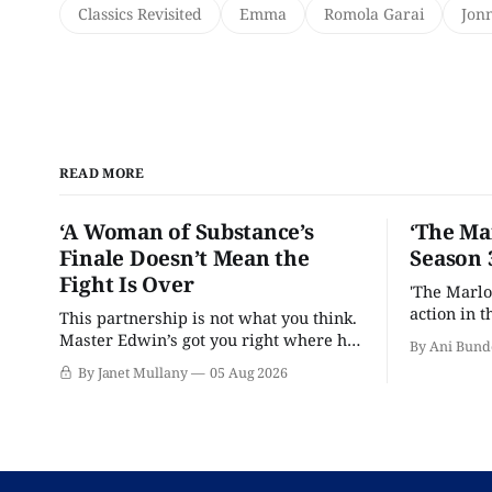
Classics Revisited
Emma
Romola Garai
Jonn
READ MORE
‘A Woman of Substance’s
‘The Ma
Finale Doesn’t Mean the
Season 
Fight Is Over
'The Marlo
action in t
This partnership is not what you think.
Master Edwin’s got you right where he
By Ani Bund
wants you.
By Janet Mullany
05 Aug 2026