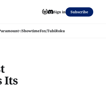
Subscribe
Sign in
Paramount+/Showtime
Fox/Tubi
Roku
t
 Its