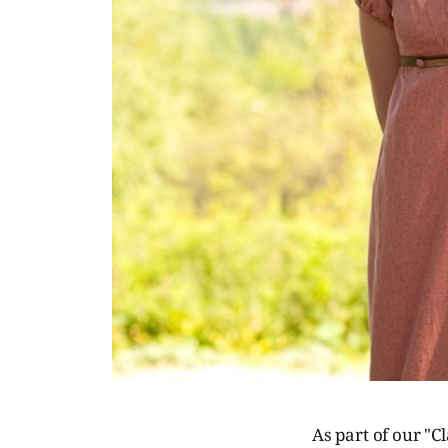
As part of our "Cl