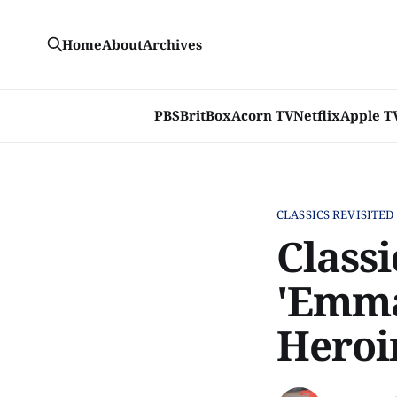
Home
About
Archives
PBS
BritBox
Acorn TV
Netflix
Apple T
CLASSICS REVISITED
Classi
'Emma
Heroi