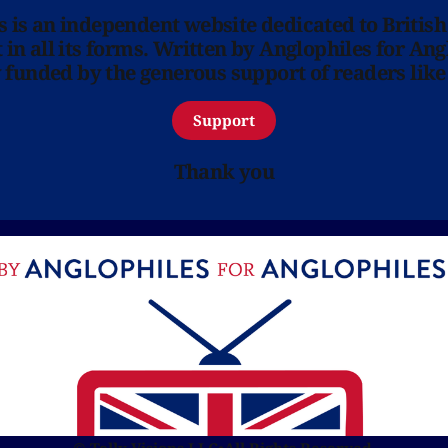
ns is an independent website dedicated to British
in all its forms. Written by Anglophiles for Ang
y funded by the generous support of readers like
Support
Thank you