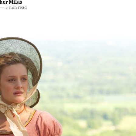
her Milas
—
5 min read