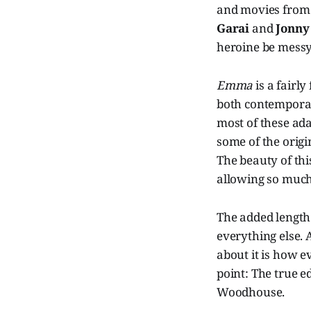
and movies from 
Garai
and
Jonny
heroine be messy
Emma
is a fairl
both contemporar
most of these ada
some of the origin
The beauty of this
allowing so much
The added length
everything else. 
about it is how e
point: The true 
Woodhouse.