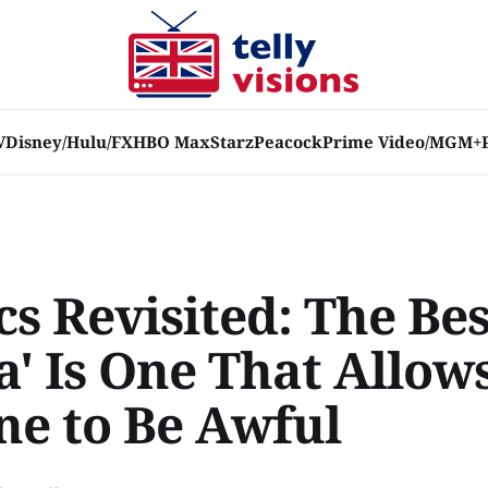
V
Disney/Hulu/FX
HBO Max
Starz
Peacock
Prime Video/MGM+
cs Revisited: The Bes
' Is One That Allows
ne to Be Awful