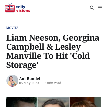
MOVIES
Liam Neeson, Georgina
Campbell & Lesley
Manville To Hit 'Cold
Storage'
Ani Bundel
05 May 2023
—
2 min read