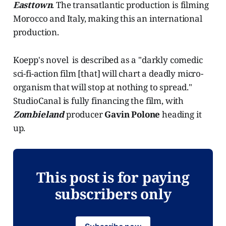
Easttown
. The transatlantic production is filming
Morocco and Italy, making this an international
production.
Koepp's novel is described as a "darkly comedic
sci-fi-action film [that] will chart a deadly micro-
organism that will stop at nothing to spread."
StudioCanal is fully financing the film, with
Zombieland
producer
Gavin Polone
heading it
up.
This post is for paying
subscribers only