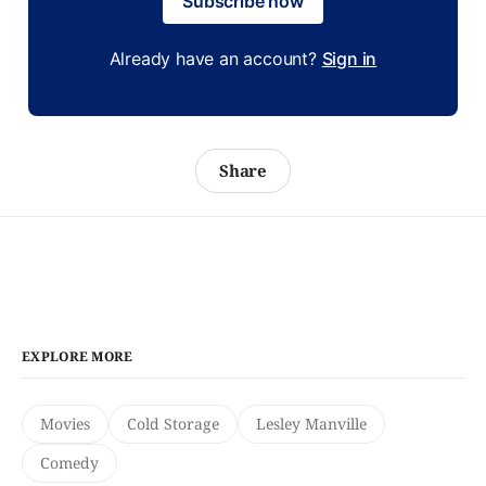
Subscribe now
Already have an account?
Sign in
Share
EXPLORE MORE
Movies
Cold Storage
Lesley Manville
Comedy