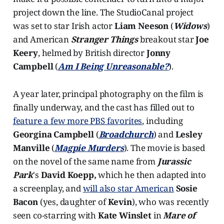
project down the line. The StudioCanal project
was set to star Irish actor
Liam Neeson
(
Widows
)
and American
Stranger Things
breakout star
Joe
Keery
, helmed by British director
Jonny
Campbell
(
Am I Being Unreasonable?
).
A year later, principal photography on the film is
finally underway, and the cast has filled out to
feature a few more PBS favorites
, including
Georgina Campbell
(
Broadchurch
) and
Lesley
Manville
(
Magpie Murders
). The movie is based
on the novel of the same name from
Jurassic
Park
's
David Koepp,
which he then adapted into
a screenplay, and
will also star American
Sosie
Bacon
(yes, daughter of
Kevin
), who was recently
seen co-starring with
Kate Winslet
in
Mare of