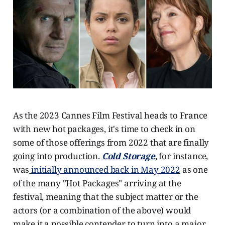
As the 2023 Cannes Film Festival heads to France
with new hot packages, it's time to check in on
some of those offerings from 2022 that are finally
going into production.
Cold Storage
, for instance,
was
initially announced back in May 2022
as one
of the many "Hot Packages" arriving at the
festival, meaning that the subject matter or the
actors (or a combination of the above) would
make it a possible contender to turn into a major