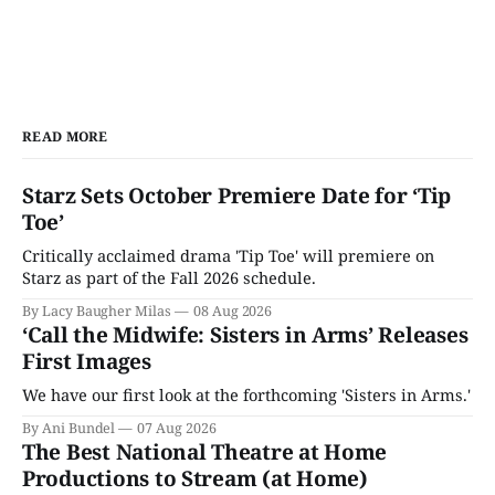
READ MORE
Starz Sets October Premiere Date for ‘Tip
Toe’
Critically acclaimed drama 'Tip Toe' will premiere on
Starz as part of the Fall 2026 schedule.
By Lacy Baugher Milas
08 Aug 2026
‘Call the Midwife: Sisters in Arms’ Releases
First Images
We have our first look at the forthcoming 'Sisters in Arms.'
By Ani Bundel
07 Aug 2026
The Best National Theatre at Home
Productions to Stream (at Home)