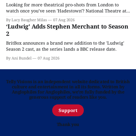
Looking for more theatrical pro-shots from London to
watch once you’ve seen 'Hadestown'? National Theatre at
Home is here for you.
By Lacy Baugher Milas
07 Aug 2026
‘Ludwig’ Adds Stephen Merchant to Season
2
BritBox announces a brand new addition to the 'Ludwig'
Season 2 cast, as the series lands a BBC release date.
By Ani Bundel
07 Aug 2026
Telly Visions is an independent website dedicated to British
culture and entertainment in all its forms. Written by
Anglophiles for Anglophiles, we’re fully funded by the
generous support of readers like you.
Support
Thank you