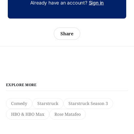
Already have an account?
Sign in
Share
EXPLORE MORE
Comedy
Starstruck
Starstruck Season 3
HBO & HBO Max
Rose Matafeo