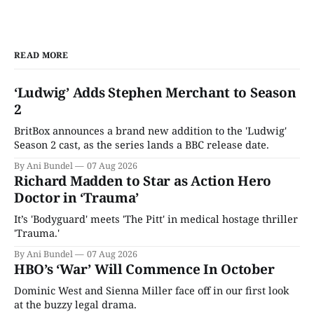
READ MORE
‘Ludwig’ Adds Stephen Merchant to Season
2
BritBox announces a brand new addition to the 'Ludwig'
Season 2 cast, as the series lands a BBC release date.
By Ani Bundel
07 Aug 2026
Richard Madden to Star as Action Hero
Doctor in ‘Trauma’
It’s 'Bodyguard' meets 'The Pitt' in medical hostage thriller
'Trauma.'
By Ani Bundel
07 Aug 2026
HBO’s ‘War’ Will Commence In October
Dominic West and Sienna Miller face off in our first look
at the buzzy legal drama.