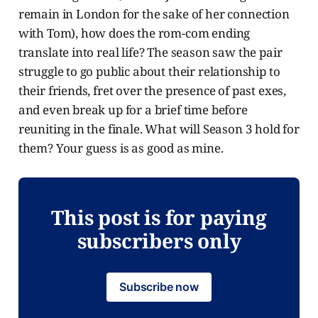
remain in London for the sake of her connection
with Tom), how does the rom-com ending
translate into real life? The season saw the pair
struggle to go public about their relationship to
their friends, fret over the presence of past exes,
and even break up for a brief time before
reuniting in the finale. What will Season 3 hold for
them? Your guess is as good as mine.
This post is for paying
subscribers only
Subscribe now