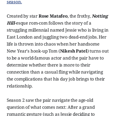
season.
Created by star
Rose Matafeo
, the frothy,
Notting
Hill
-esque rom-com follows the story of a
struggling millennial named Jessie who is living in
East London and juggling two dead-end jobs. Her
life is thrown into chaos when her handsome
New Year's hook-up Tom (
Nikesh Patel
) turns out
to be a world-famous actor and the pair have to
determine whether there is more to their
connection than a casual fling while navigating
the complications that his day job brings to their
relationship.
Season 2 saw the pair navigate the age-old
question of what comes next: After a grand
romantic gesture (such as Jessie deciding to