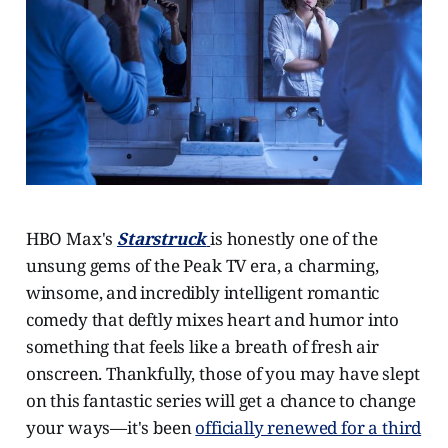
HBO Max's
Starstruck
is honestly one of the
unsung gems of the Peak TV era, a charming,
winsome, and incredibly intelligent romantic
comedy that deftly mixes heart and humor into
something that feels like a breath of fresh air
onscreen. Thankfully, those of you may have slept
on this fantastic series will get a chance to change
your ways—it's been
officially renewed for a third