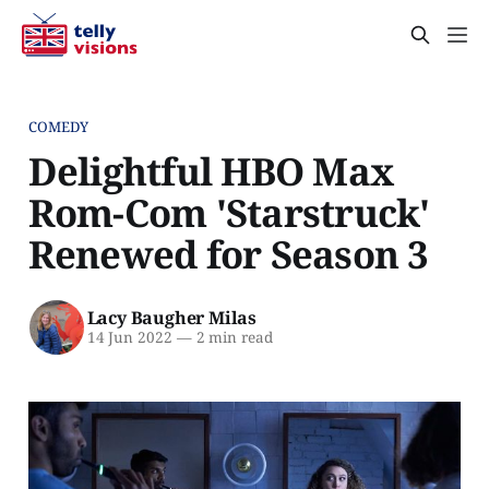
COMEDY
Delightful HBO Max
Rom-Com 'Starstruck'
Renewed for Season 3
Lacy Baugher Milas
14 Jun 2022
—
2 min read