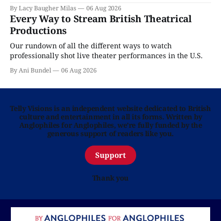
By Lacy Baugher Milas
06 Aug 2026
Every Way to Stream British Theatrical
Productions
Our rundown of all the different ways to watch
professionally shot live theater performances in the U.S.
By Ani Bundel
06 Aug 2026
Telly Visions is an independent website dedicated to British
culture and entertainment in all its forms. Written by
Anglophiles for Anglophiles, we’re fully funded by the
generous support of readers like you.
Support
Thank you