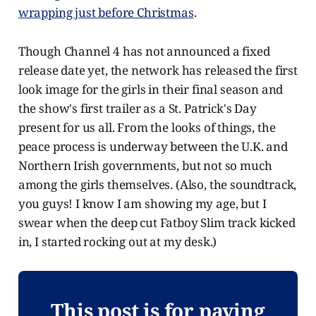
wrapping just before Christmas
.
Though Channel 4 has not announced a fixed
release date yet, the network has released the first
look image for the girls in their final season and
the show's first trailer as a St. Patrick's Day
present for us all. From the looks of things, the
peace process is underway between the U.K. and
Northern Irish governments, but not so much
among the girls themselves. (Also, the soundtrack,
you guys! I know I am showing my age, but I
swear when the deep cut Fatboy Slim track kicked
in, I started rocking out at my desk.)
This post is for paying