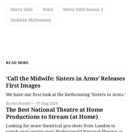
Derry Girls
Pistol
Derry Girls Season 3
Siobhán McSweeney
READ MORE
‘Call the Midwife: Sisters in Arms’ Releases
First Images
We have our first look at the forthcoming 'Sisters in Arms.'
By Ani Bundel
07 Aug 2026
The Best National Theatre at Home
Productions to Stream (at Home)
Looking for more theatrical pro-shots from London to
watch once you’ve seen 'Hadestown'? National Theatre at