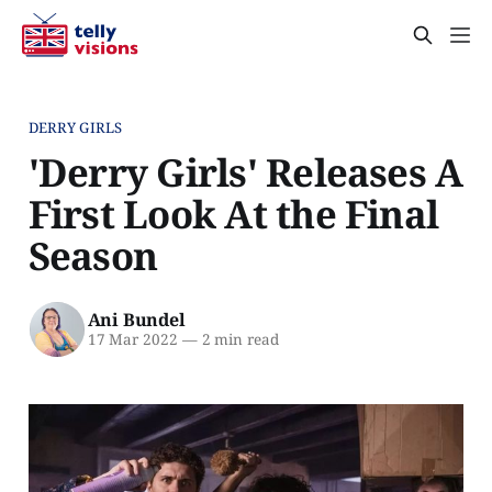
DERRY GIRLS
'Derry Girls' Releases A
First Look At the Final
Season
Ani Bundel
17 Mar 2022
—
2 min read