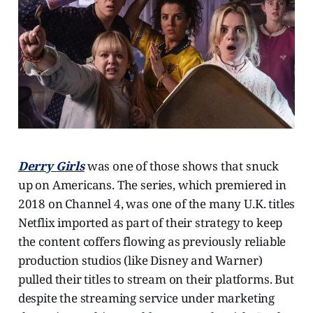
Derry Girls
was one of those shows that snuck
up on Americans. The series, which premiered in
2018 on Channel 4, was one of the many U.K. titles
Netflix imported as part of their strategy to keep
the content coffers flowing as previously reliable
production studios (like Disney and Warner)
pulled their titles to stream on their platforms. But
despite the streaming service under marketing