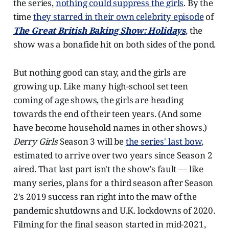
the series,
nothing could suppress the girls
. By the
time
they starred in their own celebrity episode
of
The Great British Baking Show: Holidays
, the
show was a bonafide hit on both sides of the pond.
But nothing good can stay, and the girls are
growing up. Like many high-school set teen
coming of age shows, the girls are heading
towards the end of their teen years. (And some
have become household names in other shows.)
Derry Girls
Season 3 will be
the series' last bow
,
estimated to arrive over two years since Season 2
aired. That last part isn't the show's fault — like
many series, plans for a third season after Season
2's 2019 success ran right into the maw of the
pandemic shutdowns and U.K. lockdowns of 2020.
Filming for the final season started in mid-2021,