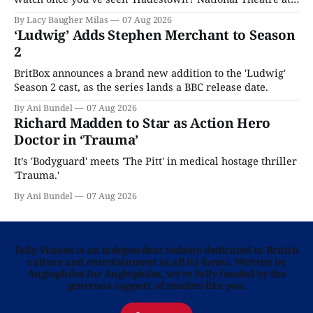
Home is here for you.
By Lacy Baugher Milas
07 Aug 2026
‘Ludwig’ Adds Stephen Merchant to Season
2
BritBox announces a brand new addition to the 'Ludwig'
Season 2 cast, as the series lands a BBC release date.
By Ani Bundel
07 Aug 2026
Richard Madden to Star as Action Hero
Doctor in ‘Trauma’
It’s 'Bodyguard' meets 'The Pitt' in medical hostage thriller
'Trauma.'
By Ani Bundel
07 Aug 2026
Telly Visions is an independent website dedicated to British
culture and entertainment in all its forms. Written by
Anglophiles for Anglophiles, we’re fully funded by the
generous support of readers like you.