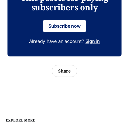
subscribers only
Subscribe now
Already have an account?
Sign in
Share
EXPLORE MORE