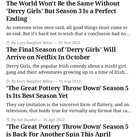
The World Won't Be the Same Without
Holiday Special. From the Classic Doctor
'Derry Girls' But Season 3 Is a Perfect
Ending
As someone wise once said, all good things must come to
an end. But it's hard not to wish that a conclusion had not
come quite so swiftly for Derry Girls, a rare television
By Lacy Baugher Milas
01 Nov 2022
series that's as successful as a hilarious comedy as it is as
The Final Season of 'Derry Girls' Will
Arrive on Netflix In October
Derry Girls, the popular Irish comedy about a misfit girl
gang and their adventures growing up in a time of Irish
political and social upheaval, is sadly coming to an end
By Lacy Baugher Milas
31 Aug 2022
with its third season. But, since the show's conclusion is a
'The Great Pottery Throw Down' Season 5
planned one, the comedy is at
Is Its Best Season Yet
They say imitation is the sincerest form of flattery, and on
television, that holds true for virtually any format that can
capture viewers in the overwhelming morass of endless
By Ani Bundel
16 Apr 2022
entertainment options. However, there are few like The
'The Great Pottery Throw Down' Season 5
Great British Baking Show, which may be the leader in
is Back For Another Spin This April
spawning would-be