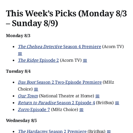
This Week’s Picks (Monday 8/3
– Sunday 8/9)
Monday 8/3
The Chelsea Detective
Season 4 Premiere
(Acorn TV)
📅
The Ridge
Episode 2
(Acorn TV)
📅
Tuesday 8/4
Das Boot
Season 2 Two-Episode Premiere
(MHz
Choice)
📅
Our Town
(National Theatre at Home)
📅
Return to Paradise
Season 2 Episode 4
(BritBox)
📅
Zorro
Episode 7
(MHz Choice)
📅
Wednesday 8/5
The Hardacres
Season 2 Premiere
(BritBox)
📅