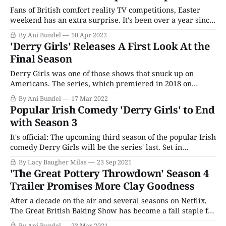
Fans of British comfort reality TV competitions, Easter
weekend has an extra surprise. It's been over a year since
the last round of episodes, but a new season of The Great
By Ani Bundel
10 Apr 2022
Pottery Throw Down is finally heading to American
'Derry Girls' Releases A First Look At the
shores. The series, one of the two official non-
Final Season
Derry Girls was one of those shows that snuck up on
Americans. The series, which premiered in 2018 on
Channel 4, was one of the many U.K. titles Netflix
By Ani Bundel
17 Mar 2022
imported as part of their strategy to keep the content
Popular Irish Comedy 'Derry Girls' to End
coffers flowing as previously reliable production studios
with Season 3
(like Disney and
It's official: The upcoming third season of the popular Irish
comedy Derry Girls will be the series' last. Set in
Northern Ireland in the 1990s, Derry Girls follows the
By Lacy Baugher Milas
23 Sep 2021
misadventures of a squad of ill-mannered teen girls as
'The Great Pottery Throwdown' Season 4
they navigate typical coming of age adventures against
Trailer Promises More Clay Goodness
After a decade on the air and several seasons on Netflix,
The Great British Baking Show has become a fall staple for
reality show fans. Now it looks like HBO Max is hoping to
By Ani Bundel
23 Mar 2021