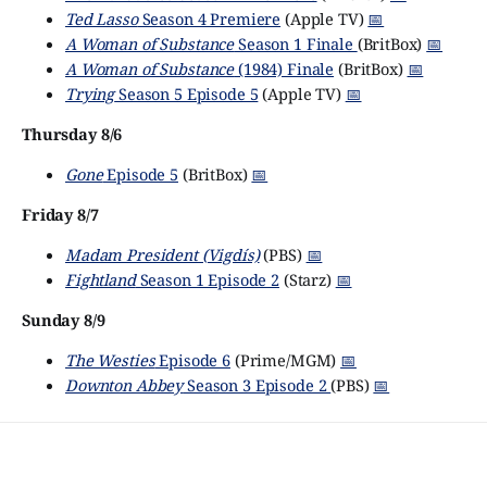
Ted Lasso
Season 4 Premiere
(Apple TV)
📅
A Woman of Substance
Season 1 Finale
(BritBox)
📅
A Woman of Substance
(1984) Finale
(BritBox)
📅
Trying
Season 5 Episode 5
(Apple TV)
📅
Thursday 8/6
Gone
Episode 5
(BritBox)
📅
Friday 8/7
Madam President (Vigdís)
(PBS)
📅
Fightland
Season 1 Episode 2
(Starz)
📅
Sunday 8/9
The Westies
Episode 6
(Prime/MGM)
📅
Downton Abbey
Season 3 Episode 2
(PBS)
📅