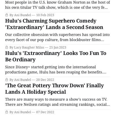
Most people in the U.S. know Graham Norton as the host of
his own titular TV talk show, which is one of the very few
British imports BBC America still manages to keep on lock.
By Ani Bundel
10 Feb 2023
A few know him as the voice of the U.K.'s Eurovision
Hulu's Charming Superhero Comedy
'Extraordinary' Lands a Second Season
Our collective obsession with superheroes has spread into
every facet of our pop culture, from blockbuster films
based on popular comic book franchises to sly satires like
By Lacy Baugher Milas
25 Jan 2023
The Boys and The Umbrella Academy, which gleefully
Hulu's 'Extraordinary' Looks Too Fun To
skewer many of the tropes and trends that make the genre
Be Ordinary
so popular. Hulu'
Since Disney+ started getting into the international
productions game, Hulu has been reaping the benefits.
Disney owns both, but due to complications in Hulu's
By Ani Bundel
20 Dec 2022
origin story, the two currently are separate services in the
'The Great Pottery Throw Down' Finally
states. (That's not true in the U.K., where Hulu is known
Lands A Holiday Special
There are many ways to measure a show's success on TV.
There are Neilsen ratings and streaming rankings, social
media stats, and how many articles are written about it.
By Ani Bundel
07 Dec 2022
In the U.K., there's one more measurement of success: The