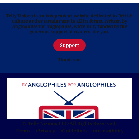
Telly Visions is an independent website dedicated to British
culture and entertainment in all its forms. Written by
Anglophiles for Anglophiles, we’re fully funded by the
generous support of readers like you.
Support
Thank you
© Telly Visions LLC
•
All Rights Reserved.
Terms
Privacy
Guidelines
Accessibility