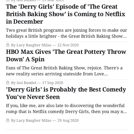
create the spring rejoinder with Love Productions' other
The 'Derry Girls' Episode of 'The Great
hit reality series, The Great Pottery Throwdown.
British Baking Show' is Coming to Netflix
in December
Two great British programs are joining forces to make our
holidays a little brighter - the Great British Baking Show
special featuring the cast of the hit comedy Derry Girls is
By Lacy Baugher Milas
22 Nov 2020
coming to Netflix next month. Given everything that's
HBO Max Gives 'The Great Pottery Throw
happened since the Baking Show (or the Bake Off
Down' A Spin
depending
Fans of The Great British Baking Show, rejoice. There's a
new reality series arriving stateside from Love
Productions, a spinoff of GBBO. It's called The Great
By Ani Bundel
17 Sep 2020
Pottery Throw Down, and it's arrived on HBO Max with
'Derry Girls' is Probably the Best Comedy
three full seasons, just in time for fall.
You've Never Seen
If you, like me, are also late to discovering the wonderful
romp that is Netflix comedy Derry Girls, then you may not
know that it is, in fact, the best British teen sitcom on
By Lacy Baugher Milas
29 Aug 2020
television. But, surprise, that's absolutely the case. A
raucous and often raunchy series about