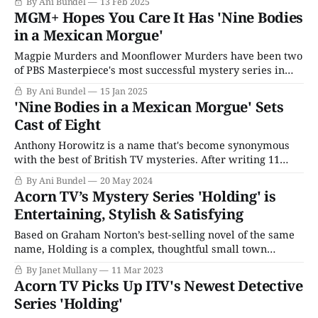
By Ani Bundel
13 Feb 2025
network's big premiere window to get the most Emmy
MGM+ Hopes You Care It Has 'Nine Bodies
love for their broadcast. It's obvious why
in a Mexican Morgue'
Magpie Murders and Moonflower Murders have been two
of PBS Masterpiece's most successful mystery series in
ages. Penned by Anthony Horowitz, the man who created
By Ani Bundel
15 Jan 2025
Midsomer Murders and Foyle's War, among others, both
'Nine Bodies in a Mexican Morgue' Sets
seasons of the Lesley Manville-led meta-mystery tour
Cast of Eight
have been the highlights
Anthony Horowitz is a name that's become synonymous
with the best of British TV mysteries. After writing 11
episodes of Agatha Christie's Poirot, he created and wrote
By Ani Bundel
20 May 2024
the first seasons of Midsomer Murders before wandering
Acorn TV’s Mystery Series 'Holding' is
off to do the same for Foyle's War. Currently,
Entertaining, Stylish & Satisfying
Based on Graham Norton’s best-selling novel of the same
name, Holding is a complex, thoughtful small town
mystery that is a welcome relief from Irish charm or Irish
By Janet Mullany
11 Mar 2023
noir overload. The four-part series airing on Acorn TV is
Acorn TV Picks Up ITV's Newest Detective
directed by Kathy Burke, and created by Dominic
Series 'Holding'
Treadwell-