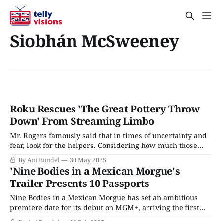
Siobhán McSweeney
Roku Rescues 'The Great Pottery Throw
Down' From Streaming Limbo
Mr. Rogers famously said that in times of uncertainty and
fear, look for the helpers. Considering how much those
two words can describe the state of the television
By Ani Bundel
30 May 2025
industry, it feels like critics and viewers, at times, look for
'Nine Bodies in a Mexican Morgue's
a service to right some of the terrible wrong decisions
Trailer Presents 10 Passports
made
Nine Bodies in a Mexican Morgue has set an ambitious
premiere date for its debut on MGM+, arriving the first
Sunday in March, dead smack in the middle of every