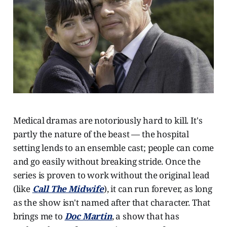
Medical dramas are notoriously hard to kill. It's
partly the nature of the beast — the hospital
setting lends to an ensemble cast; people can come
and go easily without breaking stride. Once the
series is proven to work without the original lead
(like
Call The Midwife
), it can run forever, as long
as the show isn't named after that character. That
brings me to
Doc Martin
, a show that has