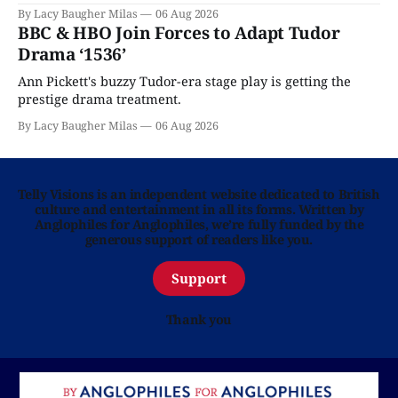
By Lacy Baugher Milas
06 Aug 2026
BBC & HBO Join Forces to Adapt Tudor
Drama ‘1536’
Ann Pickett's buzzy Tudor-era stage play is getting the
prestige drama treatment.
By Lacy Baugher Milas
06 Aug 2026
Telly Visions is an independent website dedicated to British
culture and entertainment in all its forms. Written by
Anglophiles for Anglophiles, we’re fully funded by the
generous support of readers like you.
Support
Thank you