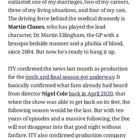
outlasted one of my marriages, two of my careers,
three of my living situations, and four of my cats.
The driving force behind the medical dramedy is
Martin Clunes
, who has played the lead
character, Dr. Martin Ellingham, the GP with a
brusque bedside manner and a phobia of blood,
since 2004. But now he's ready to hang it up.
ITV confirmed the news last month as production
for the
tenth and final season got underway
. It
basically confirmed what fans already had heard
from director
Nigel Cole
back in April 2020
, that
when the show was able to get back on its feet, the
following season would be the last. But with ten
years of episodes and a massive following, the Doc
will not disappear into that good night without
fanfare. ITV also confirmed production company