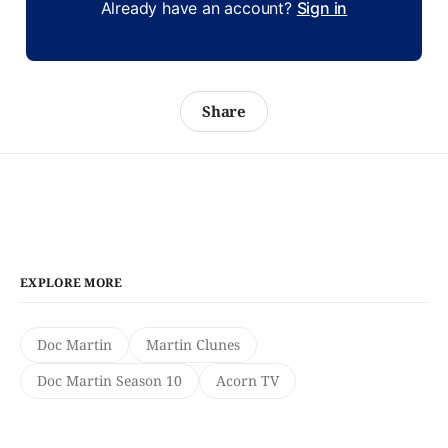
Already have an account?
Sign in
Share
EXPLORE MORE
Doc Martin
Martin Clunes
Doc Martin Season 10
Acorn TV