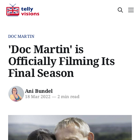
DOC MARTIN
'Doc Martin' is
Officially Filming Its
Final Season
Ani Bundel
18 Mar 2022
—
2 min read