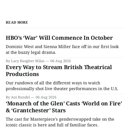
READ MORE
HBO’s ‘War’ Will Commence In October
Dominic West and Sienna Miller face off in our first look
at the buzzy legal drama.
By Lacy Baugher Milas
06 Aug 2026
Every Way to Stream British Theatrical
Productions
Our rundown of all the different ways to watch
professionally shot live theater performances in the U.S.
By Ani Bundel
06 Aug 2026
‘Monarch of the Glen’ Casts ‘World on Fire’
& ‘Grantchester’ Stars
The cast for Masterpiece's genderswapped take on the
iconic classic is here and full of familiar faces.