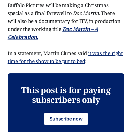
Buffalo Pictures will be making a Christmas
special as a final farewell to
Doc Martin
. There
will also be a documentary for ITV, in production
under the working title
Doc Martin – A
Celebration
.
In a statement, Martin Clunes said
it was the right
time for the show to be put to bed
:
This post is for paying
subscribers only
Subscribe now