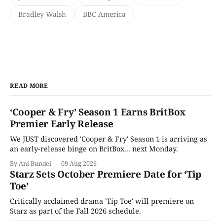
Bradley Walsh
BBC America
READ MORE
‘Cooper & Fry’ Season 1 Earns BritBox
Premier Early Release
We JUST discovered 'Cooper & Fry' Season 1 is arriving as
an early-release binge on BritBox... next Monday.
By Ani Bundel
09 Aug 2026
Starz Sets October Premiere Date for ‘Tip
Toe’
Critically acclaimed drama 'Tip Toe' will premiere on
Starz as part of the Fall 2026 schedule.