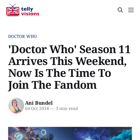
DOCTOR WHO
'Doctor Who' Season 11
Arrives This Weekend,
Now Is The Time To
Join The Fandom
Ani Bundel
04 Oct 2018
—
3 min read