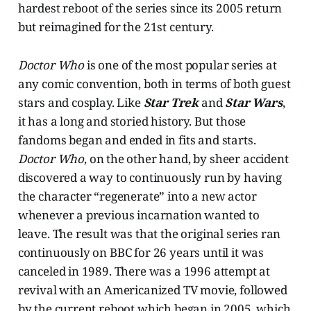
hardest reboot of the series since its 2005 return
but reimagined for the 21st century.
Doctor Who
is one of the most popular series at
any comic convention, both in terms of both guest
stars and cosplay. Like
Star Trek
and
Star Wars
,
it has a long and storied history. But those
fandoms began and ended in fits and starts.
Doctor Who
, on the other hand, by sheer accident
discovered a way to continuously run by having
the character “regenerate” into a new actor
whenever a previous incarnation wanted to
leave. The result was that the original series ran
continuously on BBC for 26 years until it was
canceled in 1989. There was a 1996 attempt at
revival with an Americanized TV movie, followed
by the current reboot which began in 2005, which