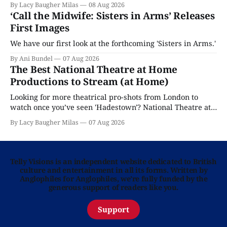
By Lacy Baugher Milas
08 Aug 2026
‘Call the Midwife: Sisters in Arms’ Releases
First Images
We have our first look at the forthcoming 'Sisters in Arms.'
By Ani Bundel
07 Aug 2026
The Best National Theatre at Home
Productions to Stream (at Home)
Looking for more theatrical pro-shots from London to
watch once you’ve seen 'Hadestown'? National Theatre at
Home is here for you.
By Lacy Baugher Milas
07 Aug 2026
Telly Visions is an independent website dedicated to British
culture and entertainment in all its forms. Written by
Anglophiles for Anglophiles, we’re fully funded by the
generous support of readers like you.
Support