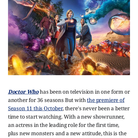
Doctor Who
has been on television in one form or
another for 36 seasons But with
the premiere of
Season 11 this October
, there's never been a better
time to start watching. With a new showrunner,
an actress in the leading role for the first time,
plus new monsters and a new attitude, this is the