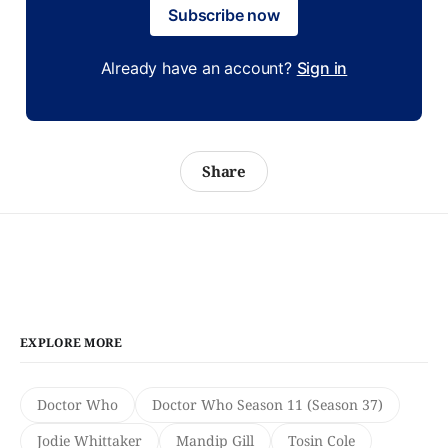
Subscribe now
Already have an account?
Sign in
Share
EXPLORE MORE
Doctor Who
Doctor Who Season 11 (Season 37)
Jodie Whittaker
Mandip Gill
Tosin Cole