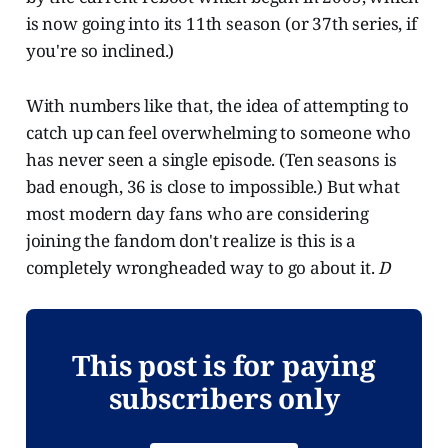
is now going into its 11th season (or 37th series, if
you're so inclined.)
With numbers like that, the idea of attempting to
catch up can feel overwhelming to someone who
has never seen a single episode. (Ten seasons is
bad enough, 36 is close to impossible.) But what
most modern day fans who are considering
joining the fandom don't realize is this is a
completely wrongheaded way to go about it.
D
This post is for paying
subscribers only