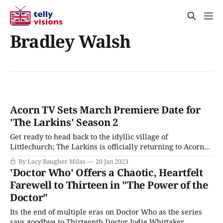
Bradley Walsh
Acorn TV Sets March Premiere Date for
'The Larkins' Season 2
Get ready to head back to the idyllic village of
Littlechurch; The Larkins is officially returning to Acorn
TV this spring. Season 2 of the heartwarming series will
By Lacy Baugher Milas
20 Jan 2023
premiere on the streamer on March 30. A new adaptation
'Doctor Who' Offers a Chaotic, Heartfelt
of the classic family drama The Darling Buds of May, The
Farewell to Thirteen in "The Power of the
Larkins
Doctor"
Its the end of multiple eras on Doctor Who as the series
says goodbye to Thirteenth Doctor Jodie Whittaker,