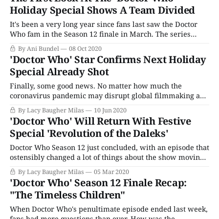
thirteen Doctor count as we know it. who is also the first
Holiday Special Shows A Team Divided
It's been a very long year since fans last saw the Doctor
Who fam in the Season 12 finale in March. The series
ended on a cliffhanger, as the Judoon catch up with the
By Ani Bundel
08 Oct 2020
Doctor (Jodie Whittaker), imprisoning her for crimes
'Doctor Who' Star Confirms Next Holiday
committed during a period of her life
Special Already Shot
Finally, some good news. No matter how much the
coronavirus pandemic may disrupt global filmmaking and
production around the world, one thing seems is positive:
By Lacy Baugher Milas
10 Jun 2020
We will still likely get a new Doctor Who episode at the
'Doctor Who' Will Return With Festive
end of the year. In a new interview with Entertainment
Special 'Revolution of the Daleks'
Weekly, Doctor Who
Doctor Who Season 12 just concluded, with an episode that
ostensibly changed a lot of things about the show moving
forward - both for its overarcing lore and for the Doctor
By Lacy Baugher Milas
05 Mar 2020
herself. (It also ended on a cliffhanger, leaving the Doctor
'Doctor Who' Season 12 Finale Recap:
stuck in a Judoon prison.) Happily, we won't
"The Timeless Children"
When Doctor Who's penultimate episode ended last week,
fans had more questions than ever. How was the