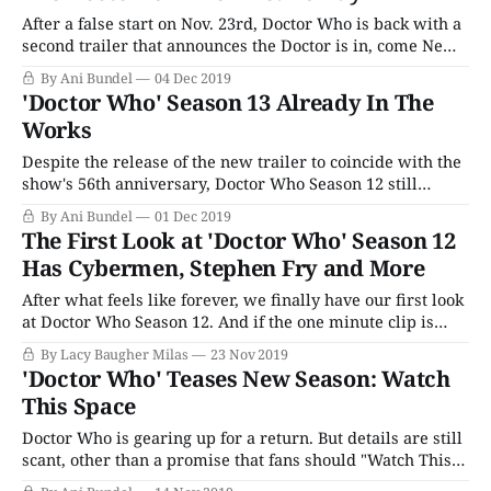
After a false start on Nov. 23rd, Doctor Who is back with a
second trailer that announces the Doctor is in, come New
Year's Day. To be fair, first trailer for Jodie Whittaker's
By Ani Bundel
04 Dec 2019
return to the TARDIS was more about the idea of the
'Doctor Who' Season 13 Already In The
annual anniversary
Works
Despite the release of the new trailer to coincide with the
show's 56th anniversary, Doctor Who Season 12 still
doesn't have an official premiere date. Rumors continue to
By Ani Bundel
01 Dec 2019
swirl about a possible New Year's Day special and
The First Look at 'Doctor Who' Season 12
whether or not we shoudld expect to
Has Cybermen, Stephen Fry and More
After what feels like forever, we finally have our first look
at Doctor Who Season 12. And if the one minute clip is
anything to go by, Jodie Whittaker's second season in the
By Lacy Baugher Milas
23 Nov 2019
TARDIS is going to be worth the wait. The BBC celebrated
'Doctor Who' Teases New Season: Watch
Doctor Who's
This Space
Doctor Who is gearing up for a return. But details are still
scant, other than a promise that fans should "Watch This
Space." With the show having been off the air for nearly a