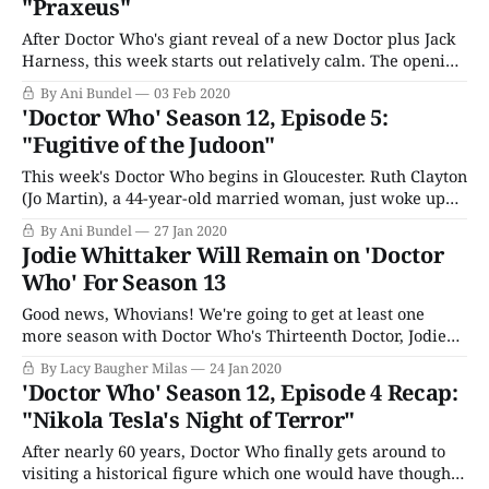
"Praxeus"
After Doctor Who's giant reveal of a new Doctor plus Jack
Harness, this week starts out relatively calm. The opening
feels like it should be the beginning of Seven Worlds, One
By Ani Bundel
03 Feb 2020
Planet until a spacecraft suddenly crashes through the
'Doctor Who' Season 12, Episode 5:
atmosphere. As the astronaut, Adam Lang (Matthew
"Fugitive of the Judoon"
McNulty), desperately
This week's Doctor Who begins in Gloucester. Ruth Clayton
(Jo Martin), a 44-year-old married woman, just woke up
on her birthday. It's a typical workday for her, trying to
By Ani Bundel
27 Jan 2020
convince tourists to take her tour, while the local barista,
Jodie Whittaker Will Remain on 'Doctor
Allan (Michael Begley), tries to
Who' For Season 13
Good news, Whovians! We're going to get at least one
more season with Doctor Who's Thirteenth Doctor, Jodie
Whittaker. The current season of Doctor Who isn't even
By Lacy Baugher Milas
24 Jan 2020
halfway over, but we now know a couple of things for
'Doctor Who' Season 12, Episode 4 Recap:
sure. One, the iconic sci-fi
"Nikola Tesla's Night of Terror"
After nearly 60 years, Doctor Who finally gets around to
visiting a historical figure which one would have thought