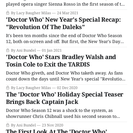
played opera singer Sienna Rosso in the first season of the
breakout Netflix hit, has been tapped to star in The
By Lacy Baugher Milas
24 Mar 2021
Larkins, ITV's new adaptation of the classic series The
'Doctor Who' New Year's Special Recap:
Darling Buds of May. The original series, adapted from the
"Revolution Of The Daleks"
HE
It's been ten months since the end of Doctor Who Season
12, both on-screen and off. But first, the New Year's Day
special leaps back in time to a different Dalek-centric New
By Ani Bundel
01 Jan 2021
Year's Day episode from 2019. The Doctor and her fam
'Doctor Who' Stars Bradley Walsh and
Tosin Cole to Exit the TARDIS
Doctor Who giveth, and Doctor Who taketh away. As fans
count down the days until New Year's special "Revolution
of the Daleks" premieres, the show announces that two
By Lacy Baugher Milas
02 Dec 2020
members of the TARDIS crew will be leaving the cast
The 'Doctor Who' Holiday Special Teaser
following after the holiday installment. Given that rumors
Brings Back Captain Jack
Doctor Who Season 12 was a shock to the system, as
showrunner Chris Chibnall used his second season to
push the boundaries of where the show could go. He
By Ani Bundel
23 Nov 2020
introduced a brand new Doctor from outside the current
The First Look At The 'Doctor Who'