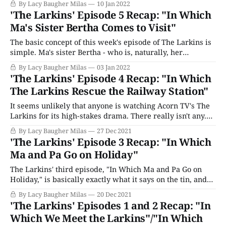
By Lacy Baugher Milas
10 Jan 2022
played by buzzy Bridgerton star Sabrina Bartlett, it feels
'The Larkins' Episode 5 Recap: "In Which
very unlikely that Mariette has left Littlechurch and the
Ma's Sister Bertha Comes to Visit"
family
The basic concept of this week's episode of The Larkins is
simple. Ma's sister Bertha - who is, naturally, her
complete opposite in virtually every conceivable way -
By Lacy Baugher Milas
03 Jan 2022
comes to visit the farm and friction ensues. And, as such
'The Larkins' Episode 4 Recap: "In Which
things go, it's fine. I mean, there&
The Larkins Rescue the Railway Station"
It seems unlikely that anyone is watching Acorn TV's The
Larkins for its high-stakes drama. There really isn't any.
Each episode usually features an overarching plot, but
By Lacy Baugher Milas
27 Dec 2021
none of them are what you might call deep. This week, the
'The Larkins' Episode 3 Recap: "In Which
hour's larger "story&
Ma and Pa Go on Holiday"
The Larkins' third episode, "In Which Ma and Pa Go on
Holiday," is basically exactly what it says on the tin, and
no one is likely at all surprised, or even remotely upset,
By Lacy Baugher Milas
20 Dec 2021
by that fact. Part of the appeal of this show is its quiet
'The Larkins' Episodes 1 and 2 Recap: "In
straightforwardness,
Which We Meet the Larkins"/"In Which