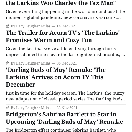
the Larkins Woo Charley the Tax Man"
Given everything happening in the world around us at the
moment - global pandemic, new coronavirus variants,
supply and production shortages, and all manner of other
By Lacy Baugher Milas
14 Dec 2021
reminders that no matter how much we might want to be
The Trailer for Acorn TV's 'The Larkins'
we're just not back to normal quite yet - it's no
Promises Warm and Cozy Fun
Given the fact that we've all been living through fairly
unprecedented times over the last eighteen-ish months, it
makes a certain amount of sense that many viewers are
By Lacy Baugher Milas
06 Dec 2021
turning toward cozy family fare as another cursed year
'Darling Buds of May' Remake 'The
draws to a close. With longer nights and darkness
Larkins' Arrives on Acorn TV This
creeping
December
Just in time for the holiday season, The Larkins, the buzzy
new adaptation of classic period series The Darling Buds
of May, is heading to America, thanks to streaming service
By Lacy Baugher Milas
23 Nov 2021
Acorn TV. The original adaptation of H.E Bates' classic
Bridgerton's Sabrina Bartlett to Star in
novel first aired thirty years ago and became one
Upcoming 'Darling Buds of May' Remake
The Bridgerton effect continues: Sabrina Bartlett, who