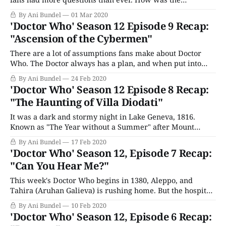
Boundary connected to Gallifrey? Who or what was the
By Ani Bundel
01 Mar 2020
Timeless Child, how were Yaz and Graham going to
'Doctor Who' Season 12 Episode 9 Recap:
survive being trapped on a Cyber war carrier, and what
"Ascension of the Cybermen"
was that weird
There are a lot of assumptions fans make about Doctor
Who. The Doctor always has a plan, and when put into
practice, people get saved. The companion, or
By Ani Bundel
24 Feb 2020
companions, survive every episode, enclosed in plot
'Doctor Who' Season 12 Episode 8 Recap:
armor as thick as the Doctor's. If a companion or the
"The Haunting of Villa Diodati"
Doctor leaves,
It was a dark and stormy night in Lake Geneva, 1816.
Known as "The Year without a Summer" after Mount
Tambora's eruption screwed with the global climate, this
By Ani Bundel
17 Feb 2020
was the summer that inspired Mary Wollstonecraft
'Doctor Who' Season 12, Episode 7 Recap:
Shelley (Lili Miller) to write Frankenstein. So perhaps it
"Can You Hear Me?"
should not
This week's Doctor Who begins in 1380, Aleppo, and
Tahira (Aruhan Galieva) is rushing home. But the hospital
where she lives it beset by alien creatures. She's tried to
By Ani Bundel
10 Feb 2020
warn Maryam (Sirine Saba), but no one believes her, until
'Doctor Who' Season 12, Episode 6 Recap:
its too late. Meanwhile, the Doctor has