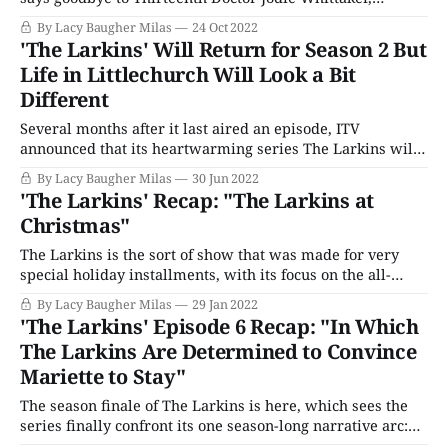
showrunner Chris Chibnall, and its fifth decade, all while
By Lacy Baugher Milas
24 Oct 2022
celebrating the 100th anniversary of the media
'The Larkins' Will Return for Season 2 But
corporation that made it all possible in the first place.
Life in Littlechurch Will Look a Bit
"The Power of the
Different
Several months after it last aired an episode, ITV
announced that its heartwarming series The Larkins will
officially return for a second season. The show's first
By Lacy Baugher Milas
30 Jun 2022
outing was a reasonably decent ratings hit for the U.K.
'The Larkins' Recap: "The Larkins at
network, averaging around 4 million viewers an episode,
Christmas"
with even more
The Larkins is the sort of show that was made for very
special holiday installments, with its focus on the all-
important bonds of family, its vintage rustic feel, love of
By Lacy Baugher Milas
29 Jan 2022
excessive food and drink, and old-fashioned charm. So it
'The Larkins' Episode 6 Recap: "In Which
should likely come as a surprise to no one
The Larkins Are Determined to Convince
Mariette to Stay"
The season finale of The Larkins is here, which sees the
series finally confront its one season-long narrative arc:
Mariette's future. Given that the eldest Larkin child is