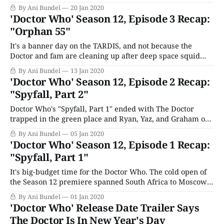
would have turned up already: Nikola Tesla (Goran
By Ani Bundel
20 Jan 2020
Višnjić). The Serbian-American inventor was the father of
'Doctor Who' Season 12, Episode 3 Recap:
A/C current, best known for his electrical and mechanical
"Orphan 55"
engineering inventions and his
It's a banner day on the TARDIS, and not because the
Doctor and fam are cleaning up after deep space squid
mating season. Graham has the sixth coupon from The
By Ani Bundel
13 Jan 2020
Bandohzi Herald, which the coffee machine upstairs
'Doctor Who' Season 12, Episode 2 Recap:
delivers regularly. That means they've earned a free
"Spyfall, Part 2"
holiday
Doctor Who's "Spyfall, Part 1" ended with The Doctor
trapped in the green place and Ryan, Yaz, and Graham on
an airplane, the engine of which has been blown off. How
By Ani Bundel
05 Jan 2020
will they survive this nasty death? Well, it starts with a
'Doctor Who' Season 12, Episode 1 Recap:
glass and metal square
"Spyfall, Part 1"
It's big-budget time for the Doctor Who. The cold open of
the Season 12 premiere spanned South Africa to Moscow,
but the most important place in the world is Sheffield,
By Ani Bundel
01 Jan 2020
where Ryan, Yaz, and Graham are all home for the
'Doctor Who' Release Date Trailer Says
moment, trying to play off their long
The Doctor Is In New Year's Day