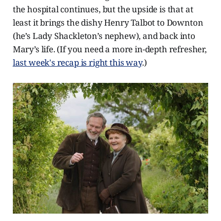
the hospital continues, but the upside is that at
least it brings the dishy Henry Talbot to Downton
(he’s Lady Shackleton’s nephew), and back into
Mary’s life. (If you need a more in-depth refresher,
last week's recap is right this way
.)