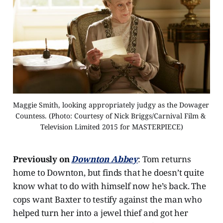
Maggie Smith, looking appropriately judgy as the Dowager 
Countess. (Photo: Courtesy of Nick Briggs/Carnival Film & 
Television Limited 2015 for MASTERPIECE)
Previously on
Downton Abbey
: Tom returns
home to Downton, but finds that he doesn’t quite
know what to do with himself now he’s back. The
cops want Baxter to testify against the man who
helped turn her into a jewel thief and got her