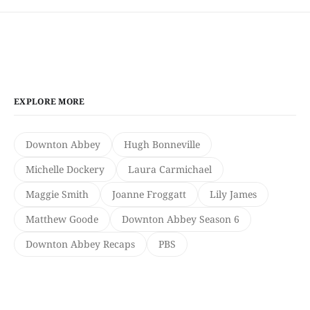
EXPLORE MORE
Downton Abbey
Hugh Bonneville
Michelle Dockery
Laura Carmichael
Maggie Smith
Joanne Froggatt
Lily James
Matthew Goode
Downton Abbey Season 6
Downton Abbey Recaps
PBS