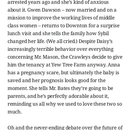
arrested years ago and she’s kind of anxious
about it. Gwen Dawson – now married and on a
mission to improve the working lives of middle
class women – returns to Downton for a surprise
lunch visit and she tells the family how Sybil
changed her life. (We all cried.) Despite Daisy’s
increasingly terrible behavior over everything
concerning Mr. Mason, the Crawleys decide to give
him the tenancy at Yew Tree Farm anyway. Anna
has a pregnancy scare, but ultimately the baby is
saved and her prognosis looks good for the
moment. She tells Mr. Bates they’re going to be
parents, and he’s perfectly adorable about it,
reminding us all why we used to love these two so
much.
Oh and the never-ending debate over the future of