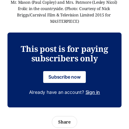
Mr. Mason (Paul Copley) and Mrs. Patmore (Lesley Nicol) 
frolic in the countryside. (Photo: Courtesy of Nick 
Briggs/Carnival Film & Television Limited 2015 for 
MASTERPIECE)
This post is for paying
subscribers only
Subscribe now
Already have an account?
Sign in
Share