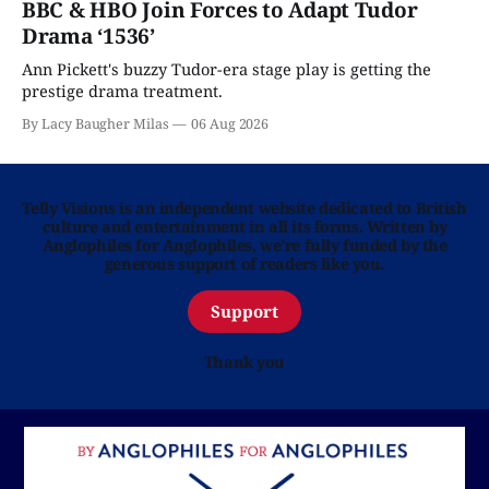
BBC & HBO Join Forces to Adapt Tudor
Drama ‘1536’
Ann Pickett's buzzy Tudor-era stage play is getting the
prestige drama treatment.
By Lacy Baugher Milas
06 Aug 2026
Telly Visions is an independent website dedicated to British
culture and entertainment in all its forms. Written by
Anglophiles for Anglophiles, we’re fully funded by the
generous support of readers like you.
Support
Thank you