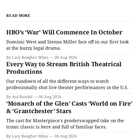
READ MORE
HBO’s ‘War’ Will Commence In October
Dominic West and Sienna Miller face off in our first look
at the buzzy legal drama.
By Lacy Baugher Milas
06 Aug 2026
Every Way to Stream British Theatrical
Productions
Our rundown of all the different ways to watch
professionally shot live theater performances in the U.S.
By Ani Bundel
06 Aug 2026
‘Monarch of the Glen’ Casts ‘World on Fire’
& ‘Grantchester’ Stars
The cast for Masterpiece's genderswapped take on the
iconic classic is here and full of familiar faces.
By Lacy Baugher Milas
06 Aug 2026