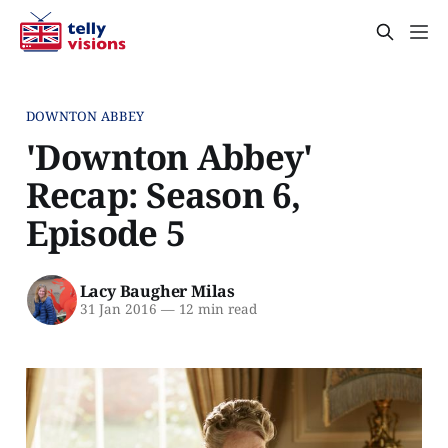
DOWNTON ABBEY
'Downton Abbey'
Recap: Season 6,
Episode 5
Lacy Baugher Milas
31 Jan 2016
—
12 min read