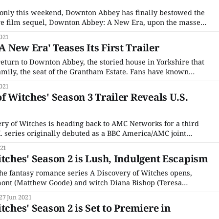
s only this weekend, Downton Abbey has finally bestowed the
ure film sequel, Downton Abbey: A New Era, upon the masses
o plot synopsis revealed ahead of time, and little to go on
021
t returning,
 New Era' Teases Its First Trailer
 return to Downton Abbey, the storied house in Yorkshire that
amily, the seat of the Grantham Estate. Fans have known
st certainly in the works since the first one blew away
021
a box
f Witches' Season 3 Trailer Reveals U.S.
ery of Witches is heading back to AMC Networks for a third
K. series originally debuted as a BBC America/AMC joint
here it did modest numbers on its initial linear debut. But
021
itches' Season 2 is Lush, Indulgent Escapism
the fantasy romance series A Discovery of Witches opens,
ont (Matthew Goode) and witch Diana Bishop (Teresa
ck in time to Elizabethan England, a premise that sounds
27 Jun 2021
ts first outing. And it is, to be
tches' Season 2 is Set to Premiere in