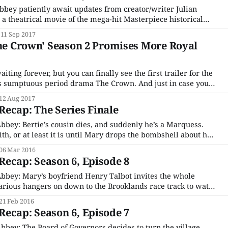
bey patiently await updates from creator/writer Julian
 a theatrical movie of the mega-hit Masterpiece historical
ring four of its cast members has been filming in England
11 Sep 2017
 The Guernsey Literary and Potato
The Crown' Season 2 Promises More Royal
aiting forever, but you can finally see the first trailer for the
tuous period drama The Crown. And just in case you
point. The show, based on Peter Morgan’s
12 Aug 2017
ecap: The Series Finale
bey: Bertie’s cousin dies, and suddenly he’s a Marquess.
ith, or at least it is until Mary drops the bombshell about her
hter. Bertie’s shocked that Edith didn’t trust him with the
06 Mar 2016
ecap: Season 6, Episode 8
bbey: Mary’s boyfriend Henry Talbot invites the whole
arious hangers on down to the Brooklands race track to watch
e Rogers drive. They all go and make a day of it, but, sadly,
21 Feb 2016
t
ecap: Season 6, Episode 7
bey: The Board of Governors decides to turn the village