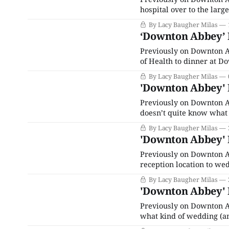
hospital over to the larg
replace Violet as Preside
By Lacy Baugher Milas
everyone around her deci
‘Downton Abbey’ R
Previously on Downton A
of Health to dinner at Do
plan by means of governm
By Lacy Baugher Milas
case, Robert’s ulcer burs
'Downton Abbey' R
Previously on Downton A
doesn’t quite know what 
testify against the man w
By Lacy Baugher Milas
years ago and
'Downton Abbey' R
Previously on Downton Ab
reception location to wed
everything is perfect for
By Lacy Baugher Milas
wait, there are like five
'Downton Abbey' R
Previously on Downton A
what kind of wedding (an
have a lot of emotional i