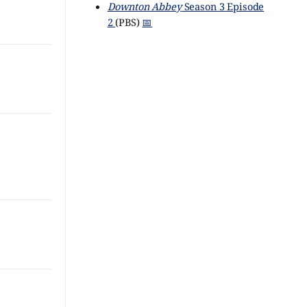
Downton Abbey
Season 3 Episode
2
(PBS)
📅