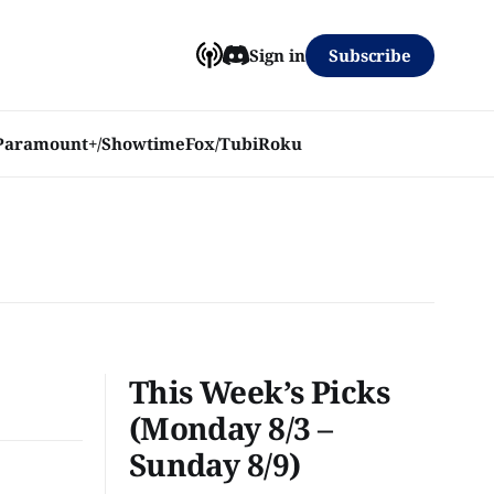
Subscribe
Sign in
Paramount+/Showtime
Fox/Tubi
Roku
This Week’s Picks
(Monday 8/3 –
Sunday 8/9)