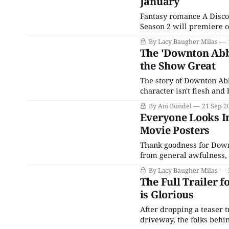
January
Fantasy romance A Discov
Season 2 will premiere o
arriving in the U.S. just
By Lacy Baugher Milas
Now and
The 'Downton Abb
the Show Great
The story of Downton Abbey is
character isn't flesh and 
least a century or two wh
By Ani Bundel
21 Sep 2
Everyone Looks I
Movie Posters
Thank goodness for Downton Abbey. In a world that can of
from general awfulness, 
counted upon to look ama
By Lacy Baugher Milas
some more of them, as a
The Full Trailer 
is Glorious
After dropping a teaser tr
driveway, the folks beh