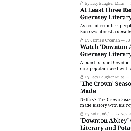
people what they want: A
By Lacy Baugher Milas
At Least Three Re
Guernsey Literary
As one of countless peop
Barrows almost a decade 
Guernsey Literary and Po
By Carmen Croghan
13
examined and embraced t
Watch 'Downton Ab
Guernsey Literary
A bunch of our Downton A
on a popular novel with one of the 
2008, The Guernsey Liter
By Lacy Baugher Milas
Shaffer and Annie Barrow
'The Crown' Seaso
Made
Netflix's The Crown Seas
made history with his 
Markle. The Queen Mother: No one wants complexity and reality from us. Do sit
By Ani Bundel
27 Nov 2
down. In only ten shor
'Downton Abbey' 
Literary and Potat