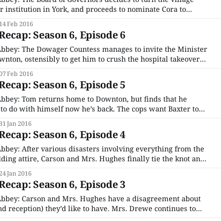
er institution in York, and proceeds to nominate Cora to
nt of the local board. Violet is furious and feels betrayed, and
14 Feb 2016
des that the best plan
ecap: Season 6, Episode 6
bbey: The Dowager Countess manages to invite the Minister
wnton, ostensibly to get him to crush the hospital takeover
ent interference. Unfortunately before Violet can make her
07 Feb 2016
ts and he spews blood all over
ecap: Season 6, Episode 5
bbey: Tom returns home to Downton, but finds that he
to do with himself now he’s back. The cops want Baxter to
ho helped turn her into a jewel thief and got her arrested
31 Jan 2016
ecap: Season 6, Episode 4
bey: After various disasters involving everything from the
ding attire, Carson and Mrs. Hughes finally tie the knot and
ever and I can basically just stop watching this show now. Oh,
24 Jan 2016
 more episodes to go? What?
ecap: Season 6, Episode 3
bbey: Carson and Mrs. Hughes have a disagreement about
d reception) they’d like to have. Mrs. Drewe continues to
ssues as a result of Edith reclaiming Marigold, and literally