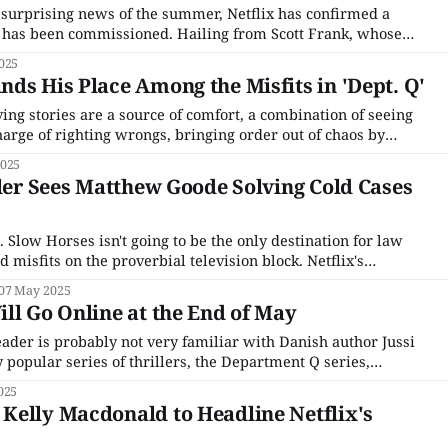
 surprising news of the summer, Netflix has confirmed a
Q has been commissioned. Hailing from Scott Frank, whose
's Gambit became an unlikely smash hit in the summer of
025
rvice, Dept.
ds His Place Among the Misfits in 'Dept. Q'
ing stories are a source of comfort, a combination of seeing
rge of righting wrongs, bringing order out of chaos by
idden amongst our ranks. It's not surprising that the chaos of
2025
 the
iler Sees Matthew Goode Solving Cold Cases
Slow Horses isn't going to be the only destination for law
 misfits on the proverbial television block. Netflix's
Dept. Q will follow the investigations of a newly formed
07 May 2025
econd-
ll Go Online at the End of May
der is probably not very familiar with Danish author Jussi
 popular series of thrillers, the Department Q series,
Q in Danish. Currently at ten books, with the last one
025
x acquired the rights to produce the
Kelly Macdonald to Headline Netflix's