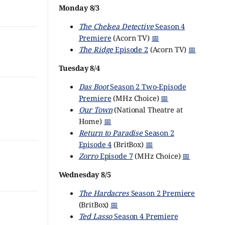
Monday 8/3
The Chelsea Detective
Season 4
Premiere
(Acorn TV)
📅
The Ridge
Episode 2
(Acorn TV)
📅
Tuesday 8/4
Das Boot
Season 2 Two-Episode
Premiere
(MHz Choice)
📅
Our Town
(National Theatre at
Home)
📅
Return to Paradise
Season 2
Episode 4
(BritBox)
📅
Zorro
Episode 7
(MHz Choice)
📅
Wednesday 8/5
The Hardacres
Season 2 Premiere
(BritBox)
📅
Ted Lasso
Season 4 Premiere