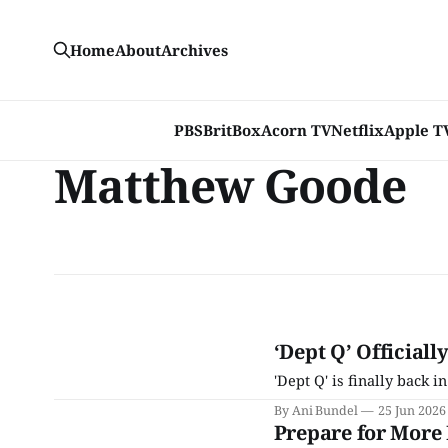
Home
About
Archives
PBS
BritBox
Acorn TV
Netflix
Apple T
Matthew Goode
‘Dept Q’ Officiall
'Dept Q' is finally back i
By Ani Bundel
25 Jun 2026
Prepare for More 