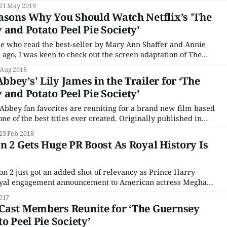
 full two-minute trailer, stuffed with everything you love
21 May 2019
miss about the popular period drama. Everything
asons Why You Should Watch Netflix’s 'The
 and Potato Peel Pie Society'
le who read the best-seller by Mary Ann Shaffer and Annie
ago, I was keen to check out the screen adaptation of The
tato Peel Pie Society. Many a book discussion group has
 Aug 2018
his historical
bey’s' Lily James in the Trailer for ‘The
 and Potato Peel Pie Society’
bbey fan favorites are reuniting for a brand new film based
best titles ever created. Originally published in
ary and Potato Peel Pie Society was written by Mary Ann
23 Feb 2018
s. It
n 2 Gets Huge PR Boost As Royal History Is
on 2 just got an added shot of relevancy as Prince Harry
royal engagement announcement to American actress Meghan
017
t days, Netflix will
Cast Members Reunite for ‘The Guernsey
o Peel Pie Society’