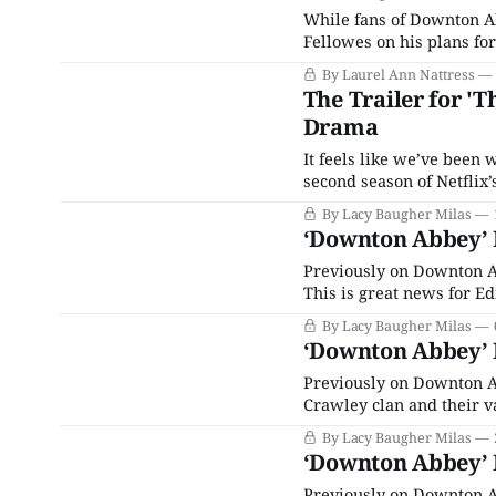
While fans of Downton Ab
Fellowes on his plans for
drama, a new movie featu
By Laurel Ann Nattress
and The Channel Islands.
The Trailer for '
Drama
It feels like we’ve been w
second season of Netflix’s sump
were worried: It definitely does not disap
By Lacy Baugher Milas
award-winning play
‘Downton Abbey’ R
Previously on Downton Ab
This is great news for Ed
sister’s illegitimate daug
By Lacy Baugher Milas
truth and breaks
‘Downton Abbey’ R
Previously on Downton A
Crawley clan and their v
him and his friend Charli
By Lacy Baugher Milas
there’s a terrible acciden
‘Downton Abbey’ R
Previously on Downton Ab