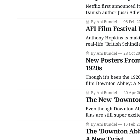
Netflix first announced i
Danish author Jussi Adle
in April 2023, along with
By Ani Bundel
08 Feb 2
other projects announce
AFI Film Festival 
Anthony Hopkins is makin
real-life "British Schind
children during World War
By Ani Bundel
28 Oct 2
piece,
New Posters From
1920s
Though it's been the 192
film Downton Abbey: A Ne
installments of the franch
By Ani Bundel
20 Apr 2
Like many eras
The New 'Downton
Even though Downton Ab
fans are still super exci
sequel happened this fas
By Ani Bundel
15 Feb 2
impossible that more D
The 'Downton Abbe
A New Twist