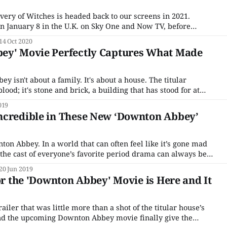
ery of Witches is headed back to our screens in 2021.
n January 8 in the U.K. on Sky One and Now TV, before
 one day later on January 9, via streaming platforms Sundance
14 Oct 2020
ey' Movie Perfectly Captures What Made
n't about a family. It's about a house. The titular
blood; it's stone and brick, a building that has stood for at
en fans first lay eyes on
019
ncredible in These New ‘Downton Abbey’
ten feel like it’s gone mad
the cast of everyone’s favorite period drama can always be
zing in promotional materials. And, thankfully, we’ve got
20 Jun 2019
for the 'Downton Abbey' Movie is Here and It
ailer that was little more than a shot of the titular house’s
ind the upcoming Downton Abbey movie finally give the