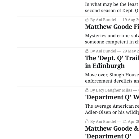
In what may be the least
second season of Dept. 
adaptation of The Queen
By Ani Bundel
19 Aug 2
2020 for the streaming se
Matthew Goode Fin
Mysteries and crime-solv
someone competent in cha
revealing the murderer h
By Ani Bundel
29 May 
the last decade has led to
The 'Dept. Q' Tra
in Edinburgh
Move over, Slough House. 
enforcement derelicts and
forthcoming crime drama 
By Lacy Baugher Milas
cold case unit that's so s
'Department Q' Wi
The average American rea
Adler-Olsen or his wildly
initially titled Afdeling 
By Ani Bundel
21 Apr 2
published in 2022, Netfli
Matthew Goode & 
'Department Q'