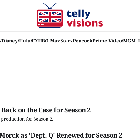
V
Disney/Hulu/FX
HBO Max
Starz
Peacock
Prime Video/MGM+
y Back on the Case for Season 2
n production for Season 2.
Morck as 'Dept. Q' Renewed for Season 2