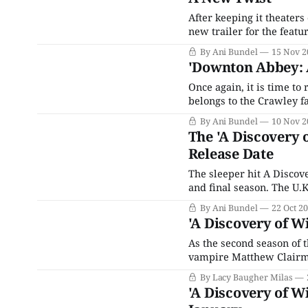
After keeping it theater
new trailer for the feat
waiting at home. With zer
By Ani Bundel
15 Nov 2
other than the entire cas
'Downton Abbey: A
Once again, it is time to
belongs to the Crawley f
Downton Abbey 2 was almo
By Ani Bundel
10 Nov 2
projections and became 
The 'A Discovery o
Release Date
The sleeper hit A Discov
and final season. The U.
broadcast back in 2019, w
By Ani Bundel
22 Oct 2
the series found a
'A Discovery of W
As the second season of 
vampire Matthew Clairm
Palmer) have traveled ba
By Lacy Baugher Milas
even weirder than that of i
'A Discovery of Wi