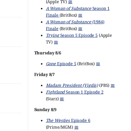
(Apple TV)
📅
A Woman of Substance
Season 1
Finale
(BritBox)
📅
A Woman of Substance
(1984)
Finale
(BritBox)
📅
Trying
Season 5 Episode 5
(Apple
TV)
📅
Thursday 8/6
Gone
Episode 5
(BritBox)
📅
Friday 8/7
Madam President (Vigdís)
(PBS)
📅
Fightland
Season 1 Episode 2
(Starz)
📅
Sunday 8/9
The Westies
Episode 6
(Prime/MGM)
📅