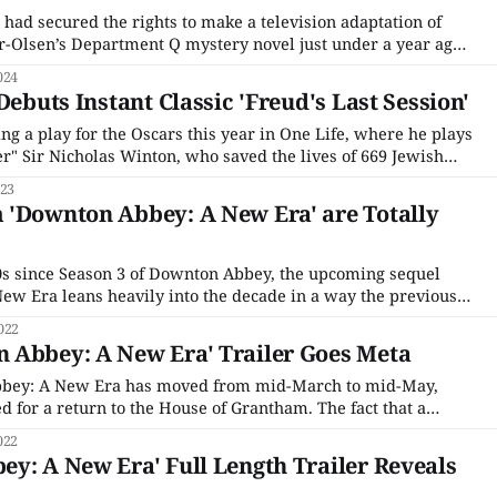
t had secured the rights to make a television adaptation of
r-Olsen’s Department Q mystery novel just under a year ago,
 a slew of other U.K.-based projects at the time. Unlike some
024
d
Debuts Instant Classic 'Freud's Last Session'
g a play for the Oscars this year in One Life, where he plays
ler" Sir Nicholas Winton, who saved the lives of 669 Jewish
 II. It's perfect Oscar bait — real-life hero, biopic, period
023
 'Downton Abbey: A New Era' are Totally
0s since Season 3 of Downton Abbey, the upcoming sequel
w Era leans heavily into the decade in a way the previous
ise did not. And that's not a historically inaccurate decision.
022
 Abbey: A New Era' Trailer Goes Meta
bey: A New Era has moved from mid-March to mid-May,
ted for a return to the House of Grantham. The fact that a
t in itself was miraculous enough; it seemed almost
022
ownton Abbey would
y: A New Era' Full Length Trailer Reveals