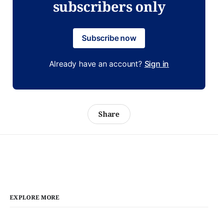
subscribers only
Subscribe now
Already have an account?
Sign in
Share
EXPLORE MORE