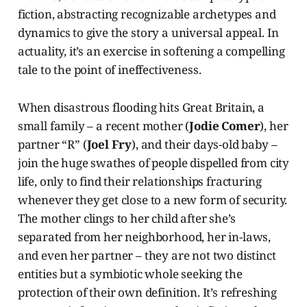
fiction, abstracting recognizable archetypes and
dynamics to give the story a universal appeal. In
actuality, it’s an exercise in softening a compelling
tale to the point of ineffectiveness.
When disastrous flooding hits Great Britain, a
small family – a recent mother (
Jodie Comer
), her
partner “R” (
Joel Fry
), and their days-old baby –
join the huge swathes of people dispelled from city
life, only to find their relationships fracturing
whenever they get close to a new form of security.
The mother clings to her child after she’s
separated from her neighborhood, her in-laws,
and even her partner – they are not two distinct
entities but a symbiotic whole seeking the
protection of their own definition. It’s refreshing