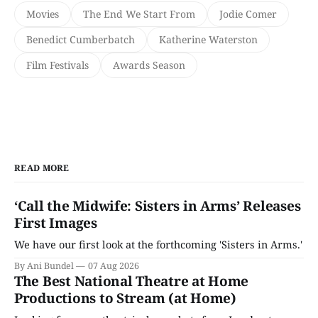
Movies
The End We Start From
Jodie Comer
Benedict Cumberbatch
Katherine Waterston
Film Festivals
Awards Season
READ MORE
‘Call the Midwife: Sisters in Arms’ Releases
First Images
We have our first look at the forthcoming 'Sisters in Arms.'
By Ani Bundel
07 Aug 2026
The Best National Theatre at Home
Productions to Stream (at Home)