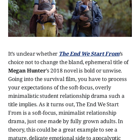
It’s unclear whether
The End We Start From
’s
choice not to change the bland, ephemeral title of
Megan Hunter
’s 2018 novel is bold or unwise.
Going into the survival film, you have to process
your expectations of the soft-focus, overly
minimalistic student relationship drama such a
title implies. As it turns out, The End We Start
From is a soft-focus, minimalist relationship
drama, just one made by fully grown adults. In
theory, this could be a great example to see a
mature, delicate emotional side to apocalyptic