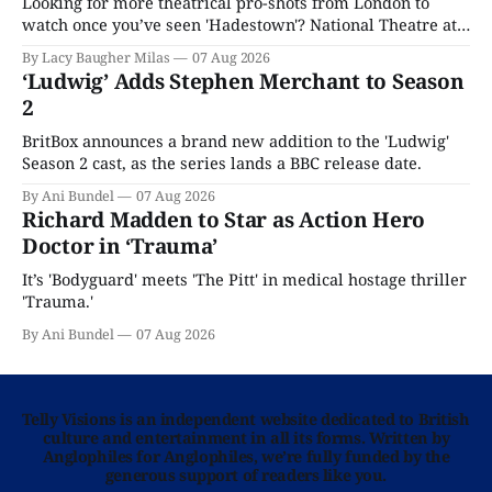
Looking for more theatrical pro-shots from London to
watch once you’ve seen 'Hadestown'? National Theatre at
Home is here for you.
By Lacy Baugher Milas
07 Aug 2026
‘Ludwig’ Adds Stephen Merchant to Season
2
BritBox announces a brand new addition to the 'Ludwig'
Season 2 cast, as the series lands a BBC release date.
By Ani Bundel
07 Aug 2026
Richard Madden to Star as Action Hero
Doctor in ‘Trauma’
It’s 'Bodyguard' meets 'The Pitt' in medical hostage thriller
'Trauma.'
By Ani Bundel
07 Aug 2026
Telly Visions is an independent website dedicated to British
culture and entertainment in all its forms. Written by
Anglophiles for Anglophiles, we’re fully funded by the
generous support of readers like you.