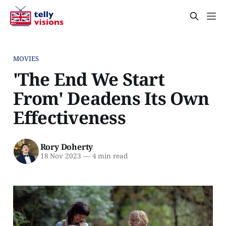
MOVIES
'The End We Start
From' Deadens Its Own
Effectiveness
Rory Doherty
18 Nov 2023
—
4 min read