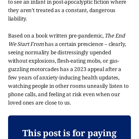
to see an infant in post-apocalyptic fiction where
they aren’t treated as a constant, dangerous
liability.
Based on a book written pre-pandemic,
The End
We Start From
has a certain prescience – clearly,
seeing normality be distressingly upended
without explosions, flesh-eating mobs, or gas-
guzzling motorcades has a 2023 appeal after a
few years of anxiety-inducing health updates,
watching people in other rooms uneasily listen to
phone calls, and feeling at risk even when our
loved ones are close to us.
This post is for paying