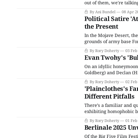
out of them, we're talki
festivals that are part of
By Ani Bundel
08 Apr 2
Toronto). However, an
Political Satire 
the Present
In the Mojave Desert, the 
grounds of army base Fort
Middle Eastern descent) 
By Rory Doherty
03 Feb
Russian villages after a
Evan Twohy's 'Bu
On an idyllic honeymoon 
Goldberg) and Declan (Hi
are sequestered by a state
By Rory Doherty
02 Feb
interrogation room and t
'Plainclothes's F
Different Pitfalls
There’s a familiar and qu
exhibiting homophobic be
repressing their own que
By Rory Doherty
01 Feb
tries to sidestep the mos
Berlinale 2025 Unv
Of the Big Five Film Fest