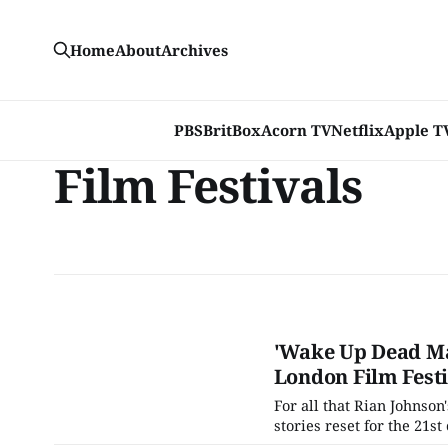
Home
About
Archives
PBS
BritBox
Acorn TV
Netflix
Apple T
Film Festivals
'Wake Up Dead Ma
London Film Festi
For all that Rian Johnson'
stories reset for the 21s
Benoit Blanc (he of the 