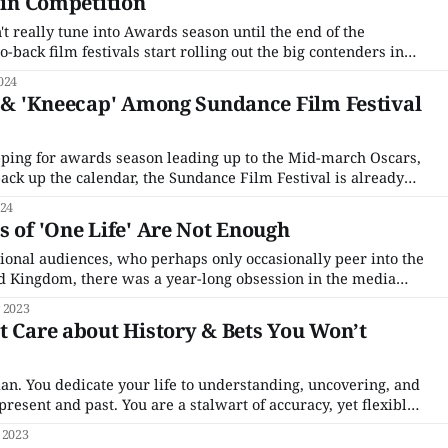
5 in Competition
t really tune into Awards season until the end of the
ack film festivals start rolling out the big contenders in
owed by London and then American theatrical releases. But
024
 the
' & 'Kneecap' Among Sundance Film Festival
ping for awards season leading up to the Mid-march Oscars,
ack up the calendar, the Sundance Film Festival is already
 event is the first major festival of the year and the first
024
ot out
s of 'One Life' Are Not Enough
ional audiences, who perhaps only occasionally peer into the
ted Kingdom, there was a year-long obsession in the media
y gentleman called Captain Tom. This military veteran
 2023
gth of his garden 100 times to raise
t Care about History & Bets You Won’t
ian. You dedicate your life to understanding, uncovering, and
present and past. You are a stalwart of accuracy, yet flexible
ramount. Your work is meaningful and important. Now,
 2023
en by Ridley Scott comes through and