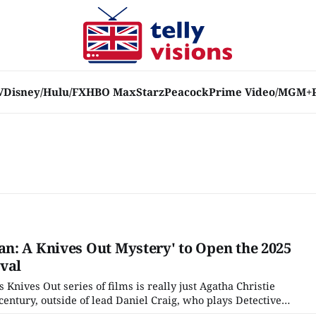
V
Disney/Hulu/FX
HBO Max
Starz
Peacock
Prime Video/MGM+
n: A Knives Out Mystery' to Open the 2025
val
s Knives Out series of films is really just Agatha Christie
t century, outside of lead Daniel Craig, who plays Detective
Foghorn Leghorn style southern drawl), the cast has been