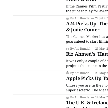
If the Cannes Film Festiv
the juice to play for awa
Festival and the Toronto 
By Ani Bundel
22 Jul 20
think they can
A24 Picks Up 'Th
& Jodie Comer
The Cannes Market has at
guaranteed to start film
Sarnoski's (A Quiet Plac
By Ani Bundel
23 May 
mega-successful indie
Riz Ahmed's 'Haml
It was only a couple of 
projects that come to th
packages in search of a f
By Ani Bundel
21 May 
Apple Picks Up To
Unless you are in the mov
super esoteric. The idea
would probably knock mos
By Ani Bundel
18 May 
for people outside the bu
The U.K. & Irelan