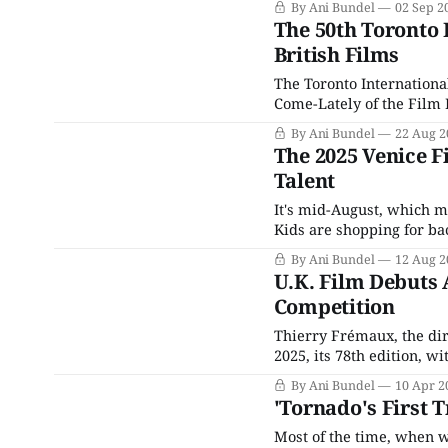
By Ani Bundel
02 Sep 2
almost entirely American
The 50th Toronto 
British Films
The Toronto International
Come-Lately of the Film F
started hosting film fes
By Ani Bundel
22 Aug 2
some Film Festivals are 
The 2025 Venice Fi
Talent
It's mid-August, which m
Kids are shopping for bac
and the Spooky Season dec
By Ani Bundel
12 Aug 2
those who work
U.K. Film Debuts 
Competition
Thierry Frémaux, the dire
2025, its 78th edition, w
American offerings, cons
By Ani Bundel
10 Apr 2
record 2,909 features su
'Tornado's First 
Most of the time, when w