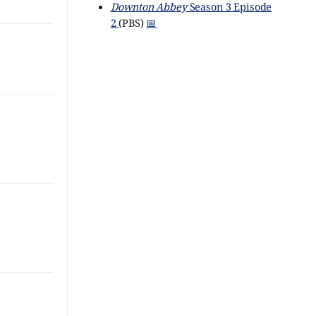
Downton Abbey
Season 3 Episode
2
(PBS)
📅