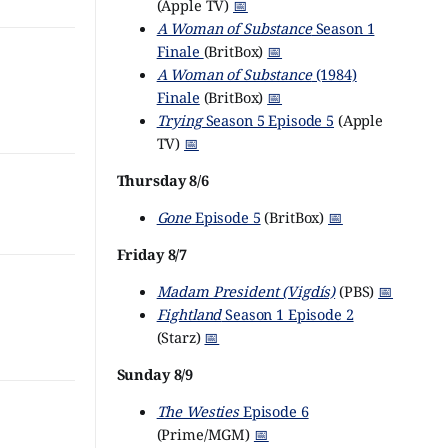
(Apple TV)
📅
A Woman of Substance
Season 1
Finale
(BritBox)
📅
A Woman of Substance
(1984)
Finale
(BritBox)
📅
Trying
Season 5 Episode 5
(Apple
TV)
📅
Thursday 8/6
Gone
Episode 5
(BritBox)
📅
Friday 8/7
Madam President (Vigdís)
(PBS)
📅
Fightland
Season 1 Episode 2
(Starz)
📅
Sunday 8/9
The Westies
Episode 6
(Prime/MGM)
📅