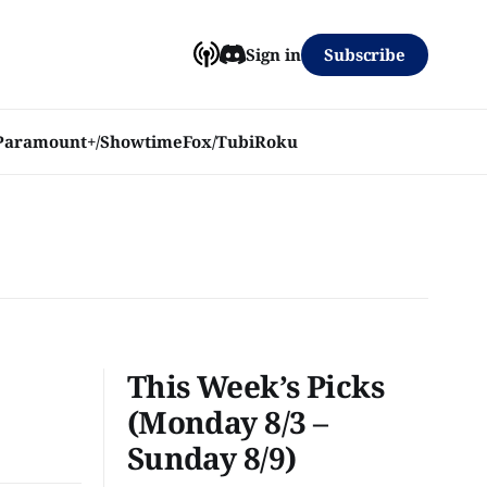
Subscribe
Sign in
Paramount+/Showtime
Fox/Tubi
Roku
This Week’s Picks
(Monday 8/3 –
Sunday 8/9)