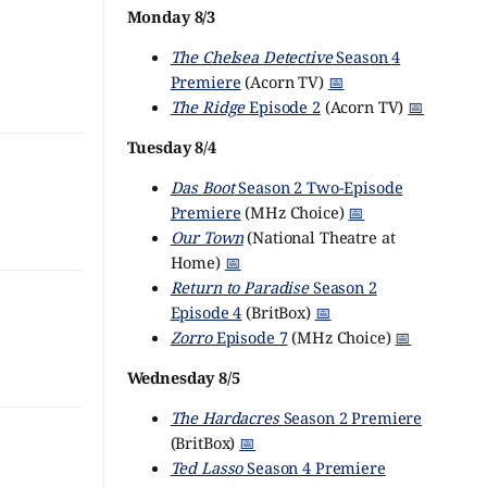
Monday 8/3
The Chelsea Detective
Season 4
Premiere
(Acorn TV)
📅
The Ridge
Episode 2
(Acorn TV)
📅
Tuesday 8/4
Das Boot
Season 2 Two-Episode
Premiere
(MHz Choice)
📅
Our Town
(National Theatre at
Home)
📅
Return to Paradise
Season 2
Episode 4
(BritBox)
📅
Zorro
Episode 7
(MHz Choice)
📅
Wednesday 8/5
The Hardacres
Season 2 Premiere
(BritBox)
📅
Ted Lasso
Season 4 Premiere