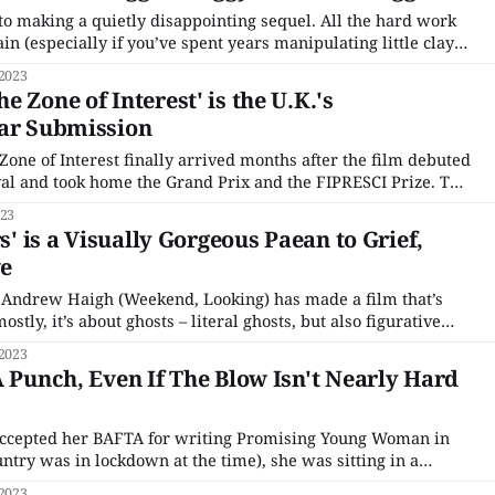
to making a quietly disappointing sequel. All the hard work
n (especially if you’ve spent years manipulating little clay
g feels more labored and less effective. Elements that change
 2023
stay the same feel tired, and
 Zone of Interest' is the U.K.'s
car Submission
 Zone of Interest finally arrived months after the film debuted
val and took home the Grand Prix and the FIPRESCI Prize. The
ilm opened to rapturous reviews in France last spring, with
023
rs' is a Visually Gorgeous Paean to Grief,
ve
, Andrew Haigh (Weekend, Looking) has made a film that’s
stly, it’s about ghosts – literal ghosts, but also figurative
y emotions we don’t know what to do with or feel like
 2023
ngers
A Punch, Even If The Blow Isn't Nearly Hard
ccepted her BAFTA for writing Promising Young Woman in
ountry was in lockdown at the time), she was sitting in a
mplete with a grand piano just over her shoulder. The
 2023