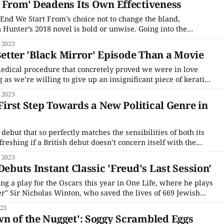
 From' Deadens Its Own Effectiveness
 End We Start From’s choice not to change the bland,
 Hunter’s 2018 novel is bold or unwise. Going into the
o process your expectations of the soft-focus, overly
 2023
ationship drama such a
 Better 'Black Mirror' Episode Than a Movie
medical procedure that concretely proved we were in love
 as we’re willing to give up an insignificant piece of keratin,
determine if we were both in love, if only one of us was in
 2023
 First Step Towards a New Political Genre in
h debut that so perfectly matches the sensibilities of both its
reshing if a British debut doesn’t concern itself with the
f grief and trauma. Of course, The Kitchen is in part about
 2023
Debuts Instant Classic 'Freud's Last Session'
g a play for the Oscars this year in One Life, where he plays
ler" Sir Nicholas Winton, who saved the lives of 669 Jewish
 II. It's perfect Oscar bait — real-life hero, biopic, period
023
n of the Nugget': Soggy Scrambled Eggs