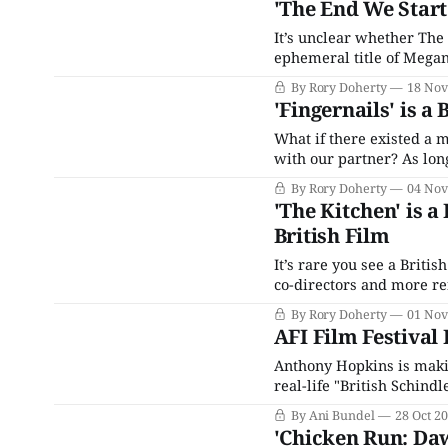
'The End We Start
It’s unclear whether The
ephemeral title of Megan
survival film, you have t
By Rory Doherty
18 Nov
minimalistic student rel
'Fingernails' is a
What if there existed a 
with our partner? As long
a scientific device will 
By Rory Doherty
04 Nov
love,
'The Kitchen' is a
British Film
It’s rare you see a Britis
co-directors and more ref
soon-to-be tired themes o
By Rory Doherty
01 Nov
both
AFI Film Festival 
Anthony Hopkins is makin
real-life "British Schind
children during World War
By Ani Bundel
28 Oct 2
piece,
'Chicken Run: Daw