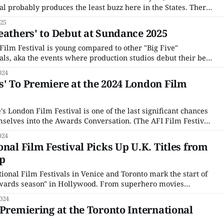
al probably produces the least buzz here in the States. There
at, starting with the Film Festival’s openly political bent,
025
rk of
eathers' to Debut at Sundance 2025
lm Festival is young compared to other "Big Five"
als, aka the events where production studios debut their best
 original Big Three, the Venice Film Festival in Italy, The
024
France, and The Berlin International
' To Premiere at the 2024 London Film
e's London Film Festival is one of the last significant chances
emselves into the Awards Conversation. (The AFI Film Festival
hance.) It's also a good bellwether of which films think they
024
nal Film Festival Picks Up U.K. Titles from
up
ional Film Festivals in Venice and Toronto mark the start of
"awards season" in Hollywood. From superhero movies
elves as more than they are to obscure foreign language
024
 are where everyone rolls
 Premiering at the Toronto International