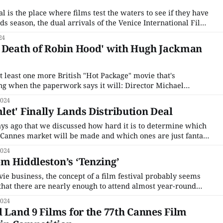
al is the place where films test the waters to see if they have
rds season, the dual arrivals of the Venice International Film
International Film Festival are the hard launch for those who
24
e Death of Robin Hood' with Hugh Jackman
 least one more British "Hot Package" movie that's
ing when the paperwork says it will: Director Michael
e) new take on Robin Hood, which has been scooped up by the
2024
et' Finally Lands Distribution Deal
days ago that we discussed how hard it is to determine which
e Cannes market will be made and which ones are just fantasy
under. Those that already exist as finished projects have a leg
2024
m Hiddleston’s ‘Tenzing’
ie business, the concept of a film festival probably seems
 that there are nearly enough to attend almost year-round
t people’s socks off. Only a few festivals are famous enough
2024
siness to
d Land 9 Films for the 77th Cannes Film