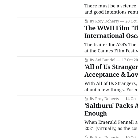
There must be a science 
and good intentions remai
figurines), but everythin
By Rory Doherty
20 Oct
feel blatant, things that 
The WWII Film 'The
International Os
The trailer for A24's The
at the Cannes Film Festi
World War II Holocaust f
By Ani Bundel
17 Oct 2
reviews calling it
'All of Us Strange
Acceptance & Lo
With All of Us Strangers
about a few things. Foremo
ones, phantoms created b
By Rory Doherty
14 Oct
forgetting. All of Us Stra
'Saltburn' Packs 
Enough
When Emerald Fennell a
2021 (virtually, as the c
glamorous hotel room, co
By Rory Doherty
10 Oct