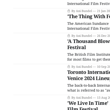
International Film Festiv
are several reasons for th
By Ani Bundel
21 Jan 2
which has been a hallma
'The Thing With F
The American Sundance Fi
International Film Festiv
bets for awards love. The
By Ani Bundel
26 Dec 2
Cannes Film Festival in 
'A Thousand Blows
Festival
The British Film Institut
for most films to get th
in November is THE last c
By Ani Bundel
10 Sep 2
can grab
Toronto Internatio
Venice 2024 Line
The back-to-back Internat
what is referred to as 
attempting to play thems
By Ani Bundel
13 Aug 2
debuts, these two events
'We Live In Time'
Film Festival