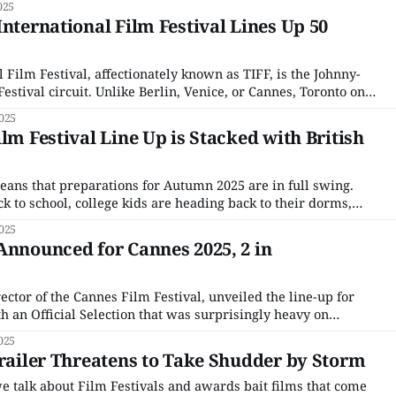
025
. There are
International Film Festival Lines Up 50
 Film Festival, affectionately known as TIFF, is the Johnny-
estival circuit. Unlike Berlin, Venice, or Cannes, Toronto only
tivals in the 1970s, around the same time as Sundance. While
025
gearing up for their centenary in
lm Festival Line Up is Stacked with British
eans that preparations for Autumn 2025 are in full swing.
k to school, college kids are heading back to their dorms,
or is already creeping into shops. This is a busy time for
025
Announced for Cannes 2025, 2 in
ctor of the Cannes Film Festival, unveiled the line-up for
ith an Official Selection that was surprisingly heavy on
idering the festival broke the record for submissions with a
025
bmitted. As always, the entire roster made
Trailer Threatens to Take Shudder by Storm
e talk about Film Festivals and awards bait films that come