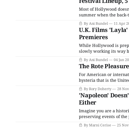
Festival Lineup, 
Most of Hollywood doesn'
summer when the back-to-b
Venice and Toronto, foll
By Ani Bundel
11 Apr 2
for the rest of the world,
U.K. Films 'Layla
Premieres
While Hollywood is prep
slowly working its way b
looking ahead. The January
By Ani Bundel
04 Jan 2
spot for filmmakers to tr
The Rote Pleasure
For American or internat
hysteria that is the Uni
with an extremely elderl
By Rory Doherty
28 Nov
attempted to walk the len
'Napoleon' Doesn’
Either
Imagine you are a histor
preserving events of the 
of mind. Evidence is pa
By Marni Cerise
25 Nov
imagine a bulldozer driv