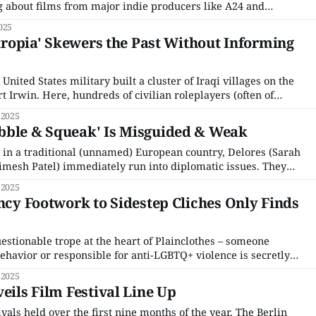
ng about films from major indie producers like A24 and
 the traditional "Big Five" (Sundance, Berlin, Cannes, Venice,
025
'Atropia' Skewers the Past Without Informing
United States military built a cluster of Iraqi villages on the
 Irwin. Here, hundreds of civilian roleplayers (often of
were paid to pretend they lived in Iraqi, Afghani, and
 2025
n American military invasion – one
bble & Squeak' Is Misguided & Weak
in a traditional (unnamed) European country, Delores (Sarah
mesh Patel) immediately run into diplomatic issues. They
 security officer, Bkofl (Steven Yeun), in a sterile, office-like
 2025
old they are suspected of smuggling cabbages into the
ancy Footwork to Sidestep Cliches Only Finds
estionable trope at the heart of Plainclothes – someone
havior or responsible for anti-LGBTQ+ violence is secretly
erness. To writer-director Carmen Emmi’s credit, the film
 2025
t egregious hallmarks of the trope, but in doing
eils Film Festival Line Up
ivals held over the first nine months of the year, The Berlin