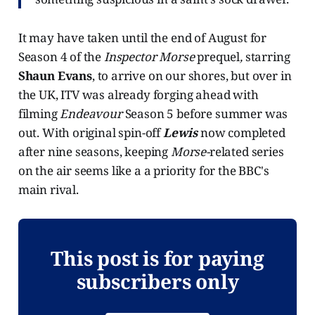
It may have taken until the end of August for
Season 4 of the
Inspector Morse
prequel
,
starring
Shaun Evans
, to arrive on our shores, but over in
the UK, ITV was already forging ahead with
filming
Endeavour
Season 5 before summer was
out. With original spin-off
Lewis
now completed
after nine seasons, keeping
Morse-
related series
on the air seems like a a priority for the BBC's
main rival.
This post is for paying
subscribers only