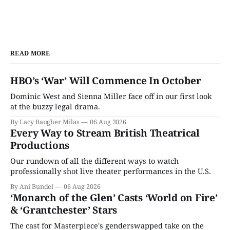
READ MORE
HBO’s ‘War’ Will Commence In October
Dominic West and Sienna Miller face off in our first look
at the buzzy legal drama.
By Lacy Baugher Milas
06 Aug 2026
Every Way to Stream British Theatrical
Productions
Our rundown of all the different ways to watch
professionally shot live theater performances in the U.S.
By Ani Bundel
06 Aug 2026
‘Monarch of the Glen’ Casts ‘World on Fire’
& ‘Grantchester’ Stars
The cast for Masterpiece's genderswapped take on the