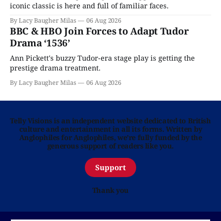
iconic classic is here and full of familiar faces.
By Lacy Baugher Milas
06 Aug 2026
BBC & HBO Join Forces to Adapt Tudor
Drama ‘1536’
Ann Pickett's buzzy Tudor-era stage play is getting the
prestige drama treatment.
By Lacy Baugher Milas
06 Aug 2026
Telly Visions is an independent website dedicated to British
culture and entertainment in all its forms. Written by
Anglophiles for Anglophiles, we’re fully funded by the
generous support of readers like you.
Support
Thank you