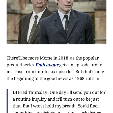
There'll be more Morse in 2018, as the popular
prequel series
Endeavour
gets an episode order
increase from four to six episodes. But that's only
the beginning of the good news as 1968 rolls in.
DI Fred Thursday: One day I'll send you out for
a routine inquiry and it'll turn out to be just
that. But I won't hold my breath. You'd find
something suspicious in a saint's sock drawer.