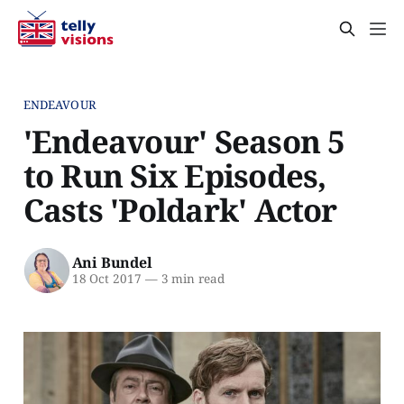
ENDEAVOUR
'Endeavour' Season 5
to Run Six Episodes,
Casts 'Poldark' Actor
Ani Bundel
18 Oct 2017
—
3 min read