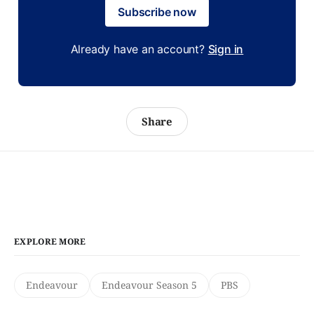
Subscribe now
Already have an account?
Sign in
Share
EXPLORE MORE
Endeavour
Endeavour Season 5
PBS