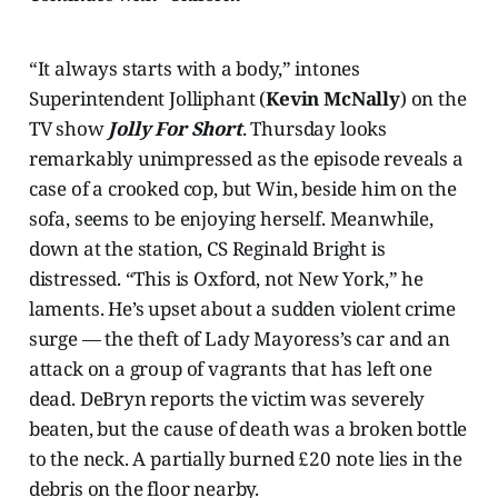
“It always starts with a body,” intones
Superintendent Jolliphant (
Kevin McNally
) on the
TV show
Jolly For Short
. Thursday looks
remarkably unimpressed as the episode reveals a
case of a crooked cop, but Win, beside him on the
sofa, seems to be enjoying herself. Meanwhile,
down at the station, CS Reginald Bright is
distressed. “This is Oxford, not New York,” he
laments. He’s upset about a sudden violent crime
surge — the theft of Lady Mayoress’s car and an
attack on a group of vagrants that has left one
dead. DeBryn reports the victim was severely
beaten, but the cause of death was a broken bottle
to the neck. A partially burned £20 note lies in the
debris on the floor nearby.