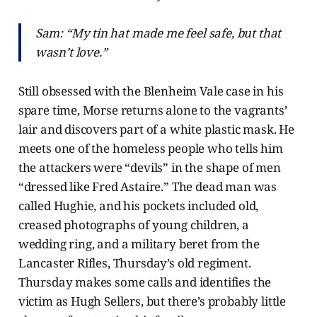
Sam: “My tin hat made me feel safe, but that
wasn’t love.”
Still obsessed with the Blenheim Vale case in his
spare time, Morse returns alone to the vagrants’
lair and discovers part of a white plastic mask. He
meets one of the homeless people who tells him
the attackers were “devils” in the shape of men
“dressed like Fred Astaire.” The dead man was
called Hughie, and his pockets included old,
creased photographs of young children, a
wedding ring, and a military beret from the
Lancaster Rifles, Thursday’s old regiment.
Thursday makes some calls and identifies the
victim as Hugh Sellers, but there’s probably little