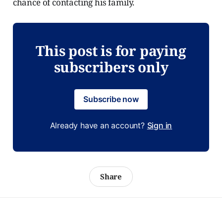
chance of contacting his family.
This post is for paying
subscribers only
Subscribe now
Already have an account?
Sign in
Share