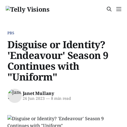
PBS
Disguise or Identity?
'Endeavour' Season 9
Continues with
"Uniform"
Janet Mullany
26 Jun 2023
—
8 min read