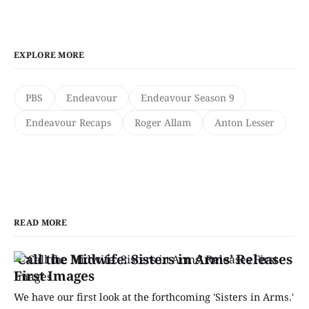
EXPLORE MORE
PBS
Endeavour
Endeavour Season 9
Endeavour Recaps
Roger Allam
Anton Lesser
READ MORE
‘Call the Midwife: Sisters in Arms’ Releases
First Images
We have our first look at the forthcoming 'Sisters in Arms.'