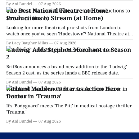
By Ani Bundel
07 Aug 2026
The Best National Theatre at Home
Productions to Stream (at Home)
Looking for more theatrical pro-shots from London to
watch once you’ve seen 'Hadestown'? National Theatre at
Home is here for you.
By Lacy Baugher Milas
07 Aug 2026
‘Ludwig’ Adds Stephen Merchant to Season
2
BritBox announces a brand new addition to the 'Ludwig'
Season 2 cast, as the series lands a BBC release date.
By Ani Bundel
07 Aug 2026
Richard Madden to Star as Action Hero
Doctor in ‘Trauma’
It’s 'Bodyguard' meets 'The Pitt' in medical hostage thriller
'Trauma.'
By Ani Bundel
07 Aug 2026