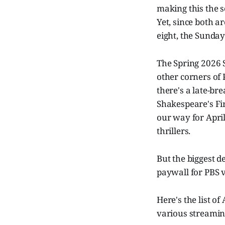
making this the s
Yet, since both ar
eight, the Sunday 
The Spring 2026 S
other corners of 
there's a late-br
Shakespeare's Fi
our way for Apri
thrillers.
But the biggest 
paywall for PBS v
Here's the list o
various streaming