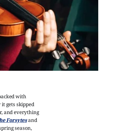
-packed with
 it gets skipped
ar, and everything
he Forsytes
and
 spring season,