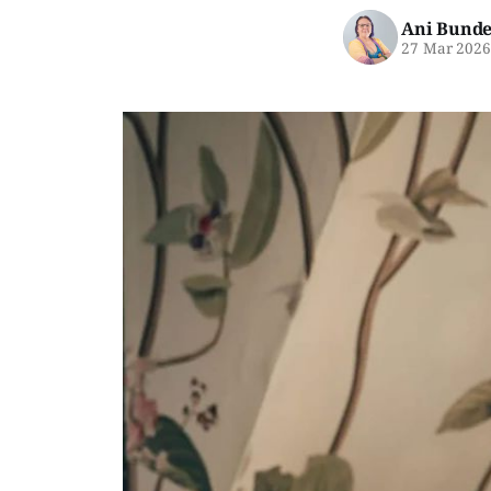
Ani Bunde
27 Mar 202