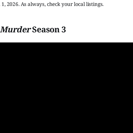
1, 2026. As always, check your local listings.
s Murder
Season 3