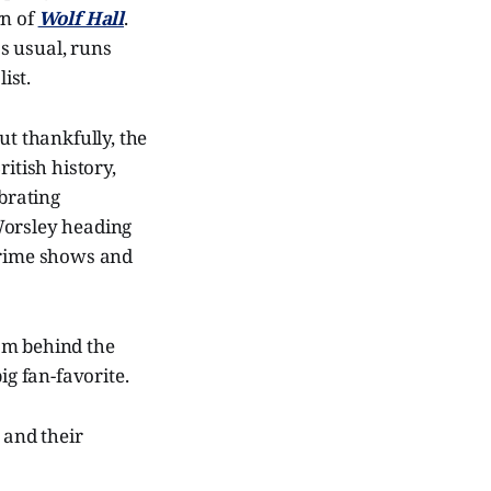
rn of
Wolf Hall
.
as usual, runs
ist.
ut thankfully, the
itish history,
ebrating
Worsley heading
 crime shows and
om behind the
ig fan-favorite.
 and their