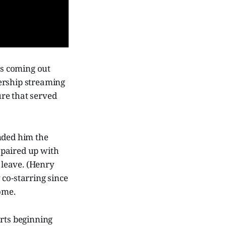
rts coming out
ership streaming
ure that served
nded him the
m paired up with
 leave. (Henry
 co-starring since
ome.
rts beginning