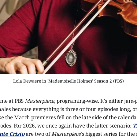
Lola Dewaere in 'Mademoiselle Holmes' Season 2 (PBS)
time at PBS
Masterpiece
, programing-wise. It's either jam
ales because everything is three or four episodes long, or
e the March premieres fell on the late side of the calend
pisodes. For 2026, we once again have the latter scenario:
T
nte Cristo
are two of
Masterpiece
's biggest series for the