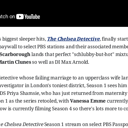
 biggest sleeper hits,
The Chelsea Detective
, finally sta
paywall to select PBS stations and their associated memb
 Scarborough
lands that perfect "schlubby-but-hot" mixt
artin Clunes
so well as DI Max Arnold.
etective whose failing marriage to an upperclass wife la
investigator in London's toniest district, Season 1 sees hi
DS Priya Shamsie, who has just returned from maternity
on 1 as the series retooled, with
Vanessa Emme
currently
ow is currently filming Season 4 so there's lots more to c
e Chelsea Detective
Season 1 stream on select PBS Passpo