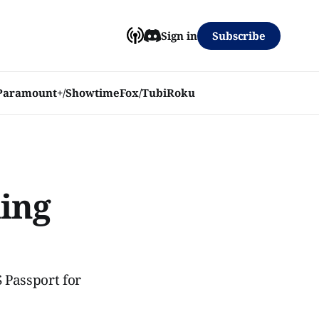
Subscribe
Sign in
Paramount+/Showtime
Fox/Tubi
Roku
ming
 Passport for