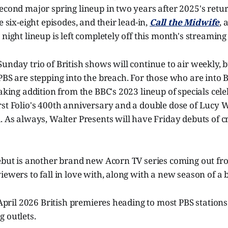
econd major spring lineup in two years after 2025's retu
e six-eight episodes, and their lead-in,
Call the Midwife
, 
night lineup is left completely off this month's streaming l
unday trio of British shows will continue to air weekly, b
PBS are stepping into the breach. For those who are into Br
eaking addition from the BBC's 2023 lineup of specials cel
rst Folio's 400th anniversary and a double dose of Lucy 
l. As always, Walter Presents will have Friday debuts of
debut is another brand new Acorn TV series coming out fr
iewers to fall in love with, along with a new season of a b
f April 2026 British premieres heading to most PBS stations
 outlets.