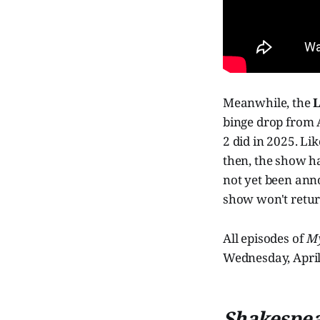
Meanwhile, the
L
binge drop from A
2 did in 2025. Li
then, the show h
not yet been anno
show won't return
All episodes of
My
Wednesday, April 
Shakespear