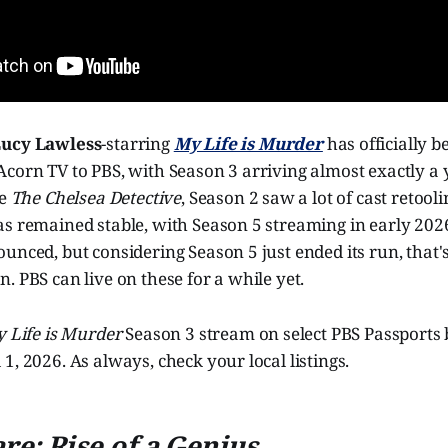
ucy Lawless
-starring
My Life is Murder
has officially 
corn TV to PBS, with Season 3 arriving almost exactly a 
ke
The Chelsea Detective
, Season 2 saw a lot of cast retooli
as remained stable, with Season 5 streaming in early 202
unced, but considering Season 5 just ended its run, that's
. PBS can live on these for a while yet.
 Life is Murder
Season 3 stream on select PBS Passports
1, 2026. As always, check your local listings.
e: Rise of a Genius