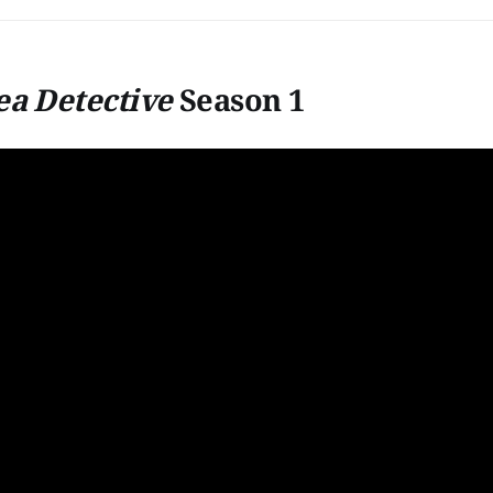
ea Detective
Season 1