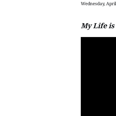
Wednesday, April 
My Life i