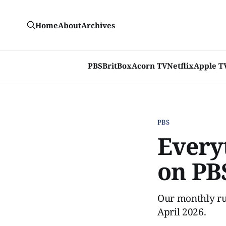
Home
About
Archives
PBS
BritBox
Acorn TV
Netflix
Apple T
PBS
Every
on PBS
Our monthly ru
April 2026.