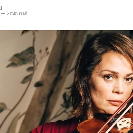
l
6
—
6 min read