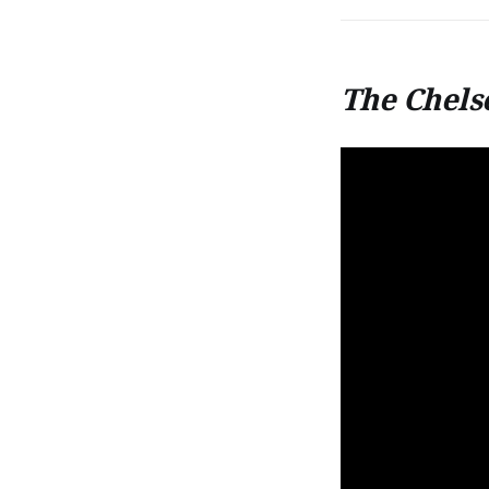
The Chels