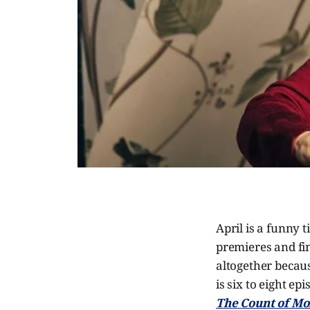
April is a funny 
premieres and fin
altogether becaus
is six to eight e
The Count of Mo