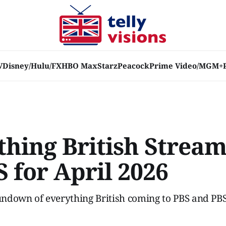
V
Disney/Hulu/FX
HBO Max
Starz
Peacock
Prime Video/MGM+
thing British Strea
 for April 2026
ndown of everything British coming to PBS and PBS