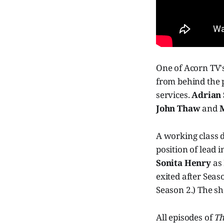
One of Acorn TV's
from behind the 
services.
Adrian
John Thaw
and
M
A working class d
position of lead 
Sonita Henry
as 
exited after Seas
Season 2.) The sh
All episodes of
Th