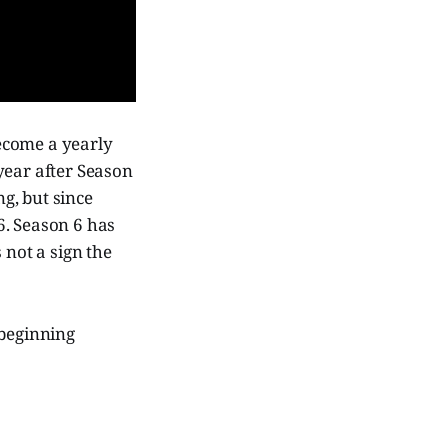
become a yearly
year after Season
ng, but since
6. Season 6 has
 not a sign the
 beginning