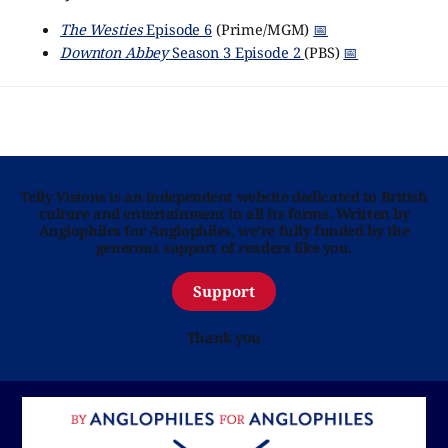
The Westies
Episode 6
(Prime/MGM)
📅
Downton Abbey
Season 3 Episode 2
(PBS)
📅
Telly Visions is an independent website dedicated to British
culture and entertainment in all its forms. Written by
Anglophiles for Anglophiles, we’re fully funded by the
generous support of readers like you.
Support
Thank you