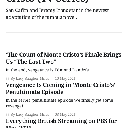
San Caflin and Jeremy Irons star in the newest
adaptation of the famous novel.
‘The Count of Monte Cristo’s Finale Brings
Us “The Last Two”
In the end, vengeance is Edmond Dantès's
By Lacy Baugher Milas
10 May 2026
Vengeance Is Coming in 'Monte Cristo’s'
Penultimate Episode
In the series' penultimate episode we finally get some
revenge!
By Lacy Baugher Milas
03 May 2026
Everything British Streaming on PBS for
May 2026