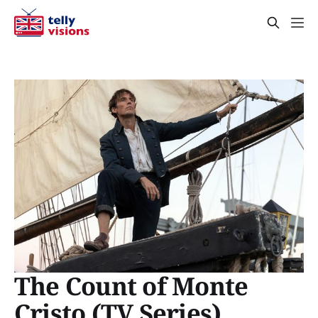
The Count of Monte
Cristo (TV Series)