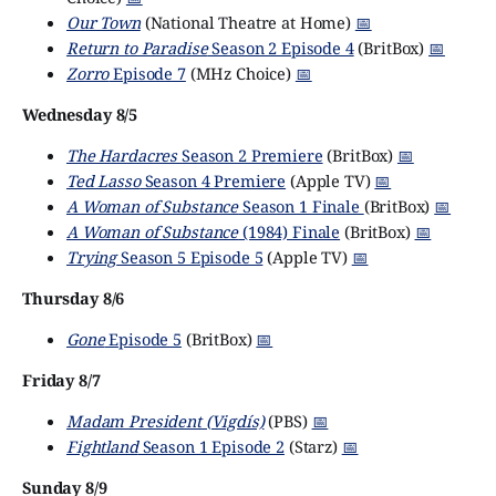
Our Town
(National Theatre at Home)
📅
Return to Paradise
Season 2 Episode 4
(BritBox)
📅
Zorro
Episode 7
(MHz Choice)
📅
Wednesday 8/5
The Hardacres
Season 2 Premiere
(BritBox)
📅
Ted Lasso
Season 4 Premiere
(Apple TV)
📅
A Woman of Substance
Season 1 Finale
(BritBox)
📅
A Woman of Substance
(1984) Finale
(BritBox)
📅
Trying
Season 5 Episode 5
(Apple TV)
📅
Thursday 8/6
Gone
Episode 5
(BritBox)
📅
Friday 8/7
Madam President (Vigdís)
(PBS)
📅
Fightland
Season 1 Episode 2
(Starz)
📅
Sunday 8/9