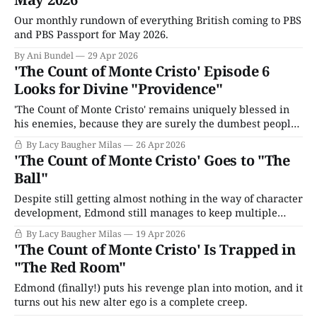
Our monthly rundown of everything British coming to PBS
and PBS Passport for May 2026.
By Ani Bundel
29 Apr 2026
'The Count of Monte Cristo' Episode 6
Looks for Divine "Providence"
'The Count of Monte Cristo' remains uniquely blessed in
his enemies, because they are surely the dumbest people
alive.
By Lacy Baugher Milas
26 Apr 2026
'The Count of Monte Cristo' Goes to "The
Ball"
Despite still getting almost nothing in the way of character
development, Edmond still manages to keep multiple
revenge plots spinning in (surprisingly) enjoyable fashion.
By Lacy Baugher Milas
19 Apr 2026
'The Count of Monte Cristo' Is Trapped in
"The Red Room"
Edmond (finally!) puts his revenge plan into motion, and it
turns out his new alter ego is a complete creep.