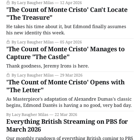
By Lacy Baugher Milas
12 Apr 2026
'The Count of Monte Cristo' Can't Locate
"The Treasure"
He takes his time about it, but Edmond finally assumes
his new identity this week.
By Lacy Baugher Milas
05 Apr 2026
'The Count of Monte Cristo' Manages to
Capture "The Castle"
Thank goodness, Jeremy Irons is here.
By Lacy Baugher Milas
29 Mar 2026
'The Count of Monte Cristo' Opens with
"The Letter"
As Masterpiece's adaptation of Alexandre Dumas's classic
begins, Edmond Dantès is having a no good, very bad day.
By Lacy Baugher Milas
22 Mar 2026
Everything British Streaming on PBS for
March 2026
Our monthly rundown of everything British coming to PBS