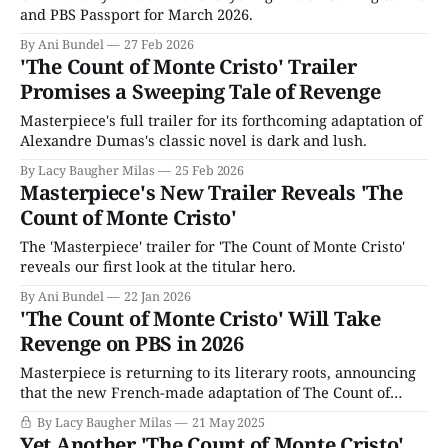
and PBS Passport for March 2026.
By Ani Bundel
27 Feb 2026
'The Count of Monte Cristo' Trailer
Promises a Sweeping Tale of Revenge
Masterpiece's full trailer for its forthcoming adaptation of
Alexandre Dumas's classic novel is dark and lush.
By Lacy Baugher Milas
25 Feb 2026
Masterpiece's New Trailer Reveals 'The
Count of Monte Cristo'
The 'Masterpiece' trailer for 'The Count of Monte Cristo'
reveals our first look at the titular hero.
By Ani Bundel
22 Jan 2026
'The Count of Monte Cristo' Will Take
Revenge on PBS in 2026
Masterpiece is returning to its literary roots, announcing
that the new French-made adaptation of The Count of
Monte Cristo starring Sam Claflin (Enola Holmes) will air
By Lacy Baugher Milas
21 May 2025
next year. Though its author, Alexandre Dumas, is likely
Yet Another 'The Count of Monte Cristo'