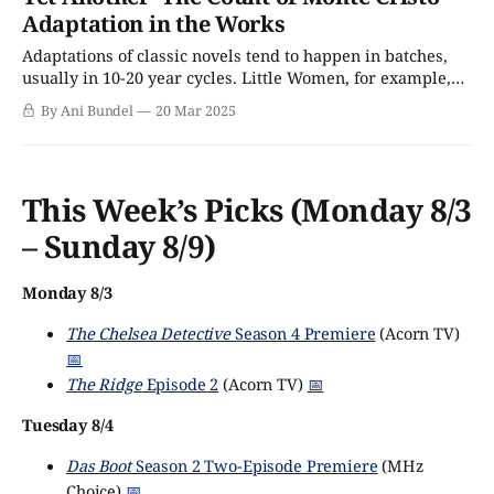
more famous for his other adventure novels, such as The
Adaptation in the Works
Three Musketeers and The
Adaptations of classic novels tend to happen in batches,
usually in 10-20 year cycles. Little Women, for example,
gets a new version for the next generation of teenage girls
By Ani Bundel
20 Mar 2025
every 20 years; Jane Austen's six books tend to get redone
about once every ten; and A Christmas
This Week’s Picks (Monday 8/3
– Sunday 8/9)
Monday 8/3
The Chelsea Detective
Season 4 Premiere
(Acorn TV)
📅
The Ridge
Episode 2
(Acorn TV)
📅
Tuesday 8/4
Das Boot
Season 2 Two-Episode Premiere
(MHz
Choice)
📅