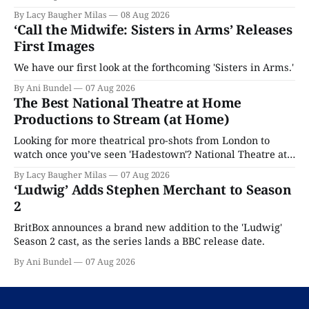
By Lacy Baugher Milas
08 Aug 2026
‘Call the Midwife: Sisters in Arms’ Releases
First Images
We have our first look at the forthcoming 'Sisters in Arms.'
By Ani Bundel
07 Aug 2026
The Best National Theatre at Home
Productions to Stream (at Home)
Looking for more theatrical pro-shots from London to
watch once you’ve seen 'Hadestown'? National Theatre at
Home is here for you.
By Lacy Baugher Milas
07 Aug 2026
‘Ludwig’ Adds Stephen Merchant to Season
2
BritBox announces a brand new addition to the 'Ludwig'
Season 2 cast, as the series lands a BBC release date.
By Ani Bundel
07 Aug 2026