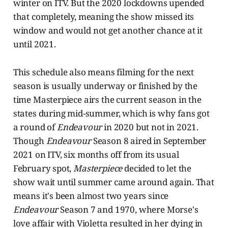
winter on ITV. But the 2020 lockdowns upended
that completely, meaning the show missed its
window and would not get another chance at it
until 2021.
This schedule also means filming for the next
season is usually underway or finished by the
time Masterpiece airs the current season in the
states during mid-summer, which is why fans got
a round of
Endeavour
in 2020 but not in 2021.
Though
Endeavour
Season 8 aired in September
2021 on ITV, six months off from its usual
February spot,
Masterpiece
decided to let the
show wait until summer came around again. That
means it's been almost two years since
Endeavour
Season 7 and 1970, where Morse's
love affair with Violetta resulted in her dying in