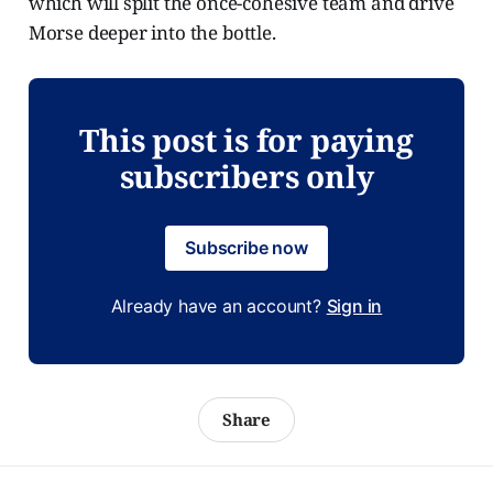
which will split the once-cohesive team and drive
Morse deeper into the bottle.
This post is for paying
subscribers only
Subscribe now
Already have an account?
Sign in
Share