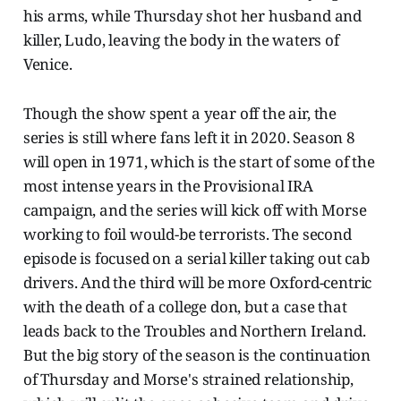
his arms, while Thursday shot her husband and
killer, Ludo, leaving the body in the waters of
Venice.
Though the show spent a year off the air, the
series is still where fans left it in 2020. Season 8
will open in 1971, which is the start of some of the
most intense years in the Provisional IRA
campaign, and the series will kick off with Morse
working to foil would-be terrorists. The second
episode is focused on a serial killer taking out cab
drivers. And the third will be more Oxford-centric
with the death of a college don, but a case that
leads back to the Troubles and Northern Ireland.
But the big story of the season is the continuation
of Thursday and Morse's strained relationship,