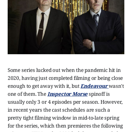
Some series lucked out when the pandemic hit in
2020, having just completed filming or being close
enough to get away with it, but
Endeavour
wasn't
one of them. The
Inspector Morse
spinoff is
usually only 3 or 4 episodes per season. However,
in recent years the cast schedules are such a
pretty tight filming window in mid-to-late spring
for the series, which then premieres the following