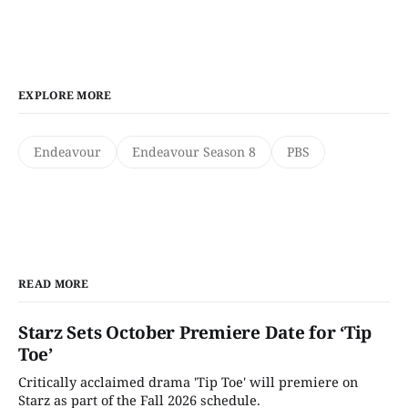
EXPLORE MORE
Endeavour
Endeavour Season 8
PBS
READ MORE
Starz Sets October Premiere Date for ‘Tip
Toe’
Critically acclaimed drama 'Tip Toe' will premiere on
Starz as part of the Fall 2026 schedule.