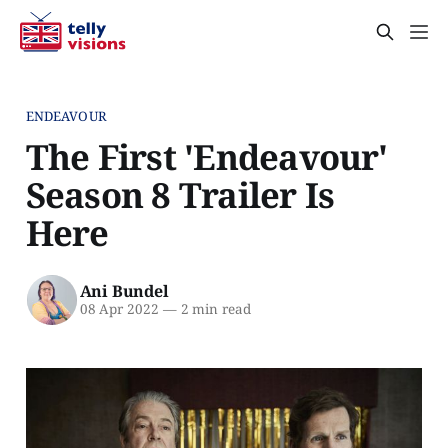
ENDEAVOUR
The First 'Endeavour'
Season 8 Trailer Is
Here
Ani Bundel
08 Apr 2022
—
2 min read