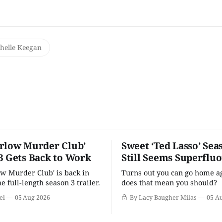
helle Keegan
rlow Murder Club’
Sweet ‘Ted Lasso’ Sea
3 Gets Back to Work
Still Seems Superflu
w Murder Club' is back in
Turns out you can go home ag
he full-length season 3 trailer.
does that mean you should?
el
05 Aug 2026
By Lacy Baugher Milas
05 A