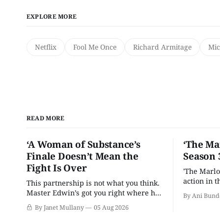
EXPLORE MORE
Netflix
Fool Me Once
Richard Armitage
Mic
READ MORE
‘A Woman of Substance’s
‘The Ma
Finale Doesn’t Mean the
Season 
Fight Is Over
'The Marlo
action in t
This partnership is not what you think.
Master Edwin’s got you right where he
By Ani Bund
wants you.
By Janet Mullany
05 Aug 2026