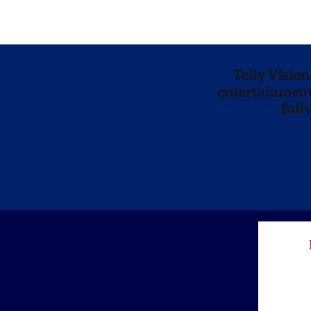
Telly Visio
entertainment 
full