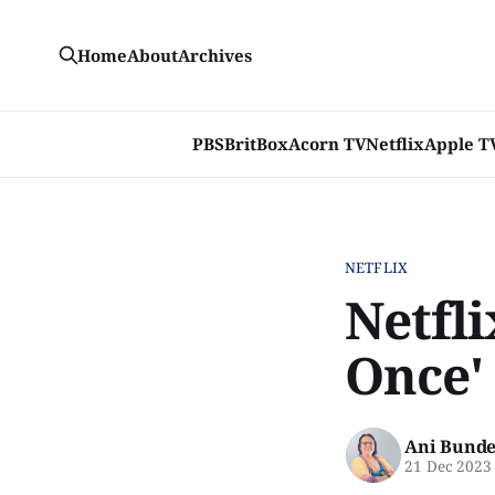
Home
About
Archives
PBS
BritBox
Acorn TV
Netflix
Apple T
NETFLIX
Netfli
Once'
Ani Bunde
21 Dec 2023