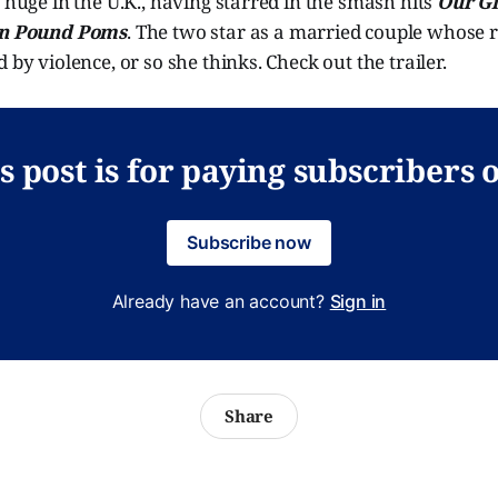
s huge in the U.K., having starred in the smash hits
Our Gi
n Pound Poms
. The two star as a married couple whose r
 by violence, or so she thinks. Check out the trailer.
s post is for paying subscribers 
Subscribe now
Already have an account?
Sign in
Share