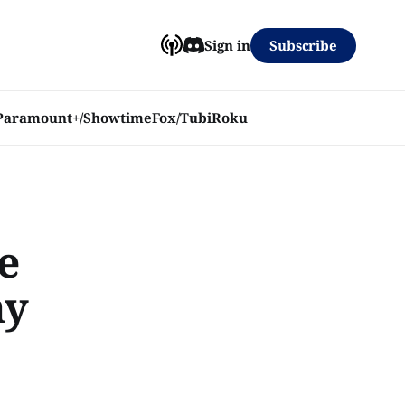
Subscribe
Sign in
Paramount+/Showtime
Fox/Tubi
Roku
e
ay