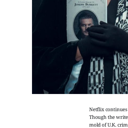
Netflix continues
Though the writer
mold of U.K. crim