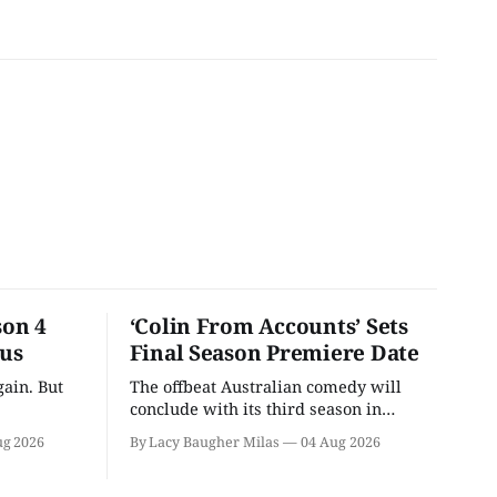
son 4
‘Colin From Accounts’ Sets
ous
Final Season Premiere Date
ain. But
The offbeat Australian comedy will
conclude with its third season in
September.
ug 2026
By Lacy Baugher Milas
04 Aug 2026