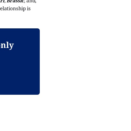
rl
,
Brassic
, and,
elationship is
only