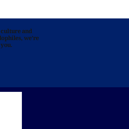
 culture and
lophiles, we’re
 you.