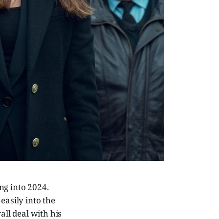
ng into 2024.
easily into the
all deal with his