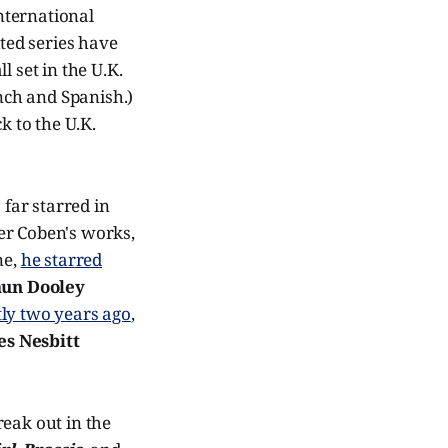
nternational
ited series have
 set in the U.K.
ench and Spanish.)
ck to the U.K.
 far starred in
er Coben's works,
ne,
he starred
un Dooley
tly two years ago
,
s Nesbitt
reak out in the