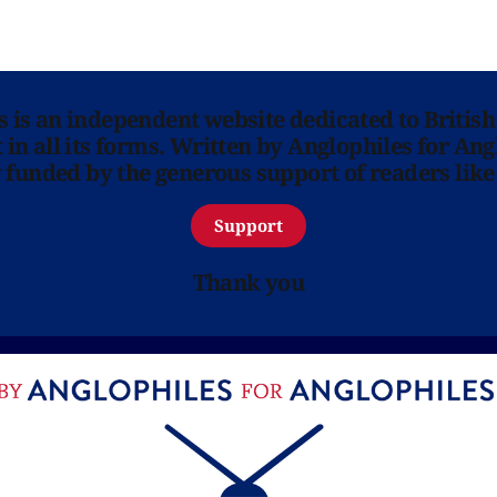
ns is an independent website dedicated to British
in all its forms. Written by Anglophiles for Ang
y funded by the generous support of readers like
Support
Thank you