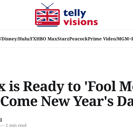
V
Disney/Hulu/FX
HBO Max
Starz
Peacock
Prime Video/MGM+
x is Ready to 'Fool M
 Come New Year's D
l
—
2 min read