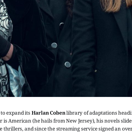
 to expand its
Harlan Coben
library of adaptations headi
 is American (he hails from New Jersey), his novels slide 
e thrillers, and since the streaming service signed an over