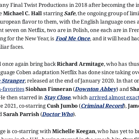
ny Final Twist Productions in 2018 after becoming the i
he
Michael C. Hall
starring
Safe
, the ongoing group of lim
European flavor to them, with the English language ones all
nt seven on Netflix, two are in Polish, one each are in Fr
ing for the New Year, is
Fool Me Once
, and it will head ba
liar faces.
l once again bring back
Richard Armitage
, who has thus
nguage Coben adaptation Netflix has done since taking ov
 Stranger
, released at the end of January 2020. In that o
-favorites
Siobhan Finneran
(
Downton Abbey
) and
Sha
 He then starred in
Stay Close
, which
arrived almost exac
e 2021, co-starring
Cush Jumbo
(
Criminal Record
),
Jame
nd
Sarah Parrish
(
Doctor Who
).
ge is co-starring with
Michelle Keegan
, who has yet to b