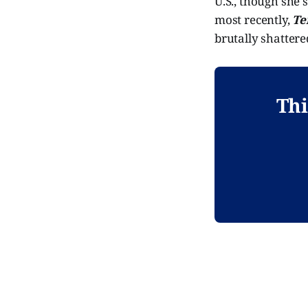
U.S., though she'
most recently,
Te
brutally shattered
Thi