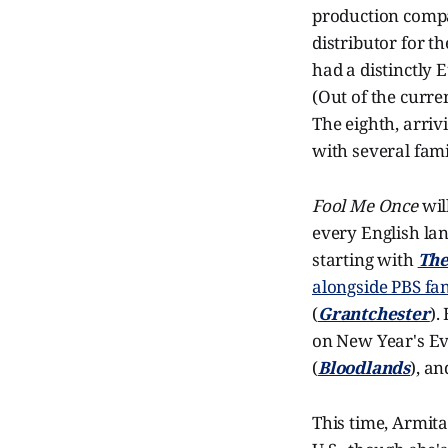
production compa
distributor for t
had a distinctly 
(Out of the curre
The eighth, arriv
with several fami
Fool Me Once
wil
every English la
starting with
The
alongside PBS fan
(
Grantchester
).
on New Year's Ev
(
Bloodlands
), a
This time, Armita