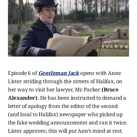
Episode 6 of
Gentleman Jack
opens with Anne
Lister striding through the streets of Halifax, on
her way to visit her lawyer, Mr. Parker
(Bruce
Alexander).
He has been instructed to demand a
letter of apology from the editor of the second
(and local to Halifax) newspaper who picked up
the fake wedding announcement and ran it twice.
Lister approves; this will put Ann’s mind at rest.