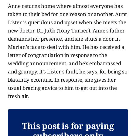
Anne returns home where almost everyone has
taken to their bed for one reason or another. Aunt
Lister is querulous and upset when she meets the
new doctor, Dr. Jubb (Tony Turner). Anne’s father
demands her presence, and she shuts a door in
Marian’s face to deal with him. He has received a
letter of congratulation in response to the
wedding announcement, and he’s embarrassed
and grumpy. It’s Lister’s fault, he says, for being so
blatantly eccentric. In response, she gives her
usual bracing advice to him to get out into the
fresh air.
This post is for paying
subscribers only