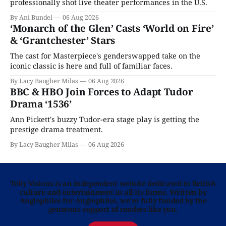
professionally shot live theater performances in the U.S.
By Ani Bundel
06 Aug 2026
‘Monarch of the Glen’ Casts ‘World on Fire’
& ‘Grantchester’ Stars
The cast for Masterpiece's genderswapped take on the
iconic classic is here and full of familiar faces.
By Lacy Baugher Milas
06 Aug 2026
BBC & HBO Join Forces to Adapt Tudor
Drama ‘1536’
Ann Pickett's buzzy Tudor-era stage play is getting the
prestige drama treatment.
By Lacy Baugher Milas
06 Aug 2026
Telly Visions is an independent website dedicated to British
culture and entertainment in all its forms. Written by
Anglophiles for Anglophiles, we’re fully funded by the
generous support of readers like you.