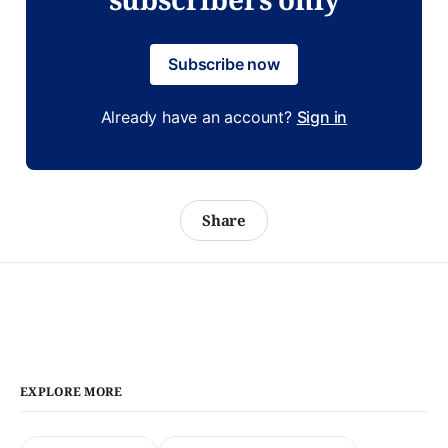
Subscribe now
Already have an account?
Sign in
Share
EXPLORE MORE