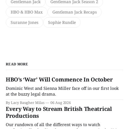
Gentleman Jack
Gentleman Jack Season 2
HBO & HBO Max
Gentleman Jack Recaps
Suranne Jones
Sophie Rundle
READ MORE
HBO’s ‘War’ Will Commence In October
Dominic West and Sienna Miller face off in our first look
at the buzzy legal drama.
By Lacy Baugher Milas
06 Aug 2026
Every Way to Stream British Theatrical
Productions
Our rundown of all the different ways to watch