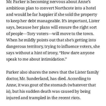
Mr. Parker is becoming nervous about Anne’s
ambitious plan to convert Northcote into a hotel
and would be far happier if she sold the property
to keep her debt manageable. It’s important, Lister
says, because her plans will ensure the right sort
of people—Tory voters—will move to the town.
When he mildly points out that she’s getting into
dangerous territory, trying to influence voters, she
says without a hint of irony, “How dare anyone
speak to me about intimidation.”
Parker also shares the news that the Lister family
doctor, Mr. Sunderland, has died. According to
Anne, it was gout of the stomach (whatever that
is), but his sudden death was caused by being
injured and trampled in the recent riots.