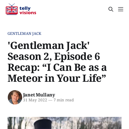
GENTLEMAN JACK
'Gentleman Jack'
Season 2, Episode 6
Recap: “I Can Be as a
Meteor in Your Life”
Janet Mullany
31 May 2022
—
7 min read