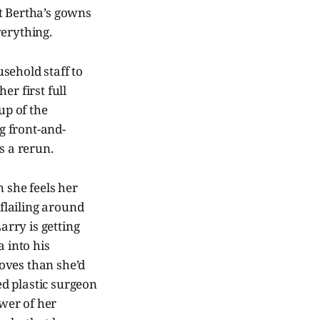
t Bertha’s gowns
erything.
sehold staff to
er first full
up of the
g front-and-
s a rerun.
 she feels her
flailing around
rry is getting
a into his
oves than she’d
ed plastic surgeon
ower of her