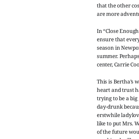
that the other co
are more advent
In “Close Enough 
ensure that every
season in Newpor
summer. Perhaps 
center, Carrie Co
This is Bertha’s 
heart and trust 
trying to be a b
day-drunk because
erstwhile ladylo
like to put Mrs. 
of the future wou