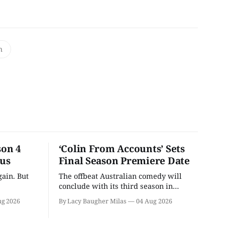
n
son 4
‘Colin From Accounts’ Sets
ous
Final Season Premiere Date
ain. But
The offbeat Australian comedy will
conclude with its third season in
September.
ug 2026
By Lacy Baugher Milas
04 Aug 2026