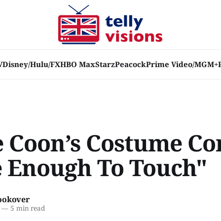
V
Disney/Hulu/FX
HBO Max
Starz
Peacock
Prime Video/MGM+
e Coon’s Costume Co
e Enough To Touch"
ookover
—
5 min read