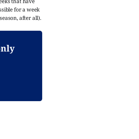
weeks that have
ssible for a week
eason, after all).
only