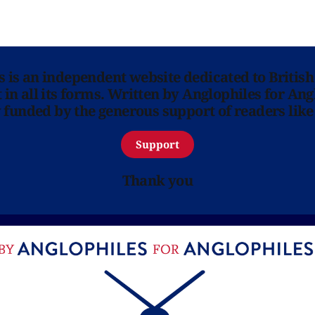
ns is an independent website dedicated to British
in all its forms. Written by Anglophiles for Ang
y funded by the generous support of readers like
Support
Thank you