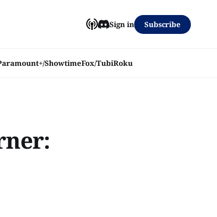
Subscribe
Sign in
Paramount+/Showtime
Fox/Tubi
Roku
rner: