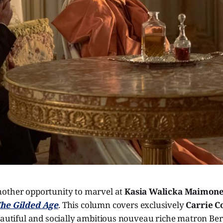
other opportunity to marvel at
Kasia Walicka Maimon
he Gilded Age
. This column covers exclusively
Carrie C
eautiful and socially ambitious nouveau riche matron Ber