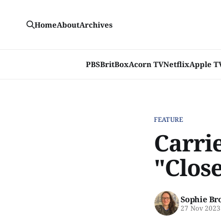
Home
About
Archives
PBS
BritBox
Acorn TV
Netflix
Apple T
FEATURE
Carri
"Clos
Sophie Br
27 Nov 2023