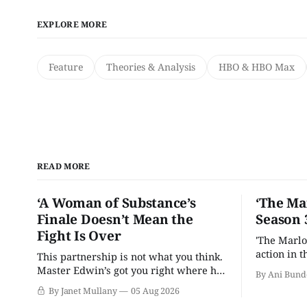
EXPLORE MORE
Feature
Theories & Analysis
HBO & HBO Max
READ MORE
‘A Woman of Substance’s
‘The Ma
Finale Doesn’t Mean the
Season 
Fight Is Over
'The Marlo
action in t
This partnership is not what you think.
Master Edwin’s got you right where he
By Ani Bund
wants you.
By Janet Mullany
05 Aug 2026