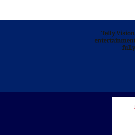
Telly Visio
entertainment 
full