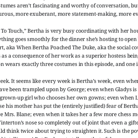
stumes aren’t fascinating and worthy of conversation, bu
urous, more exuberant, more statement-making, more ev
To Touch,” Bertha is very busy coordinating with her hou
thing goes smoothly for the dinner she’s hosting to open h
t, aka When Bertha Poached The Duke, aka the social co
as a consequence of her work as a superior hostess bein
on wears exactly three costumes in this episode, and one i
week. It seems like every week is Bertha’s week, even when
have been trampled upon by George; even when Gladys is 
ig grown-up girl who chooses her own gowns; even when La
 his mother has put the (entirely justified) fear of Berth
ve Mrs. Blane; even when it takes her a few more chess m
Winterton’s nose so completely out of joint that even a gift
ld think twice about trying to straighten it. Such is the p