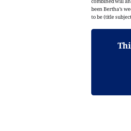
combined will and
been Bertha’s wee
to be (title subje
Thi