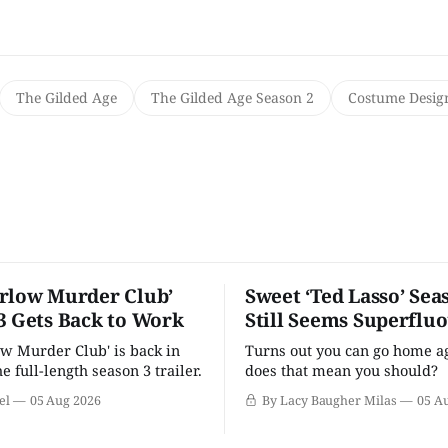
The Gilded Age
The Gilded Age Season 2
Costume Desig
rlow Murder Club’
Sweet ‘Ted Lasso’ Sea
3 Gets Back to Work
Still Seems Superflu
w Murder Club' is back in
Turns out you can go home ag
he full-length season 3 trailer.
does that mean you should?
el
05 Aug 2026
By Lacy Baugher Milas
05 A