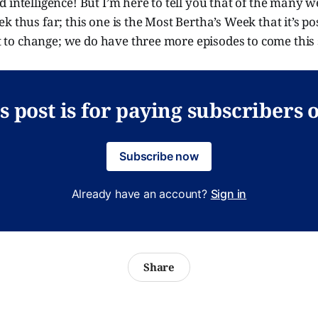
 intelligence! But I’m here to tell you that of the many 
k thus far; this one is the Most Bertha’s Week that it’s po
ct to change; we do have three more episodes to come this s
s post is for paying subscribers 
Subscribe now
Already have an account?
Sign in
Share