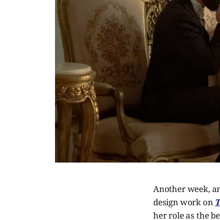
Another week, an
design work on
T
her role as the b