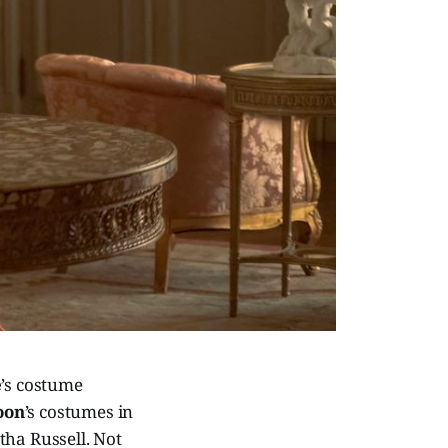
e
’s costume
oon
’s costumes in
tha Russell. Not