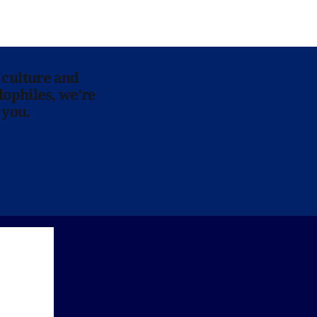
 culture and
lophiles, we’re
 you.