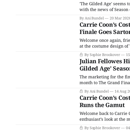
'The Gilded Age' seems t
with the news of Season 4
By Ani Bundel
20 Mar 202
Carrie Coon’s Cos
Finale Goes Sarto
Welcome once again, frie
at the costume design of
as well as how they refle
By Sophie Brookover
15
of this site's
Julian Fellowes H
Gilded Age' Seaso
The marketing for the fin
month to The Grand Finale
the series and the first 
By Ani Bundel
14 Aug 2
Carrie Coon’s Cos
Runs the Gamut
Welcome back to Carrie 
enthusiast’s look at the
by Kasia Walicka Maimone
By Sophie Brookover
04