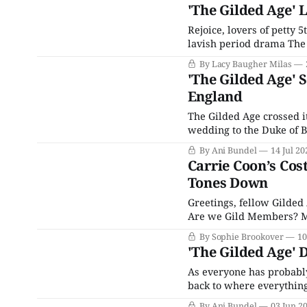
here, prior coverage of
'The Gilded Age' 
Rejoice, lovers of petty 
lavish period drama The G
series, which chronicle
By Lacy Baugher Milas
coming nouveau riche str
'The Gilded Age' 
England
The Gilded Age crossed i
wedding to the Duke of B
wedding is inspired by (
By Ani Bundel
14 Jul 20
of all time:
Carrie Coon’s Cos
Tones Down
Greetings, fellow Gilded
Are we Gild Members? M
Gapers? I’m open to nomi
By Sophie Brookover
10
Broadway stars letting it
'The Gilded Age' 
As everyone has probabl
back to where everything
culminated in May 2025 
By Ani Bundel
03 Jun 2