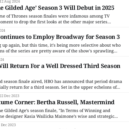
12 Aug 2024
 on
 Gilded Age' Season 3 Will Debut in 2025
ame of Thrones season finales were infamous among TV
ment to drop the first looks at the other major series
in the months to come. House of the Dragon may never reach
024
Continues to Employ Broadway for Season 3
g up again, but this time, it's being more selective about who
ans of the series are pretty aware of the show's sprawling
ng) cast. Downton Abbey had a large ensemble for
024
Will Return For a Well Dressed Third Season
nd season finale aired, HBO has announced that period drama
ially return for a third season. Set in the upper echelons of
New York society, The Gilded Age chronicles the clash
22 Dec 2023
lites of Manhattan, represented
tume Corner: Bertha Russell, Mastermind
he Gilded Age’s season finale, "In Terms of Winning and
me designer Kasia Wailicka Maimone’s wise and strategic
r dry, saving the best, wildest, most exuberant gowns for
 Dec 2023
rs’ costumes are