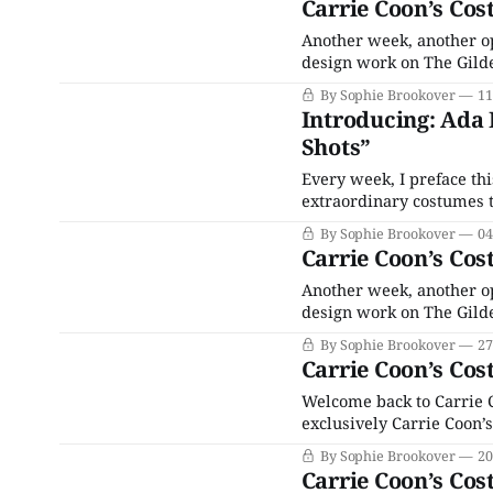
Carrie Coon’s Cos
Another week, another o
design work on The Gilde
costumes in her role as 
By Sophie Brookover
11
Bertha Russell. Not that
Introducing: Ada 
Shots”
Every week, I preface th
extraordinary costumes t
Bertha Russell, but sinc
By Sophie Brookover
04
Bertha only appears in a
Carrie Coon’s Cos
Another week, another o
design work on The Gilde
costumes in her role as 
By Sophie Brookover
27
Bertha Russell. Not that
Carrie Coon’s Cos
Welcome back to Carrie 
exclusively Carrie Coon’s
nouveau riche matron Be
By Sophie Brookover
20
Maimone’s costumes for o
Carrie Coon’s Cos
but