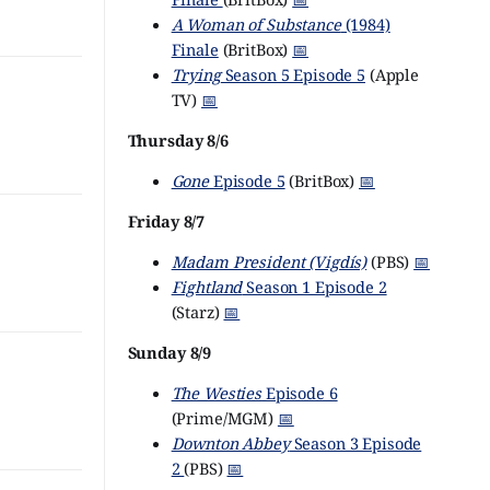
A Woman of Substance
(1984)
Finale
(BritBox)
📅
Trying
Season 5 Episode 5
(Apple
TV)
📅
Thursday 8/6
Gone
Episode 5
(BritBox)
📅
Friday 8/7
Madam President (Vigdís)
(PBS)
📅
Fightland
Season 1 Episode 2
(Starz)
📅
Sunday 8/9
The Westies
Episode 6
(Prime/MGM)
📅
Downton Abbey
Season 3 Episode
2
(PBS)
📅