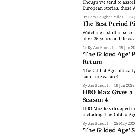
Though we tend to associ
European stories, these 
By Lacy Baugher Milas
04 
The Best Period P
Watching a shift in socie
after 25 years and disco
inexorably, mostly when 
By Ani Bundel
19 Jun 2
The rise of social media,
‘The Gilded Age’ 
Return
'The Gilded Age' official
come in Season 4.
By Ani Bundel
19 Jun 2026
HBO Max Gives a F
Season 4
HBO Max has dropped its 
including 'The Gilded Age
By Ani Bundel
25 May 202
'The Gilded Age'