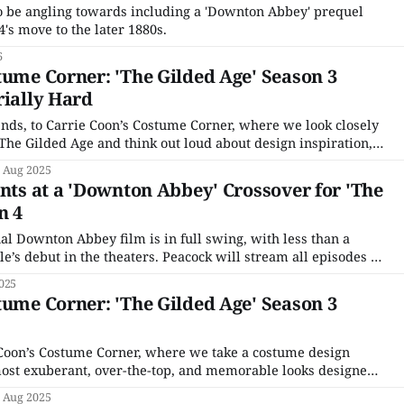
o be angling towards including a 'Downton Abbey' prequel
's move to the later 1880s.
6
tume Corner: 'The Gilded Age' Season 3
rially Hard
nds, to Carrie Coon’s Costume Corner, where we look closely
 The Gilded Age and think out loud about design inspiration,
ct and highlight various character relationships. It's been one
 Aug 2025
ints at a 'Downton Abbey' Crossover for 'The
n 4
al Downton Abbey film is in full swing, with less than a
’s debut in the theaters. Peacock will stream all episodes of
two movies ahead of the film’s release, as well as a TV
025
tume Corner: 'The Gilded Age' Season 3
Coon’s Costume Corner, where we take a costume design
 most exuberant, over-the-top, and memorable looks designed
 and her team for the cast of The Gilded Age. If you’re new
 Aug 2025