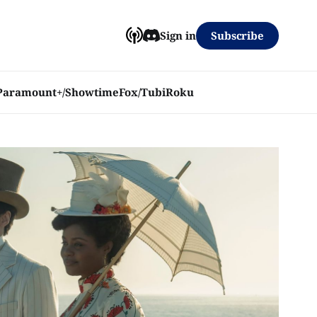
Subscribe
Sign in
Paramount+/Showtime
Fox/Tubi
Roku