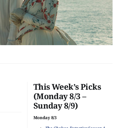
This Week’s Picks
(Monday 8/3 –
Sunday 8/9)
Monday 8/3