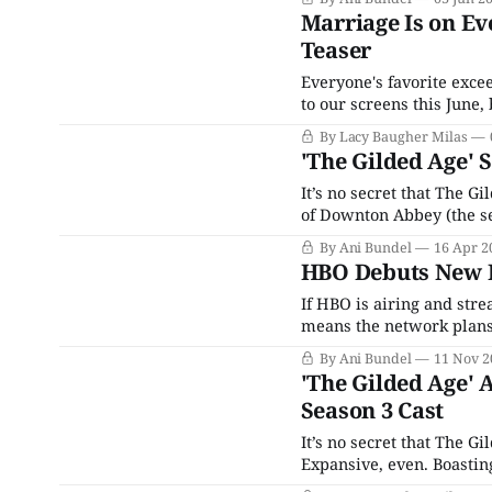
once called HBO Max bef
Marriage Is on Ev
Teaser
Everyone's favorite exce
to our screens this June
headwear. The period dra
By Lacy Baugher Milas
chronicles the clash bet
'The Gilded Age' 
It’s no secret that The G
of Downton Abbey (the ser
series creator Julian Fel
By Ani Bundel
16 Apr 2
TV
HBO Debuts New L
If HBO is airing and stre
means the network plans t
sequence rolls. As it was f
By Ani Bundel
11 Nov 2
'The Gilded Age' 
Season 3 Cast
It’s no secret that The Gil
Expansive, even. Boasting
second season and even 