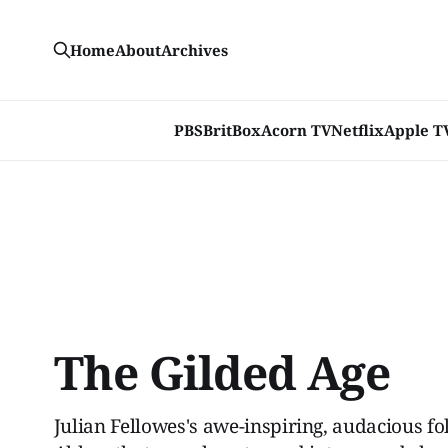
Home
About
Archives
PBS
BritBox
Acorn TV
Netflix
Apple T
The Gilded Age
Julian Fellowes's awe-inspiring, audacious f