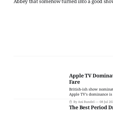
Abbey that somehow turned into a good show
Apple TV Dominat
Fare
British-ish show nomina
Apple TV's dominance is 
By Ani Bundel
08 Jul 20
The Best Period 