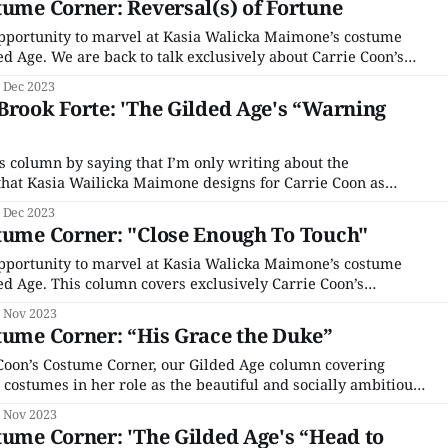
tume Corner: Reversal(s) of Fortune
pportunity to marvel at Kasia Walicka Maimone’s costume
d Age. We are back to talk exclusively about Carrie Coon’s
the beautiful and socially ambitious nouveau riche matron
 Dec 2023
 the many other costumes aren’
Brook Forte: 'The Gilded Age's “Warning
is column by saying that I’m only writing about the
hat Kasia Wailicka Maimone designs for Carrie Coon as
e The Opera Wars aren’t front-and-center in “Warning Shots,”
 Dec 2023
 handful of scenes, and
tume Corner: "Close Enough To Touch"
pportunity to marvel at Kasia Walicka Maimone’s costume
d Age. This column covers exclusively Carrie Coon’s
the beautiful and socially ambitious nouveau riche matron
 Nov 2023
 the other costumes aren’t fascinating and worthy
tume Corner: “His Grace the Duke”
Coon’s Costume Corner, our Gilded Age column covering
 costumes in her role as the beautiful and socially ambitious
rtha Russell. Series costume designer Kasia Walicka
 Nov 2023
ther characters are fascinating and worthy of conversation,
tume Corner: 'The Gilded Age's “Head to