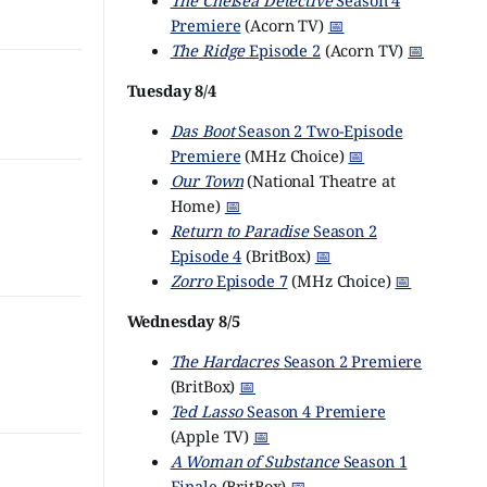
The Chelsea Detective
Season 4
Premiere
(Acorn TV)
📅
The Ridge
Episode 2
(Acorn TV)
📅
Tuesday 8/4
Das Boot
Season 2 Two-Episode
Premiere
(MHz Choice)
📅
Our Town
(National Theatre at
Home)
📅
Return to Paradise
Season 2
Episode 4
(BritBox)
📅
Zorro
Episode 7
(MHz Choice)
📅
Wednesday 8/5
The Hardacres
Season 2 Premiere
(BritBox)
📅
Ted Lasso
Season 4 Premiere
(Apple TV)
📅
A Woman of Substance
Season 1
Finale
(BritBox)
📅