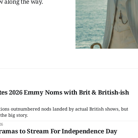
 along the way.
es 2026 Emmy Noms with Brit & British-ish
tions outnumbered nods landed by actual British shows, but
the big story.
26
Dramas to Stream For Independence Day