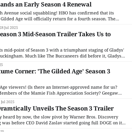
Lands an Early Season 4 Renewal
5th Avenue social squabbling! HBO has confirmed that its
ilded Age will officially return for a fourth season. The
s the clash between old-money Manhattan elites and up-and-
28 Jul 2025
ivers in late 19th-century New York,
Season 3 Mid-Season Trailer Takes Us to
ts mid-point of Season 3 with a triumphant staging of Gladys'
uckingham. Much like The Buccaneers did before it, Gladys'
and pulls from) one of the most famous Gilded Age weddings
25
tume Corner: 'The Gilded Age' Season 3
 Age viewers! (Is there an Internet-approved name for us?
embers of the Mamie Fish Appreciation Society? Geegaw
nations!) HBO’s historical soap is notable for many things –
 Jul 2025
 rip every scene they’re in,
Dramtically Unveils The Season 3 Trailer
y heard by now, the slow pivot by Warner Bros. Discovery
 was before CEO David Zaslav started going full DOGE on it
with the announcement that the streaming service that was
025