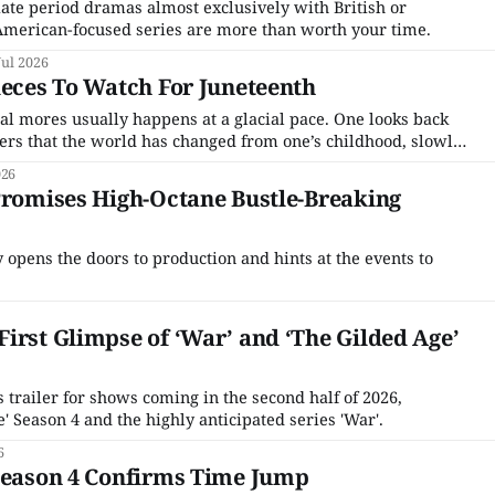
ate period dramas almost exclusively with British or
American-focused series are more than worth your time.
Jul 2026
ieces To Watch For Juneteenth
tal mores usually happens at a glacial pace. One looks back
vers that the world has changed from one’s childhood, slowly,
one was doing other things. But the 2010s were not like that.
026
Promises High-Octane Bustle-Breaking
ly opens the doors to production and hints at the events to
irst Glimpse of ‘War’ and ‘The Gilded Age’
trailer for shows coming in the second half of 2026,
' Season 4 and the highly anticipated series 'War'.
6
 Season 4 Confirms Time Jump