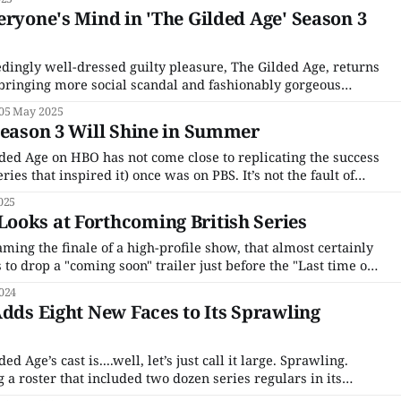
ore dropping "the
eryone's Mind in 'The Gilded Age' Season 3
edingly well-dressed guilty pleasure, The Gilded Age, returns
, bringing more social scandal and fashionably gorgeous
ma, which is set in late nineteenth-century New York,
05 May 2025
ween old-money Manhattan elites and the up-and-
Season 3 Will Shine in Summer
ilded Age on HBO has not come close to replicating the success
ies that inspired it) once was on PBS. It’s not the fault of
lowes (the creative force behind both shows); the landscape of
025
ooks at Forthcoming British Series
aming the finale of a high-profile show, that almost certainly
o drop a "coming soon" trailer just before the "Last time on"
oretold, so it shall be, as said trailer full
024
Adds Eight New Faces to Its Sprawling
ded Age’s cast is....well, let’s just call it large. Sprawling.
 a roster that included two dozen series regulars in its
more recurring roles, the HBO period drama had the most