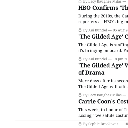
By Lacy Baugher Milas
extensive ensemble cast
HBO Confirms 'The
During the 2010s, the G
reporters as HBO's big mo
heading to the network 
By Ani Bundel
05 Aug 2
the heights of the
'The Gilded Age' 
The Gilded Age is staffin
it's bringing on board. F
(and we do mean sprawli
By Ani Bundel
18 Jun 2
'The Gilded Age' 
of Drama
Mere days after its seco
The Gilded Age will offic
late nineteenth-century 
By Lacy Baugher Milas
between the old money e
Carrie Coon’s Cos
This week, in honor of T
Losing," we salute costu
choice to keep her powde
By Sophie Brookover
18
last. Ten (ten!!) characte