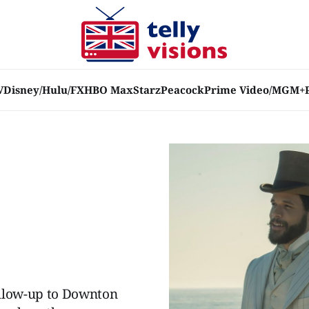
V
Disney/Hulu/FX
HBO Max
Starz
Peacock
Prime Video/MGM+
ollow-up to Downton