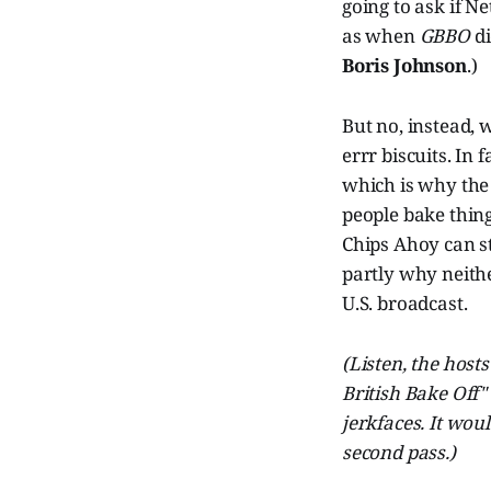
going to ask if N
as when
GBBO
di
Boris Johnson
.)
But no, instead, w
errr biscuits. In
which is why the
people bake thing
Chips Ahoy can st
partly why neithe
U.S. broadcast.
(Listen, the host
British Bake Off"
jerkfaces. It wo
second pass.)