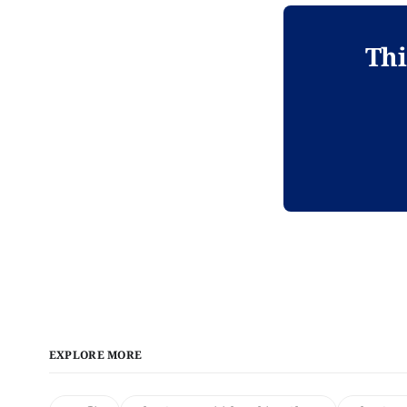
Thi
EXPLORE MORE