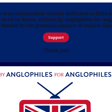
ns is an independent website dedicated to British
in all its forms. Written by Anglophiles for Ang
y funded by the generous support of readers like
Support
Thank you