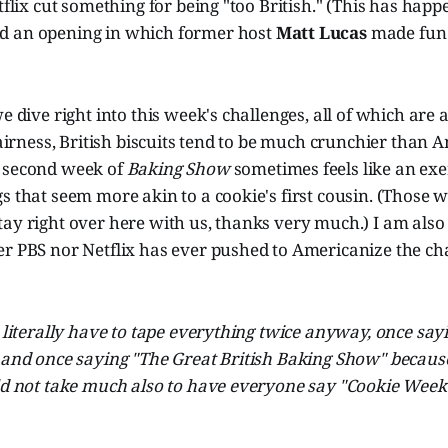
etflix cut something for being "too British." (This has hap
d an opening in which former host
Matt Lucas
made fun 
e dive right into this week's challenges, all of which are 
 fairness, British biscuits tend to be much crunchier than 
 second week of
Baking Show
sometimes feels like an exe
s that seem more akin to a cookie's first cousin. (Those 
ay right over here with us, thanks very much.) I am also 
r PBS nor Netflix has ever pushed to Americanize the cha
s literally have to tape everything twice anyway, once say
 and once saying "The Great British Baking Show" because
uld not take much also to have everyone say "Cookie Week