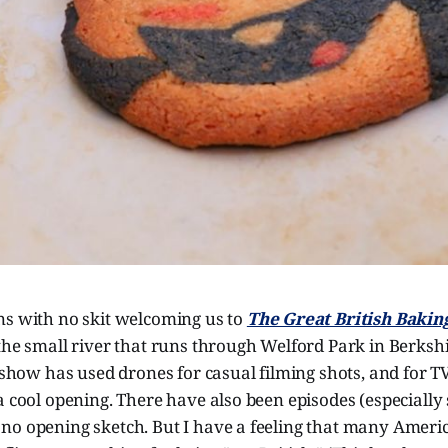
ns with no skit welcoming us to
The Great British Baki
the small river that runs through Welford Park in Berkshire
e show has used drones for casual filming shots, and for T
a cool opening. There have also been episodes (especially
no opening sketch. But I have a feeling that many Ameri