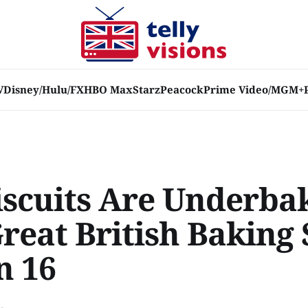
V
Disney/Hulu/FX
HBO Max
Starz
Peacock
Prime Video/MGM+
iscuits Are Underba
Great British Baking
n 16