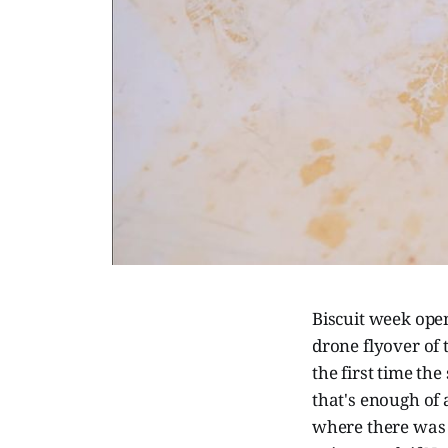
Biscuit week ope
drone flyover of 
the first time th
that's enough of 
where there was 