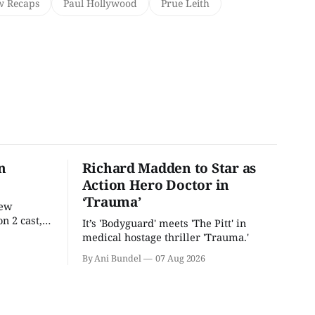
w Recaps
Paul Hollywood
Prue Leith
n
Richard Madden to Star as
Action Hero Doctor in
‘Trauma’
new
n 2 cast,
It’s 'Bodyguard' meets 'The Pitt' in
ease date.
medical hostage thriller 'Trauma.'
By Ani Bundel
07 Aug 2026