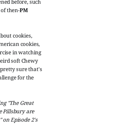
pened before, such
of then-
PM
about cookies,
American cookies,
rcise in watching
weird soft Chewy
pretty sure that's
llenge for the
ing "The Great
 Pillsbury are
" on Episode 2's