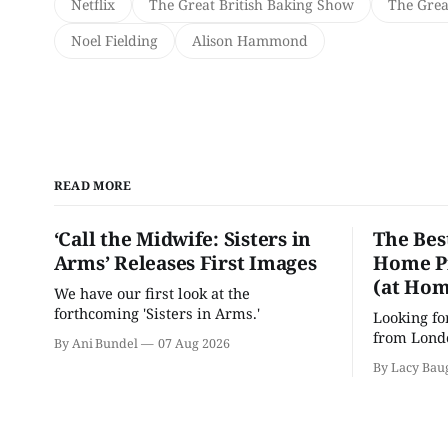
Netflix
The Great British Baking Show
The Grea
Noel Fielding
Alison Hammond
READ MORE
‘Call the Midwife: Sisters in
The Bes
Arms’ Releases First Images
Home Pr
(at Hom
We have our first look at the
forthcoming 'Sisters in Arms.'
Looking fo
from Londo
By Ani Bundel
07 Aug 2026
'Hadestown
By Lacy Bau
is here for