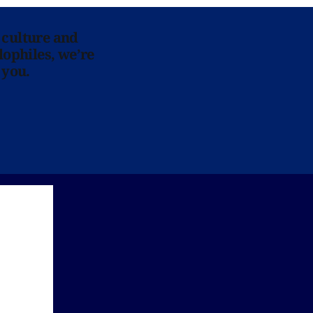
 culture and
lophiles, we’re
 you.