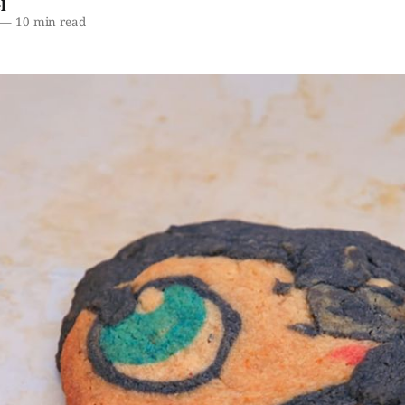
l
—
10 min read