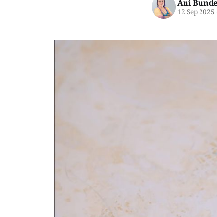
Ani Bunde
12 Sep 2025