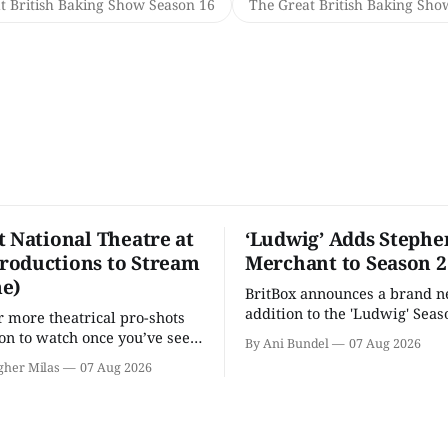
t British Baking Show Season 16
The Great British Baking Sho
t National Theatre at
‘Ludwig’ Adds Stephe
oductions to Stream
Merchant to Season 2
e)
BritBox announces a brand 
addition to the 'Ludwig' Seaso
r more theatrical pro-shots
as the series lands a BBC rel
n to watch once you’ve seen
By Ani Bundel
07 Aug 2026
'? National Theatre at Home
gher Milas
07 Aug 2026
 you.