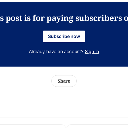
s post is for paying subscribers 
Subscribe now
Already have an account?
Sign in
Share