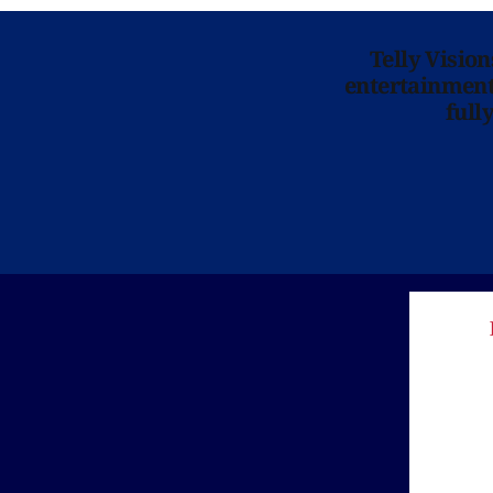
Telly Visio
entertainment 
full