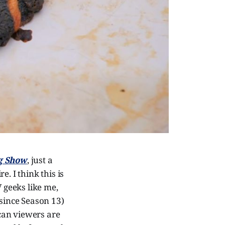
ng Show
, just a
. I think this is
V geeks like me,
 since Season 13)
can viewers are