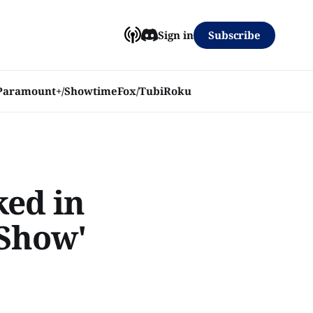
Subscribe
Sign in
Paramount+/Showtime
Fox/Tubi
Roku
ked in
 Show'