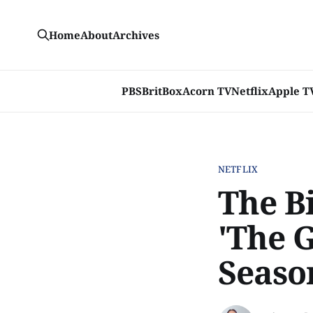
Home
About
Archives
PBS
BritBox
Acorn TV
Netflix
Apple T
NETFLIX
The B
'The 
Seaso