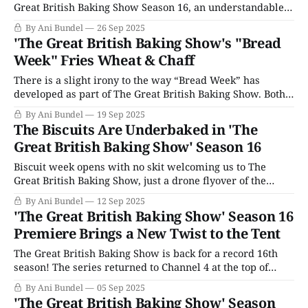
Great British Baking Show Season 16, an understandable
mistake. Since Mexican Week in Season 13 led the series
By Ani Bundel
26 Sep 2025
to eliminate cultural theme weeks, the production has
'The Great British Baking Show's "Bread
become rather strict about adhering to a particular order
Week" Fries Wheat & Chaff
for themes. Cakes-
There is a slight irony to the way “Bread Week” has
developed as part of The Great British Baking Show. Both
“Cake Week” and “Bread Week” have been staples of the
By Ani Bundel
19 Sep 2025
series since the very beginning. Biscuit Week now
The Biscuits Are Underbaked in 'The
officially sits between them; however, there were several
Great British Baking Show' Season 16
seasons where baking
Biscuit week opens with no skit welcoming us to The
Great British Baking Show, just a drone flyover of the
small river that runs through Welford Park in Berkshire. I
By Ani Bundel
12 Sep 2025
think this is the first time the show has used drones for
'The Great British Baking Show' Season 16
casual filming shots, and for TV geeks like
Premiere Brings a New Twist to the Tent
The Great British Baking Show is back for a record 16th
season! The series returned to Channel 4 at the top of
September, and has rolled right over to Netflix for the
By Ani Bundel
05 Sep 2025
weekend, bringing the joys of the tent back to fans a few
'The Great British Baking Show' Season