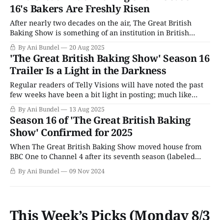
weeks earlier than usual. Outside the
16's Bakers Are Freshly Risen
After nearly two decades on the air, The Great British
Baking Show is something of an institution in British
culture. For its first decade, it also debuted like clockwork
By Ani Bundel
20 Aug 2025
in the same spot in the calendar, right after the three-day
'The Great British Baking Show' Season 16
bank holiday at the end of August. Even when
Trailer Is a Light in the Darkness
Regular readers of Telly Visions will have noted the past
few weeks have been a bit light in posting; much like
2024, the summer has been filled with family
By Ani Bundel
13 Aug 2025
emergencies, and rescission means less help. It's a dark
Season 16 of 'The Great British Baking
time, not just for public broadcasting, but for the world
Show' Confirmed for 2025
When The Great British Baking Show moved house from
BBC One to Channel 4 after its seventh season (labeled
Season 4 by PBS), the contract was for a guaranteed three
By Ani Bundel
09 Nov 2024
seasons. This was in keeping with the same structure the
show had done with the BBC. After the show'
This Week’s Picks (Monday 8/3