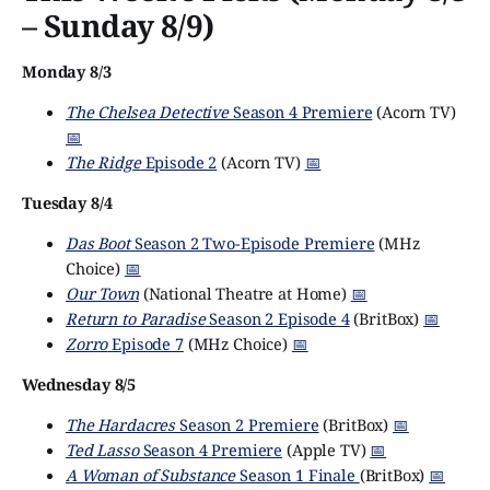
– Sunday 8/9)
Monday 8/3
The Chelsea Detective
Season 4 Premiere
(Acorn TV)
📅
The Ridge
Episode 2
(Acorn TV)
📅
Tuesday 8/4
Das Boot
Season 2 Two-Episode Premiere
(MHz
Choice)
📅
Our Town
(National Theatre at Home)
📅
Return to Paradise
Season 2 Episode 4
(BritBox)
📅
Zorro
Episode 7
(MHz Choice)
📅
Wednesday 8/5
The Hardacres
Season 2 Premiere
(BritBox)
📅
Ted Lasso
Season 4 Premiere
(Apple TV)
📅
A Woman of Substance
Season 1 Finale
(BritBox)
📅