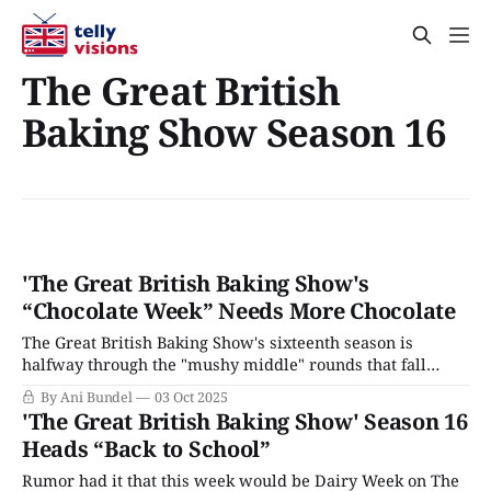
The Great British
Baking Show Season 16
'The Great British Baking Show's
“Chocolate Week” Needs More Chocolate
The Great British Baking Show's sixteenth season is
halfway through the "mushy middle" rounds that fall
between Bread Week and the Quarterfinals, and the good
By Ani Bundel
03 Oct 2025
news is that the series has yet to go off the rails. The last
'The Great British Baking Show' Season 16
few seasons haven't just had
Heads “Back to School”
Rumor had it that this week would be Dairy Week on The