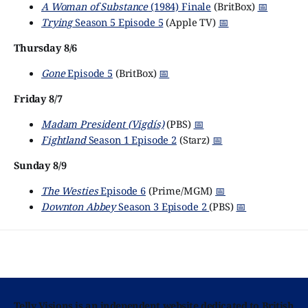
A Woman of Substance
(1984) Finale
(BritBox)
📅
Trying
Season 5 Episode 5
(Apple TV)
📅
Thursday 8/6
Gone
Episode 5
(BritBox)
📅
Friday 8/7
Madam President (Vigdís)
(PBS)
📅
Fightland
Season 1 Episode 2
(Starz)
📅
Sunday 8/9
The Westies
Episode 6
(Prime/MGM)
📅
Downton Abbey
Season 3 Episode 2
(PBS)
📅
Telly Visions is an independent website dedicated to British